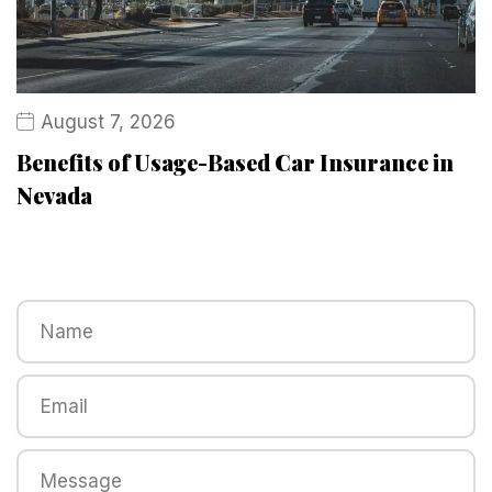
August 7, 2026
Benefits of Usage-Based Car Insurance in
Nevada