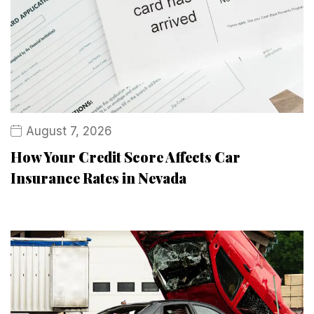
August 7, 2026
How Your Credit Score Affects Car
Insurance Rates in Nevada