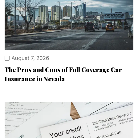
August 7, 2026
The Pros and Cons of Full Coverage Car
Insurance in Nevada