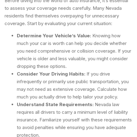
Before diving into the world of auto insurance, it’s essential
to assess your coverage needs carefully. Many Nevada
residents find themselves overpaying for unnecessary
coverage. Start by evaluating your current situation:
Determine Your Vehicle’s Value:
Knowing how
much your car is worth can help you decide whether
you need comprehensive or collision coverage. If your
vehicle is older and less valuable, you might consider
dropping these options.
Consider Your Driving Habits:
If you drive
infrequently or primarily use public transportation, you
may not need as extensive coverage. Calculate how
much you actually drive to help tailor your policy.
Understand State Requirements:
Nevada law
requires all drivers to carry a minimum level of liability
insurance. Familiarize yourself with these requirements
to avoid penalties while ensuring you have adequate
protection.