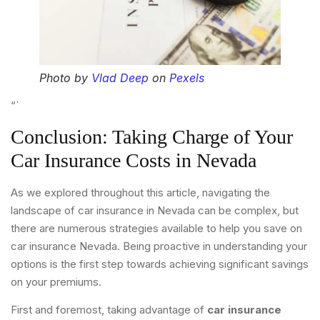
Photo by
Vlad Deep
on
Pexels
“`
Conclusion: Taking Charge of Your
Car Insurance Costs in Nevada
As we explored throughout this article, navigating the
landscape of car insurance in Nevada can be complex, but
there are numerous strategies available to help you save on
car insurance Nevada. Being proactive in understanding your
options is the first step towards achieving significant savings
on your premiums.
First and foremost, taking advantage of
car insurance