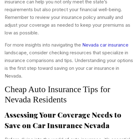
insurance can help you not only meet the state’s
requirements but also protect your financial well-being.
Remember to review your insurance policy annually and
adjust your coverage as needed to keep your premiums as
low as possible.
For more insights into navigating the
Nevada car insurance
landscape, consider checking resources that specialize in
insurance comparisons and tips. Understanding your options
is the first step toward saving on your car insurance in
Nevada.
Cheap Auto Insurance Tips for
Nevada Residents
Assessing Your Coverage Needs to
Save on Car Insurance Nevada