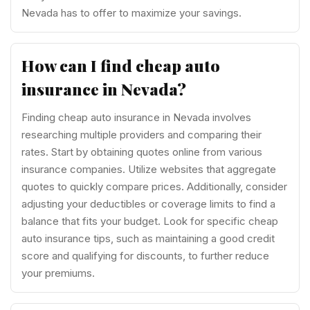
Nevada has to offer to maximize your savings.
How can I find cheap auto
insurance in Nevada?
Finding cheap auto insurance in Nevada involves
researching multiple providers and comparing their
rates. Start by obtaining quotes online from various
insurance companies. Utilize websites that aggregate
quotes to quickly compare prices. Additionally, consider
adjusting your deductibles or coverage limits to find a
balance that fits your budget. Look for specific cheap
auto insurance tips, such as maintaining a good credit
score and qualifying for discounts, to further reduce
your premiums.