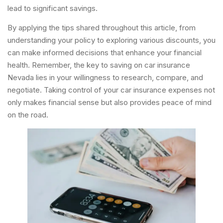
lead to significant savings.
By applying the tips shared throughout this article, from
understanding your policy to exploring various discounts, you
can make informed decisions that enhance your financial
health. Remember, the key to saving on car insurance
Nevada lies in your willingness to research, compare, and
negotiate. Taking control of your car insurance expenses not
only makes financial sense but also provides peace of mind
on the road.