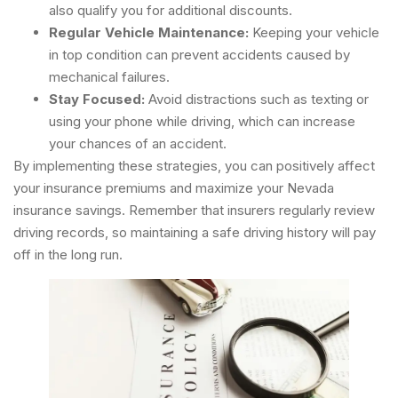
also qualify you for additional discounts.
Regular Vehicle Maintenance:
Keeping your vehicle
in top condition can prevent accidents caused by
mechanical failures.
Stay Focused:
Avoid distractions such as texting or
using your phone while driving, which can increase
your chances of an accident.
By implementing these strategies, you can positively affect
your insurance premiums and maximize your Nevada
insurance savings. Remember that insurers regularly review
driving records, so maintaining a safe driving history will pay
off in the long run.