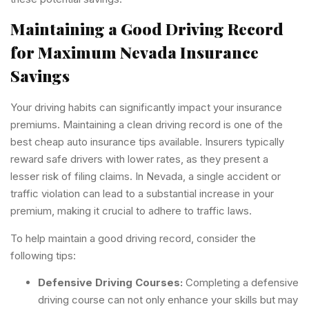
Maintaining a Good Driving Record
for Maximum Nevada Insurance
Savings
Your driving habits can significantly impact your insurance
premiums. Maintaining a clean driving record is one of the
best cheap auto insurance tips available. Insurers typically
reward safe drivers with lower rates, as they present a
lesser risk of filing claims. In Nevada, a single accident or
traffic violation can lead to a substantial increase in your
premium, making it crucial to adhere to traffic laws.
To help maintain a good driving record, consider the
following tips:
Defensive Driving Courses:
Completing a defensive
driving course can not only enhance your skills but may