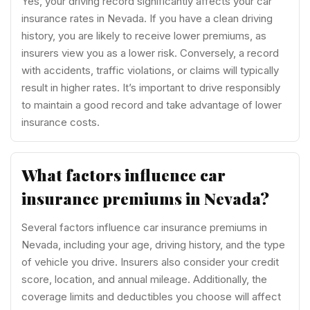
Yes, your driving record significantly affects your car
insurance rates in Nevada. If you have a clean driving
history, you are likely to receive lower premiums, as
insurers view you as a lower risk. Conversely, a record
with accidents, traffic violations, or claims will typically
result in higher rates. It’s important to drive responsibly
to maintain a good record and take advantage of lower
insurance costs.
What factors influence car
insurance premiums in Nevada?
Several factors influence car insurance premiums in
Nevada, including your age, driving history, and the type
of vehicle you drive. Insurers also consider your credit
score, location, and annual mileage. Additionally, the
coverage limits and deductibles you choose will affect