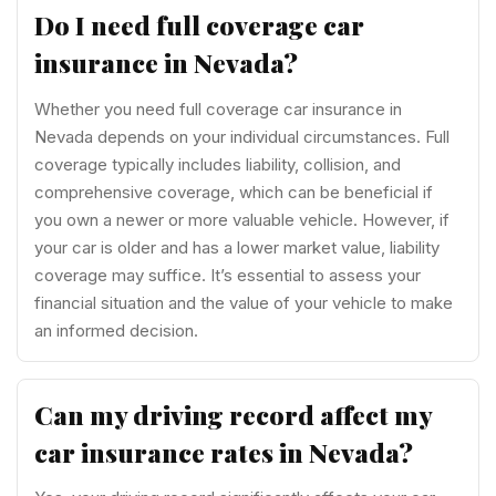
Do I need full coverage car
insurance in Nevada?
Whether you need full coverage car insurance in
Nevada depends on your individual circumstances. Full
coverage typically includes liability, collision, and
comprehensive coverage, which can be beneficial if
you own a newer or more valuable vehicle. However, if
your car is older and has a lower market value, liability
coverage may suffice. It’s essential to assess your
financial situation and the value of your vehicle to make
an informed decision.
Can my driving record affect my
car insurance rates in Nevada?