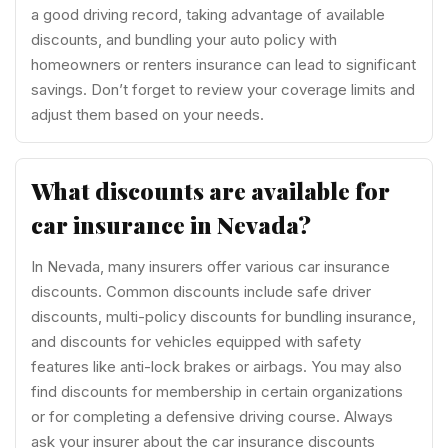
a good driving record, taking advantage of available
discounts, and bundling your auto policy with
homeowners or renters insurance can lead to significant
savings. Don’t forget to review your coverage limits and
adjust them based on your needs.
What discounts are available for
car insurance in Nevada?
In Nevada, many insurers offer various car insurance
discounts. Common discounts include safe driver
discounts, multi-policy discounts for bundling insurance,
and discounts for vehicles equipped with safety
features like anti-lock brakes or airbags. You may also
find discounts for membership in certain organizations
or for completing a defensive driving course. Always
ask your insurer about the car insurance discounts