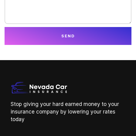
SEND
Stop giving your hard earned money to your
insurance company by lowering your rates
today