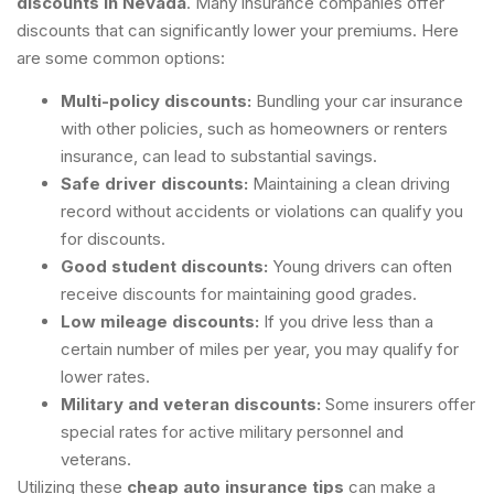
discounts in Nevada
. Many insurance companies offer
discounts that can significantly lower your premiums. Here
are some common options:
Multi-policy discounts:
Bundling your car insurance
with other policies, such as homeowners or renters
insurance, can lead to substantial savings.
Safe driver discounts:
Maintaining a clean driving
record without accidents or violations can qualify you
for discounts.
Good student discounts:
Young drivers can often
receive discounts for maintaining good grades.
Low mileage discounts:
If you drive less than a
certain number of miles per year, you may qualify for
lower rates.
Military and veteran discounts:
Some insurers offer
special rates for active military personnel and
veterans.
Utilizing these
cheap auto insurance tips
can make a