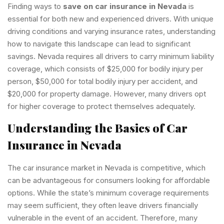
Finding ways to
save on car insurance in Nevada
is
essential for both new and experienced drivers. With unique
driving conditions and varying insurance rates, understanding
how to navigate this landscape can lead to significant
savings. Nevada requires all drivers to carry minimum liability
coverage, which consists of $25,000 for bodily injury per
person, $50,000 for total bodily injury per accident, and
$20,000 for property damage. However, many drivers opt
for higher coverage to protect themselves adequately.
Understanding the Basics of Car
Insurance in Nevada
The car insurance market in Nevada is competitive, which
can be advantageous for consumers looking for affordable
options. While the state’s minimum coverage requirements
may seem sufficient, they often leave drivers financially
vulnerable in the event of an accident. Therefore, many