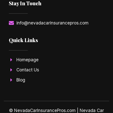
Stay In Touch
info@nevadacarinsurancepros.com
Quick Links
Homepage
Contact Us
Blog
© NevadaCarInsurancePros.com |
Nevada Car