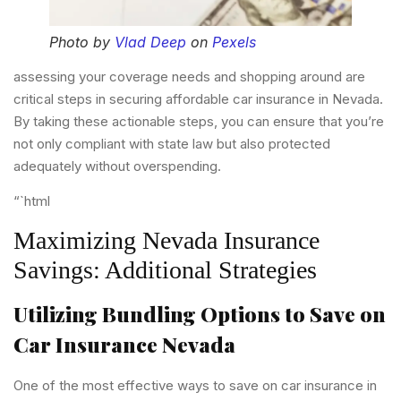
Photo by
Vlad Deep
on
Pexels
assessing your coverage needs and shopping around are
critical steps in securing affordable car insurance in Nevada.
By taking these actionable steps, you can ensure that you’re
not only compliant with state law but also protected
adequately without overspending.
“`html
Maximizing Nevada Insurance
Savings: Additional Strategies
Utilizing Bundling Options to Save on
Car Insurance Nevada
One of the most effective ways to save on car insurance in