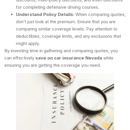
for completing defensive driving courses.
Understand Policy Details:
When comparing quotes,
don’t just look at the premium. Ensure that you are
comparing similar coverage levels. Pay attention to
deductibles, coverage limits, and any exclusions that
might apply.
By investing time in gathering and comparing quotes, you
can effectively
save on car insurance Nevada
while
ensuring you are getting the coverage you need.