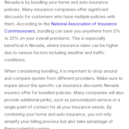
Nevada is by bundling your home and auto insurance
policies. Many insurance companies offer significant
discounts for customers who have multiple policies with
them. According to the
National Association of Insurance
Commissioners
, bundling can save you anywhere from 5%
to 25% on your overall premiums. This is especially
beneficial in Nevada, where insurance rates can be higher
due to various factors including weather and traffic
conditions.
When considering bundling, it is important to shop around
and compare quotes from different providers. Make sure to
inquire about the specific car insurance discounts Nevada
insurers offer for bundled policies. Many companies will also
provide additional perks, such as personalized service or a
single point of contact for all your insurance needs. By
combining your home and auto insurance, you not only
simplify your billing process but also take advantage of
these potential savings.