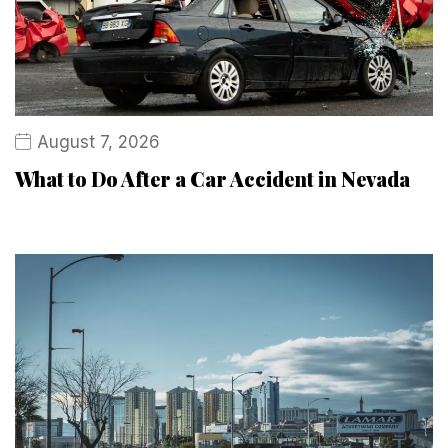
August 7, 2026
What to Do After a Car Accident in Nevada