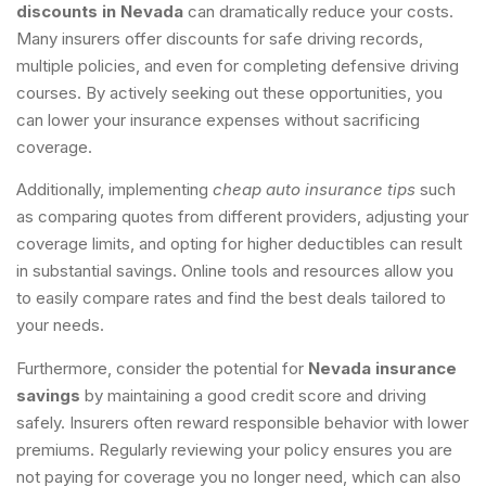
discounts in Nevada
can dramatically reduce your costs.
Many insurers offer discounts for safe driving records,
multiple policies, and even for completing defensive driving
courses. By actively seeking out these opportunities, you
can lower your insurance expenses without sacrificing
coverage.
Additionally, implementing
cheap auto insurance tips
such
as comparing quotes from different providers, adjusting your
coverage limits, and opting for higher deductibles can result
in substantial savings. Online tools and resources allow you
to easily compare rates and find the best deals tailored to
your needs.
Furthermore, consider the potential for
Nevada insurance
savings
by maintaining a good credit score and driving
safely. Insurers often reward responsible behavior with lower
premiums. Regularly reviewing your policy ensures you are
not paying for coverage you no longer need, which can also