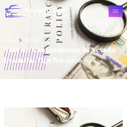
Home
Blogs
Save on Car Insurance in Nevada:
Essential Tips for 2026