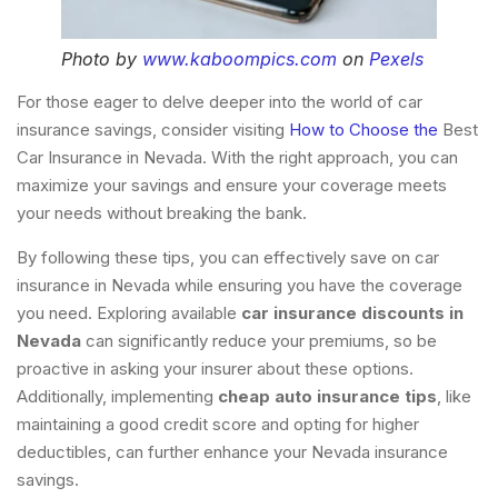
Photo by
www.kaboompics.com
on
Pexels
For those eager to delve deeper into the world of car
insurance savings, consider visiting
How to Choose the
Best
Car Insurance in Nevada. With the right approach, you can
maximize your savings and ensure your coverage meets
your needs without breaking the bank.
By following these tips, you can effectively save on car
insurance in Nevada while ensuring you have the coverage
you need. Exploring available
car insurance discounts in
Nevada
can significantly reduce your premiums, so be
proactive in asking your insurer about these options.
Additionally, implementing
cheap auto insurance tips
, like
maintaining a good credit score and opting for higher
deductibles, can further enhance your Nevada insurance
savings.