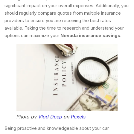
significant impact on your overall expenses. Additionally, you
should regularly compare quotes from multiple insurance
providers to ensure you are receiving the best rates
available. Taking the time to research and understand your
options can maximize your
Nevada insurance savings
.
Photo by
Vlad Deep
on
Pexels
Being proactive and knowledgeable about your car