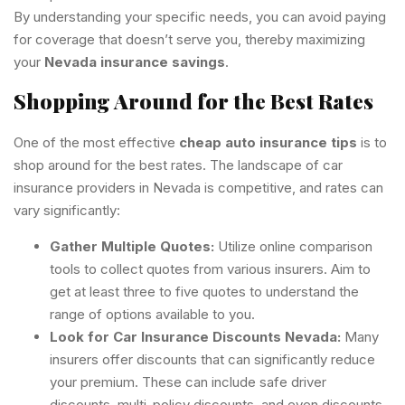
By understanding your specific needs, you can avoid paying
for coverage that doesn’t serve you, thereby maximizing
your
Nevada insurance savings
.
Shopping Around for the Best Rates
One of the most effective
cheap auto insurance tips
is to
shop around for the best rates. The landscape of car
insurance providers in Nevada is competitive, and rates can
vary significantly:
Gather Multiple Quotes:
Utilize online comparison
tools to collect quotes from various insurers. Aim to
get at least three to five quotes to understand the
range of options available to you.
Look for Car Insurance Discounts Nevada:
Many
insurers offer discounts that can significantly reduce
your premium. These can include safe driver
discounts, multi-policy discounts, and even discounts