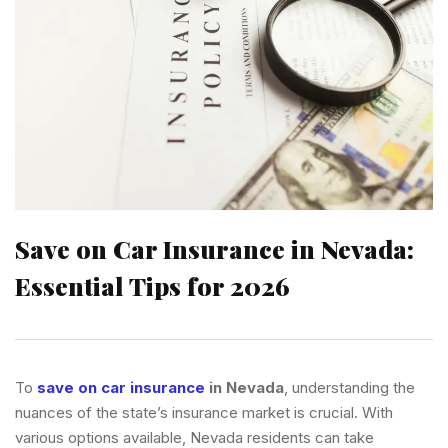
Save on Car Insurance in Nevada:
Essential Tips for 2026
To
save on car insurance
in Nevada
, understanding the
nuances of the state’s insurance market is crucial. With
various options available, Nevada residents can take