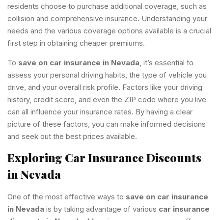
residents choose to purchase additional coverage, such as
collision and comprehensive insurance. Understanding your
needs and the various coverage options available is a crucial
first step in obtaining cheaper premiums.
To
save on car insurance in Nevada
, it’s essential to
assess your personal driving habits, the type of vehicle you
drive, and your overall risk profile. Factors like your driving
history, credit score, and even the ZIP code where you live
can all influence your insurance rates. By having a clear
picture of these factors, you can make informed decisions
and seek out the best prices available.
Exploring Car Insurance Discounts
in Nevada
One of the most effective ways to
save on car insurance
in Nevada
is by taking advantage of various
car insurance