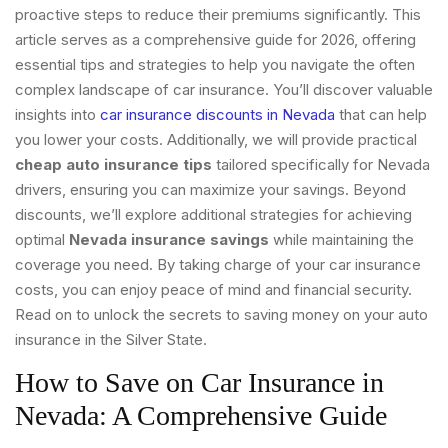
proactive steps to reduce their premiums significantly. This
article serves as a comprehensive guide for 2026, offering
essential tips and strategies to help you navigate the often
complex landscape of car insurance. You’ll discover valuable
insights into
car insurance discounts in Nevada
that can help
you lower your costs. Additionally, we will provide practical
cheap auto insurance tips
tailored specifically for Nevada
drivers, ensuring you can maximize your savings. Beyond
discounts, we’ll explore additional strategies for achieving
optimal
Nevada insurance savings
while maintaining the
coverage you need. By taking charge of your car insurance
costs, you can enjoy peace of mind and financial security.
Read on to unlock the secrets to saving money on your auto
insurance in the Silver State.
How to Save on Car Insurance in
Nevada: A Comprehensive Guide