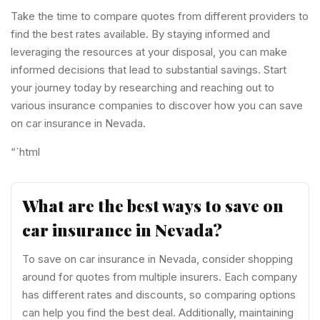
Take the time to compare quotes from different providers to
find the best rates available. By staying informed and
leveraging the resources at your disposal, you can make
informed decisions that lead to substantial savings. Start
your journey today by researching and reaching out to
various insurance companies to discover how you can save
on car insurance in Nevada.
“`html
What are the best ways to save on
car insurance in Nevada?
To save on car insurance in Nevada, consider shopping
around for quotes from multiple insurers. Each company
has different rates and discounts, so comparing options
can help you find the best deal. Additionally, maintaining