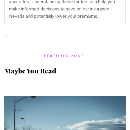
your rates. Understanding these factors can help you
make informed decisions to save on car insurance
Nevada and potentially lower your premiums.
“`
FEATURED POST
Maybe You Read