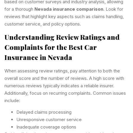
based on customer surveys and industry analysis, allowing
for a thorough
Nevada insurance comparison
. Look for
reviews that highlight key aspects such as claims handling,
customer service, and policy options.
Understanding Review Ratings and
Complaints for the Best Car
Insurance in Nevada
When assessing review ratings, pay attention to both the
overall score and the number of reviews. A high score with
numerous reviews typically indicates a reliable insurer.
Additionally, focus on recurring complaints. Common issues
include:
Delayed claims processing
Unresponsive customer service
Inadequate coverage options