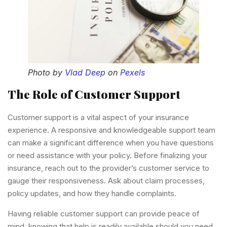
Photo by
Vlad Deep
on
Pexels
The Role of Customer Support
Customer support is a vital aspect of your insurance
experience. A responsive and knowledgeable support team
can make a significant difference when you have questions
or need assistance with your policy. Before finalizing your
insurance, reach out to the provider’s customer service to
gauge their responsiveness. Ask about claim processes,
policy updates, and how they handle complaints.
Having reliable customer support can provide peace of
mind, knowing that help is readily available should you need