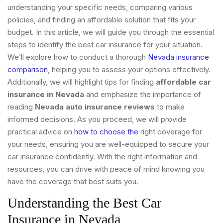
understanding your specific needs, comparing various
policies, and finding an affordable solution that fits your
budget. In this article, we will guide you through the essential
steps to identify the best car insurance for your situation.
We’ll explore how to conduct a thorough
Nevada insurance
comparison
, helping you to assess your options effectively.
Additionally, we will highlight tips for finding
affordable car
insurance in Nevada
and emphasize the importance of
reading
Nevada auto insurance reviews
to make
informed decisions. As you proceed, we will provide
practical advice on
how to choose the
right coverage for
your needs, ensuring you are well-equipped to secure your
car insurance confidently. With the right information and
resources, you can drive with peace of mind knowing you
have the coverage that best suits you.
Understanding the Best Car
Insurance in Nevada