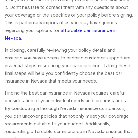
it. Don’t hesitate to contact them with any questions about
your coverage or the specifics of your policy before signing.
This is particularly important as you may have queries
regarding your options for
affordable car insurance in
Nevada
.
In closing, carefully reviewing your policy details and
ensuring you have access to ongoing customer support are
essential steps in securing your car insurance. Taking these
final steps will help you confidently choose the best car
insurance in Nevada that meets your needs.
Finding the best car insurance in Nevada requires careful
consideration of your individual needs and circumstances.
By conducting a thorough Nevada insurance comparison,
you can uncover policies that not only meet your coverage
requirements but also fit your budget. Additionally,
researching affordable car insurance in Nevada ensures that