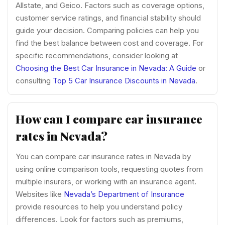
Allstate, and Geico. Factors such as coverage options,
customer service ratings, and financial stability should
guide your decision. Comparing policies can help you
find the best balance between cost and coverage. For
specific recommendations, consider looking at
Choosing the Best Car Insurance in Nevada: A Guide
or
consulting
Top 5 Car Insurance Discounts in Nevada
.
How can I compare car insurance
rates in Nevada?
You can compare car insurance rates in Nevada by
using online comparison tools, requesting quotes from
multiple insurers, or working with an insurance agent.
Websites like
Nevada’s Department of Insurance
provide resources to help you understand policy
differences. Look for factors such as premiums,