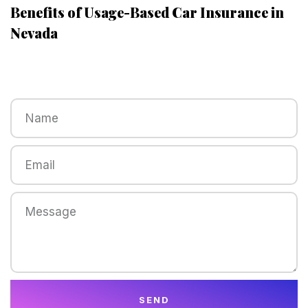
Benefits of Usage-Based Car Insurance in
Nevada
SEND