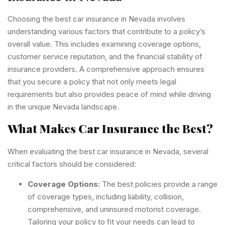
Choosing the best car insurance in Nevada involves
understanding various factors that contribute to a policy’s
overall value. This includes examining coverage options,
customer service reputation, and the financial stability of
insurance providers. A comprehensive approach ensures
that you secure a policy that not only meets legal
requirements but also provides peace of mind while driving
in the unique Nevada landscape.
What Makes Car Insurance the Best?
When evaluating the best car insurance in Nevada, several
critical factors should be considered:
Coverage Options:
The best policies provide a range
of coverage types, including liability, collision,
comprehensive, and uninsured motorist coverage.
Tailoring your policy to fit your needs can lead to