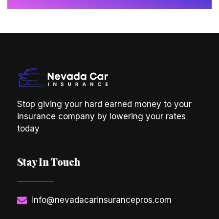
Stop giving your hard earned money to your
insurance company by lowering your rates
today
Stay In Touch
info@nevadacarinsurancepros.com