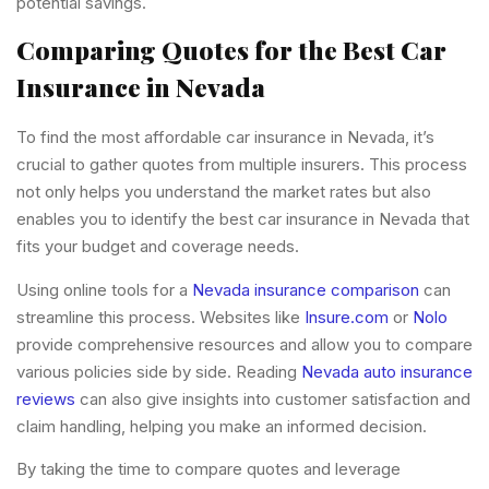
potential savings.
Comparing Quotes for the Best Car
Insurance in Nevada
To find the most affordable car insurance in Nevada, it’s
crucial to gather quotes from multiple insurers. This process
not only helps you understand the market rates but also
enables you to identify the best car insurance in Nevada that
fits your budget and coverage needs.
Using online tools for a
Nevada insurance comparison
can
streamline this process. Websites like
Insure.com
or
Nolo
provide comprehensive resources and allow you to compare
various policies side by side. Reading
Nevada auto insurance
reviews
can also give insights into customer satisfaction and
claim handling, helping you make an informed decision.
By taking the time to compare quotes and leverage