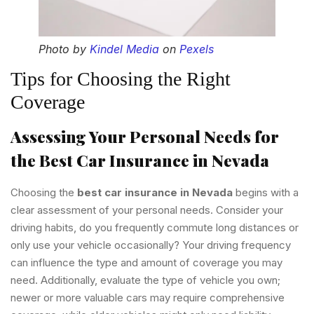
Photo by
Kindel Media
on
Pexels
Tips for Choosing the Right
Coverage
Assessing Your Personal Needs for
the Best Car Insurance in Nevada
Choosing the
best car insurance in Nevada
begins with a
clear assessment of your personal needs. Consider your
driving habits, do you frequently commute long distances or
only use your vehicle occasionally? Your driving frequency
can influence the type and amount of coverage you may
need. Additionally, evaluate the type of vehicle you own;
newer or more valuable cars may require comprehensive