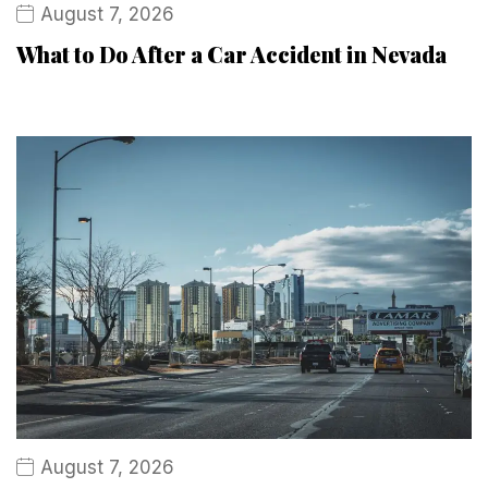
August 7, 2026
What to Do After a Car Accident in Nevada
August 7, 2026