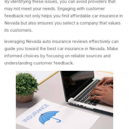
By identifying these issues, you can avoid providers that
may not meet your needs. Engaging with customer
feedback not only helps you find affordable car insurance in
Nevada but also ensures you select a company that values
its customers.
leveraging Nevada auto insurance reviews effectively can
guide you toward the best car insurance in Nevada. Make
informed choices by focusing on reliable sources and
understanding customer feedback.