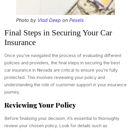
Photo by
Vlad Deep
on
Pexels
Final Steps in Securing Your Car
Insurance
Once you’ve navigated the process of evaluating different
policies and providers, the final steps in securing the best
car insurance in Nevada are critical to ensure you’re fully
protected. This involves reviewing your policy and
understanding the role of customer support in your insurance
journey.
Reviewing Your Policy
Before finalizing your decision, it’s essential to thoroughly
review your chosen policy. Look for details such as