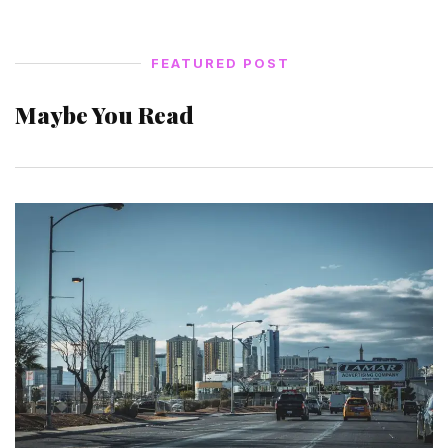
FEATURED POST
Maybe You Read