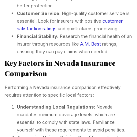
better protection.
Customer Service:
High-quality customer service is
essential. Look for insurers with positive
customer
satisfaction ratings
and quick claims processing.
Financial Stability:
Research the financial health of an
insurer through resources like
A.M. Best
ratings,
ensuring they can pay claims when needed.
Key Factors in Nevada Insurance
Comparison
Performing a Nevada insurance comparison effectively
requires attention to specific local factors:
Understanding Local Regulations:
Nevada
mandates minimum coverage levels, which are
essential to comply with state laws. Familiarize
yourself with these requirements to avoid penalties.