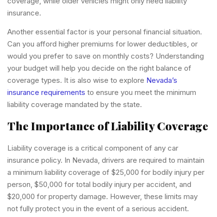
coverage, while older vehicles might only need liability
insurance.
Another essential factor is your personal financial situation.
Can you afford higher premiums for lower deductibles, or
would you prefer to save on monthly costs? Understanding
your budget will help you decide on the right balance of
coverage types. It is also wise to explore
Nevada’s
insurance requirements
to ensure you meet the minimum
liability coverage mandated by the state.
The Importance of Liability Coverage
Liability coverage is a critical component of any car
insurance policy. In Nevada, drivers are required to maintain
a minimum liability coverage of $25,000 for bodily injury per
person, $50,000 for total bodily injury per accident, and
$20,000 for property damage. However, these limits may
not fully protect you in the event of a serious accident.