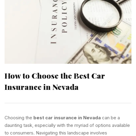
How to Choose the Best Car
Insurance in Nevada
Choosing the
best car insurance in Nevada
can be a
daunting task, especially with the myriad of options available
to consumers. Navigating this landscape involves