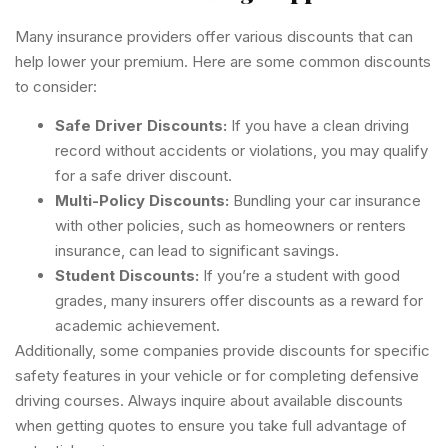
Many insurance providers offer various discounts that can
help lower your premium. Here are some common discounts
to consider:
Safe Driver Discounts:
If you have a clean driving
record without accidents or violations, you may qualify
for a safe driver discount.
Multi-Policy Discounts:
Bundling your car insurance
with other policies, such as homeowners or renters
insurance, can lead to significant savings.
Student Discounts:
If you’re a student with good
grades, many insurers offer discounts as a reward for
academic achievement.
Additionally, some companies provide discounts for specific
safety features in your vehicle or for completing defensive
driving courses. Always inquire about available discounts
when getting quotes to ensure you take full advantage of