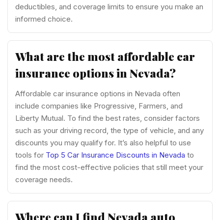
deductibles, and coverage limits to ensure you make an
informed choice.
What are the most affordable car
insurance options in Nevada?
Affordable car insurance options in Nevada often
include companies like Progressive, Farmers, and
Liberty Mutual. To find the best rates, consider factors
such as your driving record, the type of vehicle, and any
discounts you may qualify for. It’s also helpful to use
tools for
Top 5 Car Insurance Discounts in Nevada
to
find the most cost-effective policies that still meet your
coverage needs.
Where can I find Nevada auto