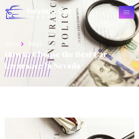
Home
Blogs
How to Choose the Best Car
Insurance in Nevada