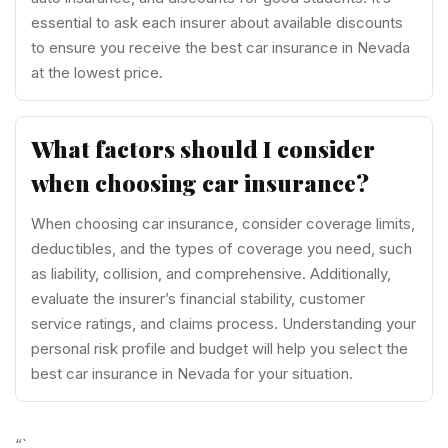
essential to ask each insurer about available discounts
to ensure you receive the best car insurance in Nevada
at the lowest price.
What factors should I consider
when choosing car insurance?
When choosing car insurance, consider coverage limits,
deductibles, and the types of coverage you need, such
as liability, collision, and comprehensive. Additionally,
evaluate the insurer’s financial stability, customer
service ratings, and claims process. Understanding your
personal risk profile and budget will help you select the
best car insurance in Nevada for your situation.
“`