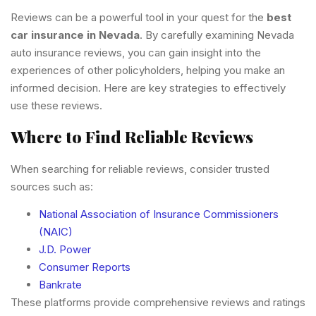
Reviews can be a powerful tool in your quest for the
best
car insurance in Nevada
. By carefully examining Nevada
auto insurance reviews, you can gain insight into the
experiences of other policyholders, helping you make an
informed decision. Here are key strategies to effectively
use these reviews.
Where to Find Reliable Reviews
When searching for reliable reviews, consider trusted
sources such as:
National Association of Insurance Commissioners
(NAIC)
J.D. Power
Consumer Reports
Bankrate
These platforms provide comprehensive reviews and ratings