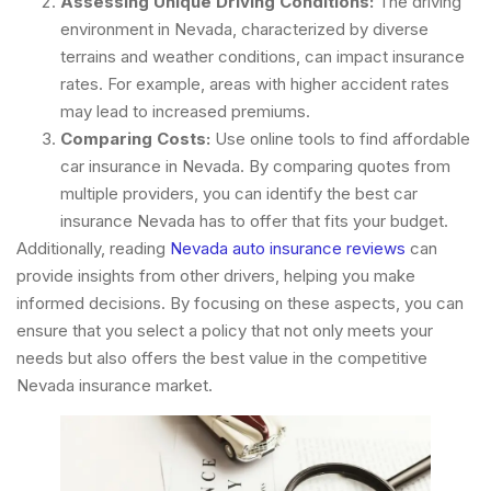
Assessing Unique Driving Conditions:
The driving
environment in Nevada, characterized by diverse
terrains and weather conditions, can impact insurance
rates. For example, areas with higher accident rates
may lead to increased premiums.
Comparing Costs:
Use online tools to find affordable
car insurance in Nevada. By comparing quotes from
multiple providers, you can identify the best car
insurance Nevada has to offer that fits your budget.
Additionally, reading
Nevada auto insurance reviews
can
provide insights from other drivers, helping you make
informed decisions. By focusing on these aspects, you can
ensure that you select a policy that not only meets your
needs but also offers the best value in the competitive
Nevada insurance market.