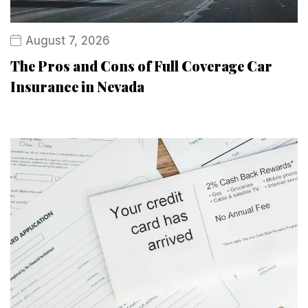
August 7, 2026
The Pros and Cons of Full Coverage Car
Insurance in Nevada