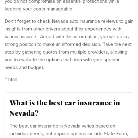
you do not compromise on essential protections while
keeping your costs manageable.
Don’t forget to check Nevada auto insurance reviews to gain
insights from other drivers about their experiences with
various insurers. Armed with this information, you will be in a
strong position to make an informed decision. Take the next
step by gathering quotes from multiple providers, allowing
you to evaluate the options that align with your specific
needs and budget.
“`html
What is the best car insurance in
Nevada?
The best car insurance in Nevada varies based on
individual needs, but popular options include State Farm,