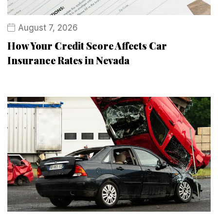
August 7, 2026
How Your Credit Score Affects Car
Insurance Rates in Nevada