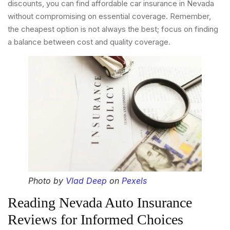
discounts, you can find affordable car insurance in Nevada
without compromising on essential coverage. Remember,
the cheapest option is not always the best; focus on finding
a balance between cost and quality coverage.
Photo by
Vlad Deep
on
Pexels
Reading Nevada Auto Insurance
Reviews for Informed Choices