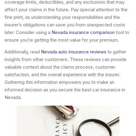
coverage limits, deductibles, and any exclusions that may
affect your claims in the future. Pay special attention to the
fine print, as understanding your responsibilities and the
insurer’s obligations can save you from unexpected costs
later. Consider using a
Nevada insurance comparison
tool to
ensure you’re getting the most value for your premium.
Additionally, read
Nevada auto insurance reviews
to gather
insights from other customers. These reviews can provide
valuable context about the claims process, customer
satisfaction, and the overall experience with the insurer.
Gathering this information empowers you to make an
informed decision as you secure the best car insurance in
Nevada.