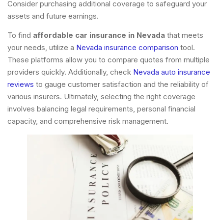
Consider purchasing additional coverage to safeguard your
assets and future earnings.
To find
affordable car insurance in Nevada
that meets
your needs, utilize a
Nevada insurance comparison
tool.
These platforms allow you to compare quotes from multiple
providers quickly. Additionally, check
Nevada auto insurance
reviews
to gauge customer satisfaction and the reliability of
various insurers. Ultimately, selecting the right coverage
involves balancing legal requirements, personal financial
capacity, and comprehensive risk management.