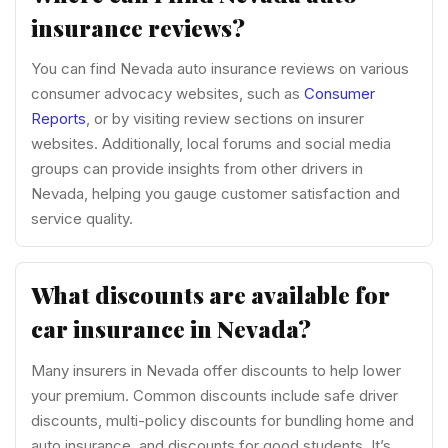
insurance reviews?
You can find Nevada auto insurance reviews on various
consumer advocacy websites, such as
Consumer
Reports
, or by visiting review sections on insurer
websites. Additionally, local forums and social media
groups can provide insights from other drivers in
Nevada, helping you gauge customer satisfaction and
service quality.
What discounts are available for
car insurance in Nevada?
Many insurers in Nevada offer discounts to help lower
your premium. Common discounts include safe driver
discounts, multi-policy discounts for bundling home and
auto insurance, and discounts for good students. It’s