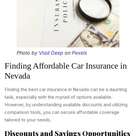
Photo by
Vlad Deep
on
Pexels
Finding Affordable Car Insurance in
Nevada
Finding the best car insurance in Nevada can be a daunting
task, especially with the myriad of options available.
However, by understanding available discounts and utilizing
comparison tools, you can secure affordable coverage
tailored to your needs.
Discounts and Savings Opportunities