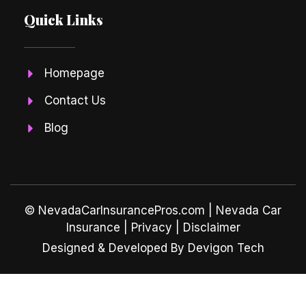
Quick Links
Homepage
Contact Us
Blog
© NevadaCarInsurancePros.com |
Nevada Car
Insurance
| Privacy | Disclaimer
Designed & Developed By Devigon Tech