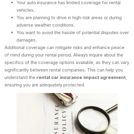
Your auto insurance has limited coverage for rental
vehicles.
You are planning to drive in high-risk areas or during
adverse weather conditions.
You want to avoid the hassle of potential disputes over
damages.
Additional coverage can mitigate risks and enhance peace
of mind during your rental period. Always inquire about the
specifics of the coverage options available, as they can vary
significantly between rental companies. This can help you
understand the
rental car insurance impact agreement
,
ensuring you are adequately protected.