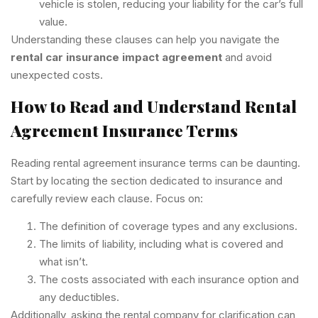
vehicle is stolen, reducing your liability for the car’s full
value.
Understanding these clauses can help you navigate the
rental car insurance impact agreement
and avoid
unexpected costs.
How to Read and Understand Rental
Agreement Insurance Terms
Reading rental agreement insurance terms can be daunting.
Start by locating the section dedicated to insurance and
carefully review each clause. Focus on:
The definition of coverage types and any exclusions.
The limits of liability, including what is covered and
what isn’t.
The costs associated with each insurance option and
any deductibles.
Additionally, asking the rental company for clarification can