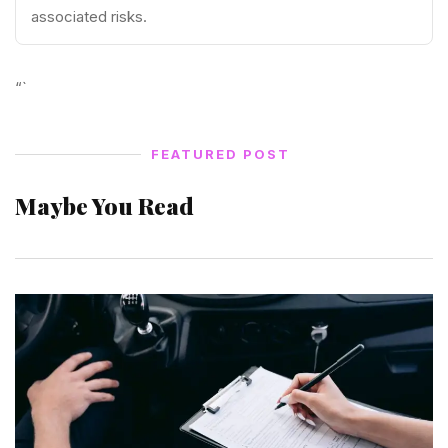
associated risks.
“`
FEATURED POST
Maybe You Read