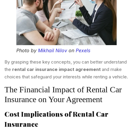
Photo by
Mikhail Nilov
on
Pexels
By grasping these key concepts, you can better understand
the
rental car insurance impact agreement
and make
choices that safeguard your interests while renting a vehicle.
The Financial Impact of Rental Car
Insurance on Your Agreement
Cost Implications of Rental Car
Insurance