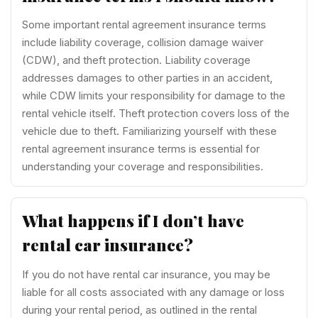
Some important rental agreement insurance terms
include liability coverage, collision damage waiver
(CDW), and theft protection. Liability coverage
addresses damages to other parties in an accident,
while CDW limits your responsibility for damage to the
rental vehicle itself. Theft protection covers loss of the
vehicle due to theft. Familiarizing yourself with these
rental agreement insurance terms is essential for
understanding your coverage and responsibilities.
What happens if I don’t have
rental car insurance?
If you do not have rental car insurance, you may be
liable for all costs associated with any damage or loss
during your rental period, as outlined in the rental