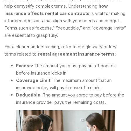
help demystify complex terms. Understanding
how
insurance affects rental car contracts
is vital for making
informed decisions that align with your needs and budget.
Terms such as “excess,” “deductible,” and “coverage limits”
are essential to grasp fully.
For a clearer understanding, refer to our glossary of key
terms related to
rental agreement insurance terms:
Excess:
The amount you must pay out of pocket
before insurance kicks in.
Coverage Limit:
The maximum amount that an
insurance policy will pay in case of a claim.
Deductible:
The amount you agree to pay before the
insurance provider pays the remaining costs.