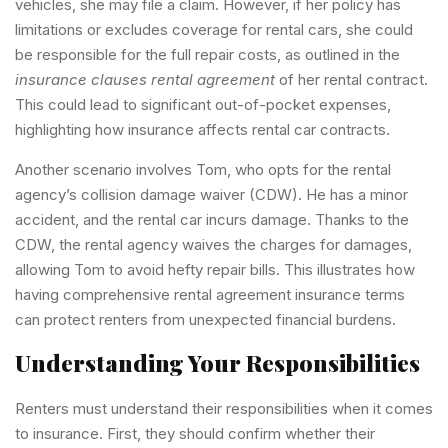
vehicles, she may file a claim. However, if her policy has
limitations or excludes coverage for rental cars, she could
be responsible for the full repair costs, as outlined in the
insurance clauses rental agreement
of her rental contract.
This could lead to significant out-of-pocket expenses,
highlighting how insurance affects rental car contracts.
Another scenario involves Tom, who opts for the rental
agency’s collision damage waiver (CDW). He has a minor
accident, and the rental car incurs damage. Thanks to the
CDW, the rental agency waives the charges for damages,
allowing Tom to avoid hefty repair bills. This illustrates how
having comprehensive rental agreement insurance terms
can protect renters from unexpected financial burdens.
Understanding Your Responsibilities
Renters must understand their responsibilities when it comes
to insurance. First, they should confirm whether their