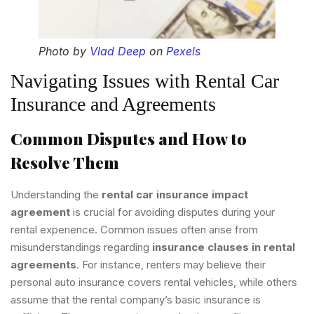
Photo by
Vlad Deep
on
Pexels
Navigating Issues with Rental Car
Insurance and Agreements
Common Disputes and How to
Resolve Them
Understanding the
rental car insurance impact
agreement
is crucial for avoiding disputes during your
rental experience. Common issues often arise from
misunderstandings regarding
insurance clauses in rental
agreements
. For instance, renters may believe their
personal auto insurance covers rental vehicles, while others
assume that the rental company’s basic insurance is