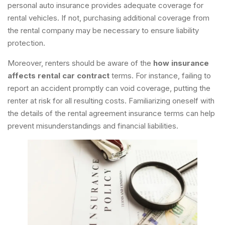
personal auto insurance provides adequate coverage for
rental vehicles. If not, purchasing additional coverage from
the rental company may be necessary to ensure liability
protection.
Moreover, renters should be aware of the
how insurance
affects rental car contract
terms. For instance, failing to
report an accident promptly can void coverage, putting the
renter at risk for all resulting costs. Familiarizing oneself with
the details of the rental agreement insurance terms can help
prevent misunderstandings and financial liabilities.