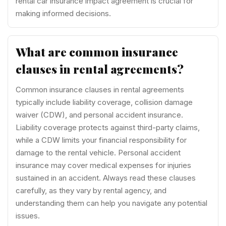
rental car insurance impact agreement is crucial for
making informed decisions.
What are common insurance
clauses in rental agreements?
Common insurance clauses in rental agreements
typically include liability coverage, collision damage
waiver (CDW), and personal accident insurance.
Liability coverage protects against third-party claims,
while a CDW limits your financial responsibility for
damage to the rental vehicle. Personal accident
insurance may cover medical expenses for injuries
sustained in an accident. Always read these clauses
carefully, as they vary by rental agency, and
understanding them can help you navigate any potential
issues.