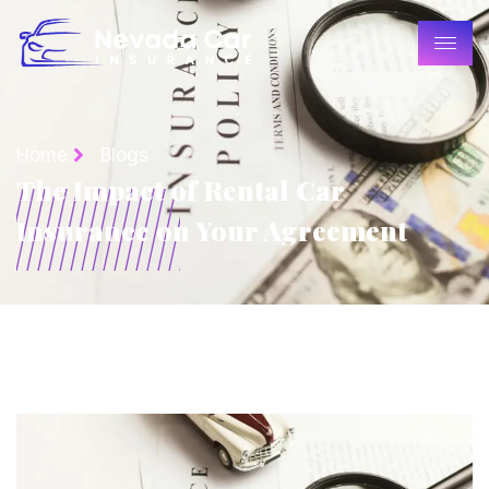
Home
Blogs
The Impact of Rental Car
Insurance on Your Agreement