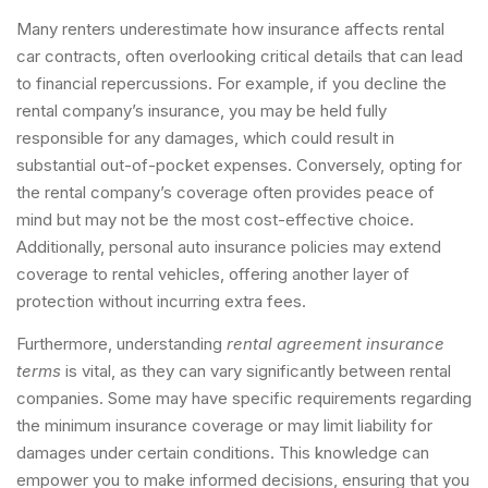
Many renters underestimate how insurance affects rental
car contracts, often overlooking critical details that can lead
to financial repercussions. For example, if you decline the
rental company’s insurance, you may be held fully
responsible for any damages, which could result in
substantial out-of-pocket expenses. Conversely, opting for
the rental company’s coverage often provides peace of
mind but may not be the most cost-effective choice.
Additionally, personal auto insurance policies may extend
coverage to rental vehicles, offering another layer of
protection without incurring extra fees.
Furthermore, understanding
rental agreement insurance
terms
is vital, as they can vary significantly between rental
companies. Some may have specific requirements regarding
the minimum insurance coverage or may limit liability for
damages under certain conditions. This knowledge can
empower you to make informed decisions, ensuring that you