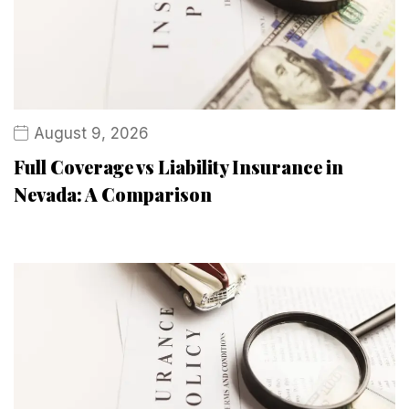
August 9, 2026
Full Coverage vs Liability Insurance in
Nevada: A Comparison