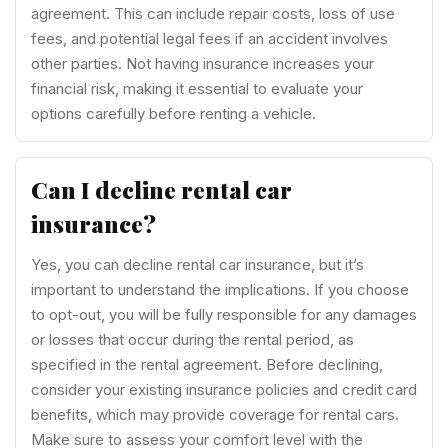
agreement. This can include repair costs, loss of use
fees, and potential legal fees if an accident involves
other parties. Not having insurance increases your
financial risk, making it essential to evaluate your
options carefully before renting a vehicle.
Can I decline rental car
insurance?
Yes, you can decline rental car insurance, but it’s
important to understand the implications. If you choose
to opt-out, you will be fully responsible for any damages
or losses that occur during the rental period, as
specified in the rental agreement. Before declining,
consider your existing insurance policies and credit card
benefits, which may provide coverage for rental cars.
Make sure to assess your comfort level with the