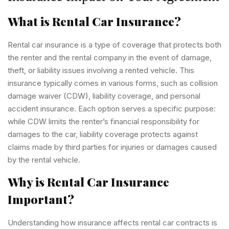
What is Rental Car Insurance?
Rental car insurance is a type of coverage that protects both
the renter and the rental company in the event of damage,
theft, or liability issues involving a rented vehicle. This
insurance typically comes in various forms, such as collision
damage waiver (CDW), liability coverage, and personal
accident insurance. Each option serves a specific purpose:
while CDW limits the renter’s financial responsibility for
damages to the car, liability coverage protects against
claims made by third parties for injuries or damages caused
by the rental vehicle.
Why is Rental Car Insurance
Important?
Understanding how insurance affects rental car contracts is