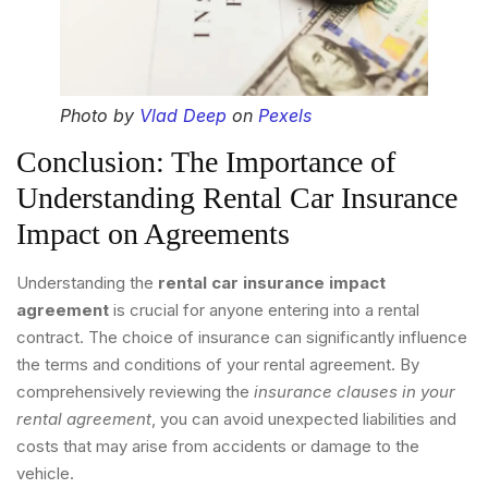
Photo by
Vlad Deep
on
Pexels
Conclusion: The Importance of
Understanding Rental Car Insurance
Impact on Agreements
Understanding the
rental car insurance impact
agreement
is crucial for anyone entering into a rental
contract. The choice of insurance can significantly influence
the terms and conditions of your rental agreement. By
comprehensively reviewing the
insurance clauses in your
rental agreement
, you can avoid unexpected liabilities and
costs that may arise from accidents or damage to the
vehicle.