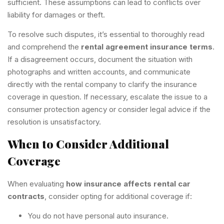
sufficient. These assumptions can lead to conflicts over
liability for damages or theft.
To resolve such disputes, it’s essential to thoroughly read
and comprehend the
rental agreement insurance terms
.
If a disagreement occurs, document the situation with
photographs and written accounts, and communicate
directly with the rental company to clarify the insurance
coverage in question. If necessary, escalate the issue to a
consumer protection agency or consider legal advice if the
resolution is unsatisfactory.
When to Consider Additional
Coverage
When evaluating
how insurance affects rental car
contracts
, consider opting for additional coverage if:
You do not have personal auto insurance.