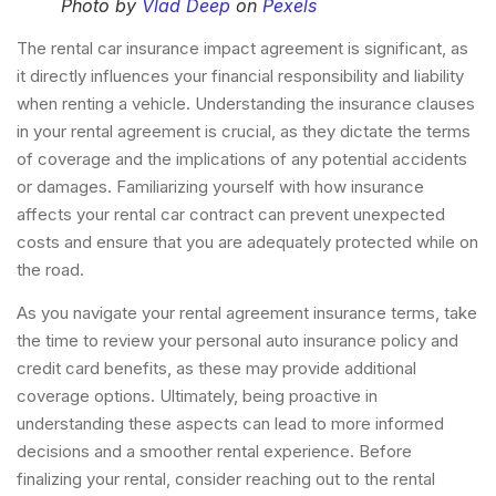
Photo by
Vlad Deep
on
Pexels
The rental car insurance impact agreement is significant, as
it directly influences your financial responsibility and liability
when renting a vehicle. Understanding the insurance clauses
in your rental agreement is crucial, as they dictate the terms
of coverage and the implications of any potential accidents
or damages. Familiarizing yourself with how insurance
affects your rental car contract can prevent unexpected
costs and ensure that you are adequately protected while on
the road.
As you navigate your rental agreement insurance terms, take
the time to review your personal auto insurance policy and
credit card benefits, as these may provide additional
coverage options. Ultimately, being proactive in
understanding these aspects can lead to more informed
decisions and a smoother rental experience. Before
finalizing your rental, consider reaching out to the rental