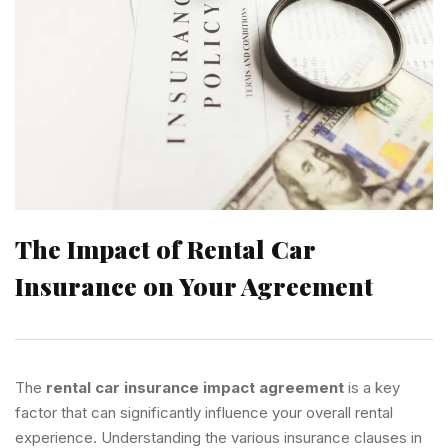
The Impact of Rental Car
Insurance on Your Agreement
The
rental car insurance impact agreement
is a key
factor that can significantly influence your overall rental
experience. Understanding the various insurance clauses in