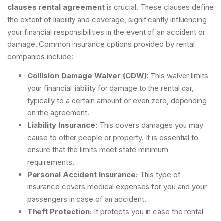
clauses rental agreement
is crucial. These clauses define
the extent of liability and coverage, significantly influencing
your financial responsibilities in the event of an accident or
damage. Common insurance options provided by rental
companies include:
Collision Damage Waiver (CDW):
This waiver limits
your financial liability for damage to the rental car,
typically to a certain amount or even zero, depending
on the agreement.
Liability Insurance:
This covers damages you may
cause to other people or property. It is essential to
ensure that the limits meet state minimum
requirements.
Personal Accident Insurance:
This type of
insurance covers medical expenses for you and your
passengers in case of an accident.
Theft Protection:
It protects you in case the rental