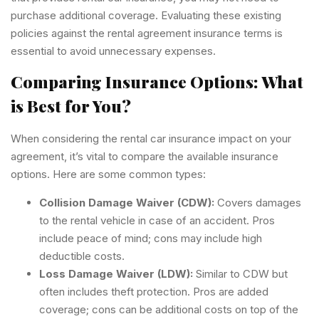
purchase additional coverage. Evaluating these existing
policies against the rental agreement insurance terms is
essential to avoid unnecessary expenses.
Comparing Insurance Options: What
is Best for You?
When considering the rental car insurance impact on your
agreement, it’s vital to compare the available insurance
options. Here are some common types:
Collision Damage Waiver (CDW):
Covers damages
to the rental vehicle in case of an accident. Pros
include peace of mind; cons may include high
deductible costs.
Loss Damage Waiver (LDW):
Similar to CDW but
often includes theft protection. Pros are added
coverage; cons can be additional costs on top of the