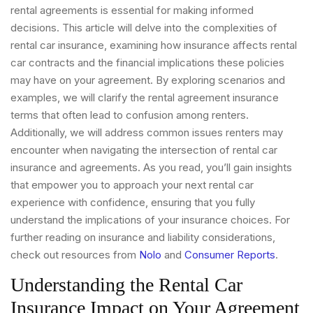
rental agreements is essential for making informed
decisions. This article will delve into the complexities of
rental car insurance, examining how insurance affects rental
car contracts and the financial implications these policies
may have on your agreement. By exploring scenarios and
examples, we will clarify the rental agreement insurance
terms that often lead to confusion among renters.
Additionally, we will address common issues renters may
encounter when navigating the intersection of rental car
insurance and agreements. As you read, you’ll gain insights
that empower you to approach your next rental car
experience with confidence, ensuring that you fully
understand the implications of your insurance choices. For
further reading on insurance and liability considerations,
check out resources from
Nolo
and
Consumer Reports
.
Understanding the Rental Car
Insurance Impact on Your Agreement