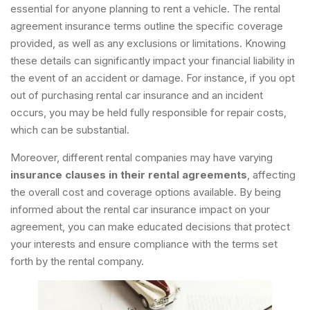
essential for anyone planning to rent a vehicle. The rental
agreement insurance terms outline the specific coverage
provided, as well as any exclusions or limitations. Knowing
these details can significantly impact your financial liability in
the event of an accident or damage. For instance, if you opt
out of purchasing rental car insurance and an incident
occurs, you may be held fully responsible for repair costs,
which can be substantial.
Moreover, different rental companies may have varying
insurance clauses in their rental agreements
, affecting
the overall cost and coverage options available. By being
informed about the rental car insurance impact on your
agreement, you can make educated decisions that protect
your interests and ensure compliance with the terms set
forth by the rental company.