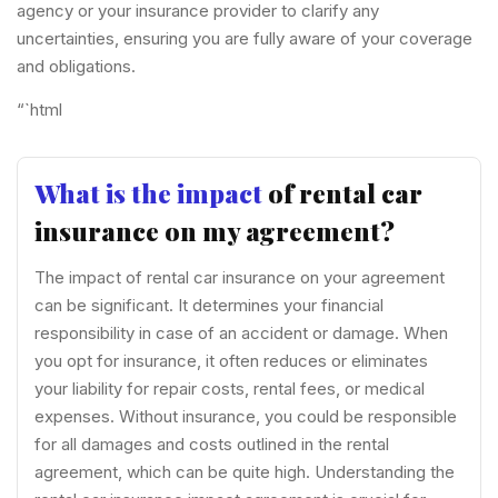
agency or your insurance provider to clarify any
uncertainties, ensuring you are fully aware of your coverage
and obligations.
“`html
What is the impact
of rental car
insurance on my agreement?
The impact of rental car insurance on your agreement
can be significant. It determines your financial
responsibility in case of an accident or damage. When
you opt for insurance, it often reduces or eliminates
your liability for repair costs, rental fees, or medical
expenses. Without insurance, you could be responsible
for all damages and costs outlined in the rental
agreement, which can be quite high. Understanding the