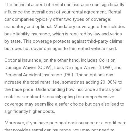
The financial aspect of rental car insurance can significantly
influence the overall cost of your rental agreement. Rental
car companies typically offer two types of coverage:
mandatory and optional. Mandatory coverage often includes
basic liability insurance, which is required by law and varies
by state. This coverage protects against third-party claims
but does not cover damages to the rented vehicle itself.
Optional insurance, on the other hand, includes Collision
Damage Waiver (CDW), Loss Damage Waiver (LDW), and
Personal Accident Insurance (PAI). These options can
increase the total rental fee, sometimes adding 20-30% to
the base price. Understanding how insurance affects your
rental car contract is crucial; opting for comprehensive
coverage may seem like a safer choice but can also lead to
significantly higher costs.
Moreover, if you have personal car insurance or a credit card
that provides rental car insurance, you may not need to