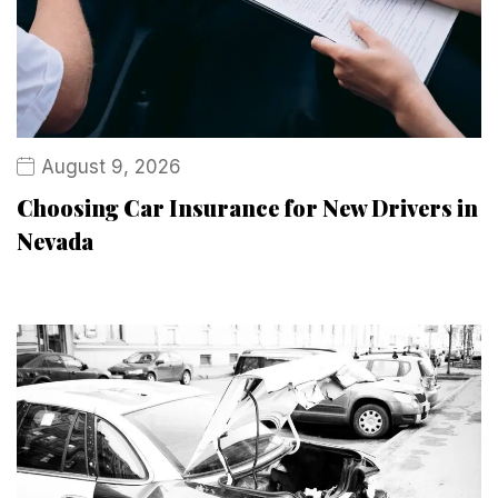
August 9, 2026
Choosing Car Insurance for New Drivers in
Nevada