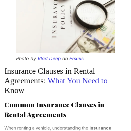
Photo by
Vlad Deep
on
Pexels
Insurance Clauses in Rental
Agreements:
What You Need to
Know
Common Insurance Clauses in
Rental Agreements
When renting a vehicle, understanding the
insurance