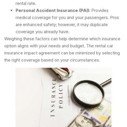
rental rate.
Personal Accident Insurance (PAI):
Provides
medical coverage for you and your passengers. Pros
are enhanced safety; however, it may duplicate
coverage you already have.
Weighing these factors can help determine which insurance
option aligns with your needs and budget. The rental car
insurance impact agreement can be minimized by selecting
the right coverage based on your circumstances.