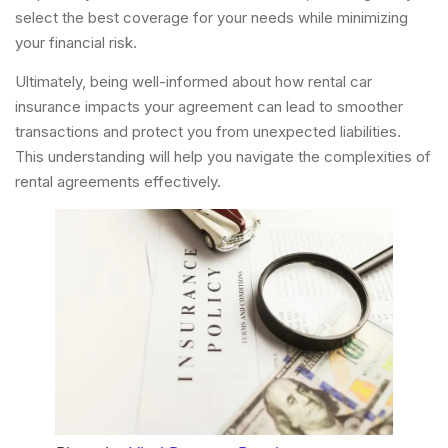
select the best coverage for your needs while minimizing
your financial risk.
Ultimately, being well-informed about how rental car
insurance impacts your agreement can lead to smoother
transactions and protect you from unexpected liabilities.
This understanding will help you navigate the complexities of
rental agreements effectively.