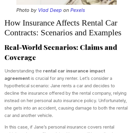
Photo by
Vlad Deep
on
Pexels
How Insurance Affects Rental Car
Contracts: Scenarios and Examples
Real-World Scenarios: Claims and
Coverage
Understanding the
rental car insurance impact
agreement
is crucial for any renter. Let’s consider a
hypothetical scenario: Jane rents a car and decides to
decline the insurance offered by the rental company, relying
instead on her personal auto insurance policy. Unfortunately,
she gets into an accident, causing damage to both the rental
car and another vehicle.
In this case, if Jane’s personal insurance covers rental