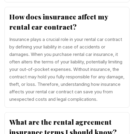
How does insurance affect my
rental car contract?
Insurance plays a crucial role in your rental car contract
by defining your liability in case of accidents or
damages. When you purchase rental car insurance, it
often alters the terms of your liability, potentially limiting
your out-of-pocket expenses. Without insurance, the
contract may hold you fully responsible for any damage,
theft, or loss. Therefore, understanding how insurance
affects your rental car contract can save you from
unexpected costs and legal complications.
What are the rental agreement
insurance terms I should know?