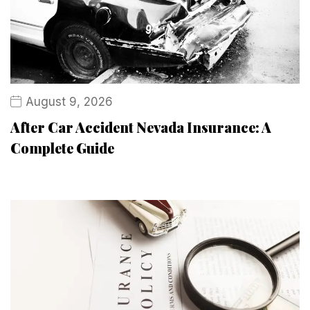
August 9, 2026
After Car Accident Nevada Insurance: A
Complete Guide