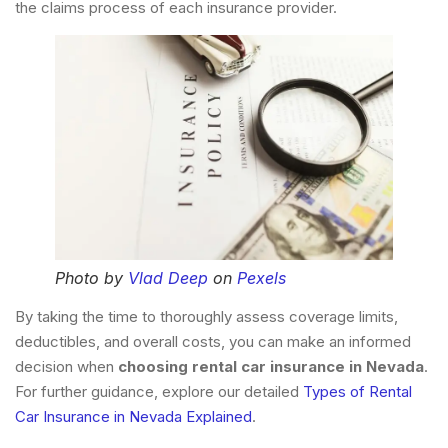
the claims process of each insurance provider.
Photo by
Vlad Deep
on
Pexels
By taking the time to thoroughly assess coverage limits,
deductibles, and overall costs, you can make an informed
decision when
choosing rental car insurance in Nevada
.
For further guidance, explore our detailed
Types of Rental
Car Insurance in Nevada Explained
.