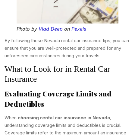
Photo by
Vlad Deep
on
Pexels
By following these Nevada rental car insurance tips, you can
ensure that you are well-protected and prepared for any
unforeseen circumstances during your travels.
What to Look for in Rental Car
Insurance
Evaluating Coverage Limits and
Deductibles
When
choosing rental car insurance in Nevada
,
understanding coverage limits and deductibles is crucial.
Coverage limits refer to the maximum amount an insurance