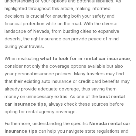
understanding of your options and potential liabilities. As
highlighted throughout this article, making informed
decisions is crucial for ensuring both your safety and
financial protection while on the road. With the diverse
landscape of Nevada, from bustling cities to expansive
deserts, the right insurance can provide peace of mind
during your travels.
When evaluating
what to look for in rental car insurance
,
consider not only the coverage options available but also
your personal insurance policies. Many travelers may find
that their existing auto insurance or credit card benefits may
already provide adequate coverage, thus saving them
money on unnecessary extras. As one of the
best rental
car insurance tips
, always check these sources before
opting for rental agency coverage.
Furthermore, understanding the specific
Nevada rental car
insurance tips
can help you navigate state regulations and