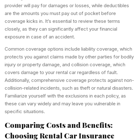
provider will pay for damages or losses, while deductibles
are the amounts you must pay out of pocket before
coverage kicks in. It’s essential to review these terms
closely, as they can significantly affect your financial
exposure in case of an accident.
Common coverage options include liability coverage, which
protects you against claims made by other parties for bodily
injury or property damage, and collision coverage, which
covers damage to your rental car regardless of fault.
Additionally, comprehensive coverage protects against non-
collision-related incidents, such as theft or natural disasters.
Familiarize yourself with the exclusions in each policy, as
these can vary widely and may leave you vulnerable in
specific situations.
Comparing Costs and Benefits:
Choosing Rental Car Insurance