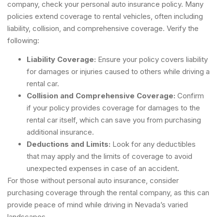
company, check your personal auto insurance policy. Many
policies extend coverage to rental vehicles, often including
liability, collision, and comprehensive coverage. Verify the
following:
Liability Coverage:
Ensure your policy covers liability
for damages or injuries caused to others while driving a
rental car.
Collision and Comprehensive Coverage:
Confirm
if your policy provides coverage for damages to the
rental car itself, which can save you from purchasing
additional insurance.
Deductions and Limits:
Look for any deductibles
that may apply and the limits of coverage to avoid
unexpected expenses in case of an accident.
For those without personal auto insurance, consider
purchasing coverage through the rental company, as this can
provide peace of mind while driving in Nevada’s varied
landscapes.