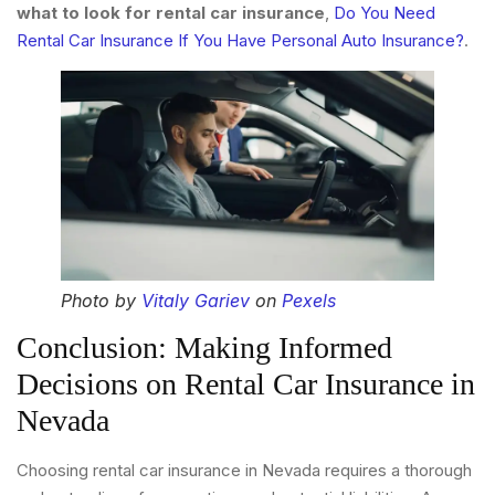
what to look for rental car insurance
,
Do You Need
Rental Car Insurance If You Have Personal Auto Insurance?
.
Photo by
Vitaly Gariev
on
Pexels
Conclusion: Making Informed
Decisions on Rental Car Insurance in
Nevada
Choosing rental car insurance in Nevada requires a thorough