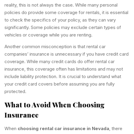
reality, this is not always the case. While many personal
policies do provide some coverage for rentals, it is essential
to check the specifics of your policy, as they can vary
significantly. Some policies may exclude certain types of
vehicles or coverage while you are renting.
Another common misconception is that rental car
companies’ insurance is unnecessary if you have credit card
coverage. While many credit cards do offer rental car
insurance, this coverage often has limitations and may not
include liability protection. It is crucial to understand what
your credit card covers before assuming you are fully
protected.
What to Avoid When Choosing
Insurance
When
choosing rental car insurance in Nevada
, there