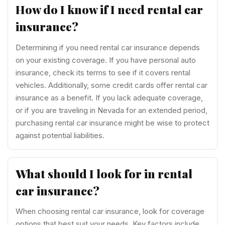
How do I know if I need rental car
insurance?
Determining if you need rental car insurance depends
on your existing coverage. If you have personal auto
insurance, check its terms to see if it covers rental
vehicles. Additionally, some credit cards offer rental car
insurance as a benefit. If you lack adequate coverage,
or if you are traveling in Nevada for an extended period,
purchasing rental car insurance might be wise to protect
against potential liabilities.
What should I look for in rental
car insurance?
When choosing rental car insurance, look for coverage
options that best suit your needs. Key factors include