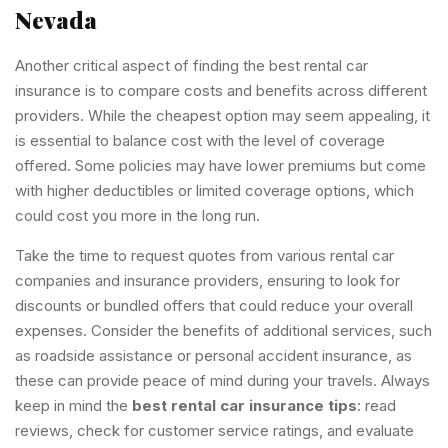
Nevada
Another critical aspect of finding the best rental car
insurance is to compare costs and benefits across different
providers. While the cheapest option may seem appealing, it
is essential to balance cost with the level of coverage
offered. Some policies may have lower premiums but come
with higher deductibles or limited coverage options, which
could cost you more in the long run.
Take the time to request quotes from various rental car
companies and insurance providers, ensuring to look for
discounts or bundled offers that could reduce your overall
expenses. Consider the benefits of additional services, such
as roadside assistance or personal accident insurance, as
these can provide peace of mind during your travels. Always
keep in mind the
best rental car insurance tips
: read
reviews, check for customer service ratings, and evaluate