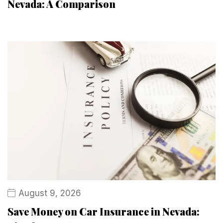
Nevada: A Comparison
August 9, 2026
Save Money on Car Insurance in Nevada: