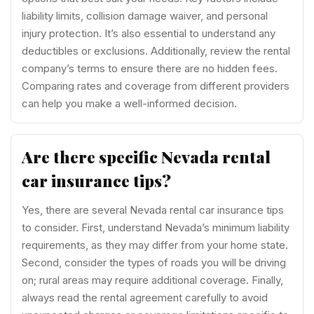
liability limits, collision damage waiver, and personal
injury protection. It’s also essential to understand any
deductibles or exclusions. Additionally, review the rental
company’s terms to ensure there are no hidden fees.
Comparing rates and coverage from different providers
can help you make a well-informed decision.
Are there specific Nevada rental
car insurance tips?
Yes, there are several Nevada rental car insurance tips
to consider. First, understand Nevada’s minimum liability
requirements, as they may differ from your home state.
Second, consider the types of roads you will be driving
on; rural areas may require additional coverage. Finally,
always read the rental agreement carefully to avoid