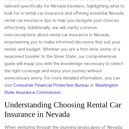
tailored specifically for Nevada travelers, highlighting what to
look for in rental car insurance and offering essential Nevada
rental car insurance tips to help you navigate your choices
effectively. Additionally, we will clarify common
misconceptions about rental car insurance in Nevada,
empowering you to make informed decisions that suit your
needs and budget. Whether you are a first-time visitor or a
seasoned traveler to the Silver State, our comprehensive
guide will equip you with the knowledge necessary to select
the right coverage and enjoy your journey without
unnecessary worry. For more detailed information, you can
visit
Consumer Financial Protection Bureau
or
Washington
State Insurance Commission
.
Understanding Choosing Rental Car
Insurance in Nevada
When venturing through the stunning landscapes of Nevada,