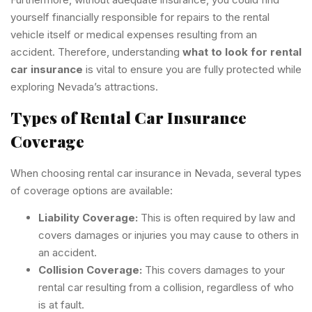
yourself financially responsible for repairs to the rental
vehicle itself or medical expenses resulting from an
accident. Therefore, understanding
what to look for rental
car insurance
is vital to ensure you are fully protected while
exploring Nevada’s attractions.
Types of Rental Car Insurance
Coverage
When choosing rental car insurance in Nevada, several types
of coverage options are available:
Liability Coverage:
This is often required by law and
covers damages or injuries you may cause to others in
an accident.
Collision Coverage:
This covers damages to your
rental car resulting from a collision, regardless of who
is at fault.