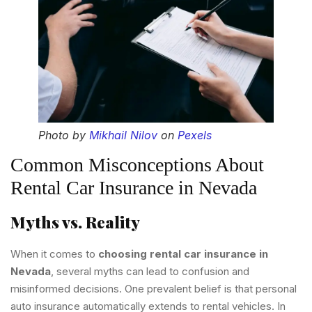
Photo by
Mikhail Nilov
on
Pexels
Common Misconceptions About
Rental Car Insurance in Nevada
Myths vs. Reality
When it comes to
choosing rental car insurance in
Nevada
, several myths can lead to confusion and
misinformed decisions. One prevalent belief is that personal
auto insurance automatically extends to rental vehicles. In