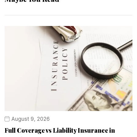
August 9, 2026
Full Coverage vs Liability Insurance in