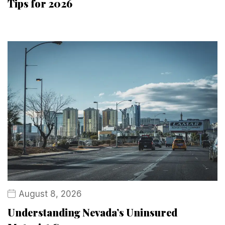
Tips for 2026
August 8, 2026
Understanding Nevada’s Uninsured