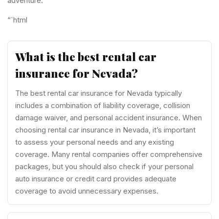
adventure.
“`html
What is the best rental car
insurance for Nevada?
The best rental car insurance for Nevada typically
includes a combination of liability coverage, collision
damage waiver, and personal accident insurance. When
choosing rental car insurance in Nevada, it’s important
to assess your personal needs and any existing
coverage. Many rental companies offer comprehensive
packages, but you should also check if your personal
auto insurance or credit card provides adequate
coverage to avoid unnecessary expenses.