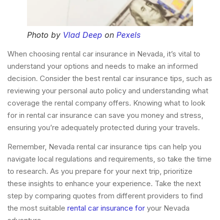
Photo by
Vlad Deep
on
Pexels
When choosing rental car insurance in Nevada, it’s vital to
understand your options and needs to make an informed
decision. Consider the best rental car insurance tips, such as
reviewing your personal auto policy and understanding what
coverage the rental company offers. Knowing what to look
for in rental car insurance can save you money and stress,
ensuring you’re adequately protected during your travels.
Remember, Nevada rental car insurance tips can help you
navigate local regulations and requirements, so take the time
to research. As you prepare for your next trip, prioritize
these insights to enhance your experience. Take the next
step by comparing quotes from different providers to find
the most suitable
rental car insurance for
your Nevada