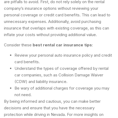
are pitfalls to avoid. First, do not rely solely on the rental
company’s insurance options without reviewing your
personal coverage or credit card benefits. This can lead to
unnecessary expenses. Additionally, avoid purchasing
insurance that overlaps with existing coverage, as this can
inflate your costs without providing additional value.
Consider these
best rental car insurance tips
:
Review your personal auto insurance policy and credit
card benefits.
Understand the types of coverage offered by rental
car companies, such as Collision Damage Waiver
(CDW) and liability insurance.
Be wary of additional charges for coverage you may
not need.
By being informed and cautious, you can make better
decisions and ensure that you have the necessary
protection while driving in Nevada. For more insights on