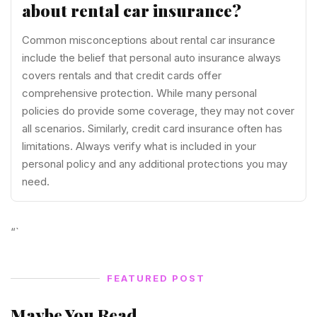
about rental car insurance?
Common misconceptions about rental car insurance
include the belief that personal auto insurance always
covers rentals and that credit cards offer
comprehensive protection. While many personal
policies do provide some coverage, they may not cover
all scenarios. Similarly, credit card insurance often has
limitations. Always verify what is included in your
personal policy and any additional protections you may
need.
“`
FEATURED POST
Maybe You Read