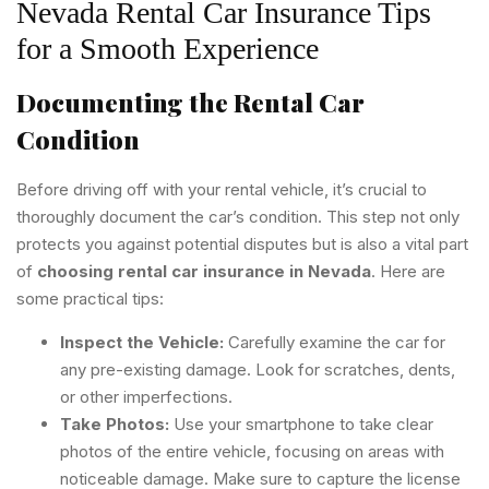
Nevada Rental Car Insurance Tips
for a Smooth Experience
Documenting the Rental Car
Condition
Before driving off with your rental vehicle, it’s crucial to
thoroughly document the car’s condition. This step not only
protects you against potential disputes but is also a vital part
of
choosing rental car insurance in Nevada
. Here are
some practical tips:
Inspect the Vehicle:
Carefully examine the car for
any pre-existing damage. Look for scratches, dents,
or other imperfections.
Take Photos:
Use your smartphone to take clear
photos of the entire vehicle, focusing on areas with
noticeable damage. Make sure to capture the license