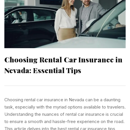
Choosing Rental Car Insurance in
Nevada: Essential Tips
Choosing rental car insurance in Nevada can be a daunting
task, especially with the myriad options available to travelers.
Understanding the nuances of rental car insurance is crucial
to ensure a smooth and hassle-free experience on the road.
This article delves into the best rental car insurance tips