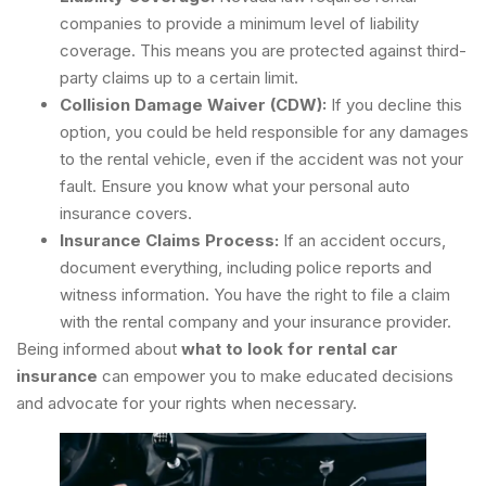
companies to provide a minimum level of liability
coverage. This means you are protected against third-
party claims up to a certain limit.
Collision Damage Waiver (CDW):
If you decline this
option, you could be held responsible for any damages
to the rental vehicle, even if the accident was not your
fault. Ensure you know what your personal auto
insurance covers.
Insurance Claims Process:
If an accident occurs,
document everything, including police reports and
witness information. You have the right to file a claim
with the rental company and your insurance provider.
Being informed about
what to look for rental car
insurance
can empower you to make educated decisions
and advocate for your rights when necessary.