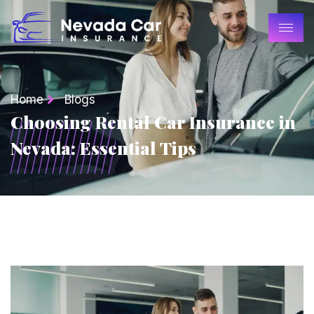
Home
Blogs
Choosing Rental Car Insurance in
Nevada: Essential Tips