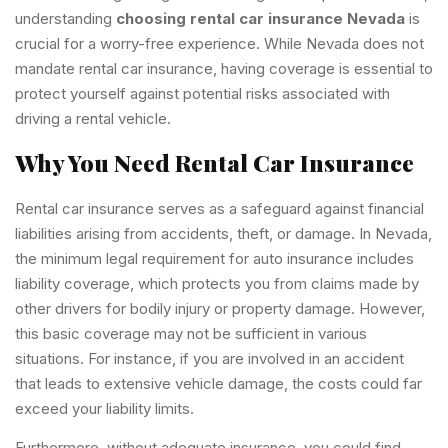
understanding
choosing rental car insurance Nevada
is
crucial for a worry-free experience. While Nevada does not
mandate rental car insurance, having coverage is essential to
protect yourself against potential risks associated with
driving a rental vehicle.
Why You Need Rental Car Insurance
Rental car insurance serves as a safeguard against financial
liabilities arising from accidents, theft, or damage. In Nevada,
the minimum legal requirement for auto insurance includes
liability coverage, which protects you from claims made by
other drivers for bodily injury or property damage. However,
this basic coverage may not be sufficient in various
situations. For instance, if you are involved in an accident
that leads to extensive vehicle damage, the costs could far
exceed your liability limits.
Furthermore, without adequate insurance, you could find