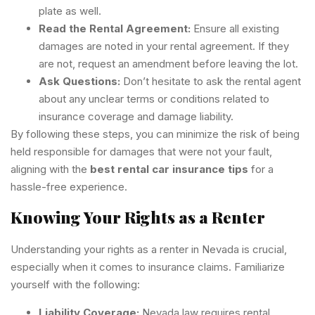
plate as well.
Read the Rental Agreement:
Ensure all existing
damages are noted in your rental agreement. If they
are not, request an amendment before leaving the lot.
Ask Questions:
Don’t hesitate to ask the rental agent
about any unclear terms or conditions related to
insurance coverage and damage liability.
By following these steps, you can minimize the risk of being
held responsible for damages that were not your fault,
aligning with the
best rental car insurance tips
for a
hassle-free experience.
Knowing Your Rights as a Renter
Understanding your rights as a renter in Nevada is crucial,
especially when it comes to insurance claims. Familiarize
yourself with the following:
Liability Coverage:
Nevada law requires rental