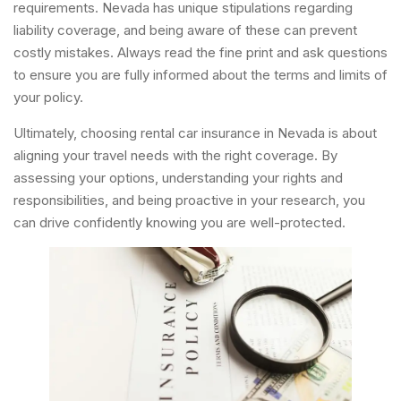
requirements. Nevada has unique stipulations regarding
liability coverage, and being aware of these can prevent
costly mistakes. Always read the fine print and ask questions
to ensure you are fully informed about the terms and limits of
your policy.
Ultimately, choosing rental car insurance in Nevada is about
aligning your travel needs with the right coverage. By
assessing your options, understanding your rights and
responsibilities, and being proactive in your research, you
can drive confidently knowing you are well-protected.