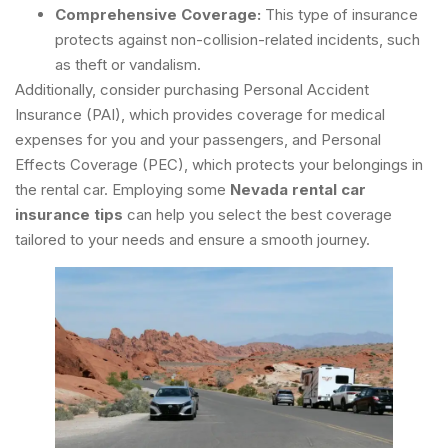
Comprehensive Coverage:
This type of insurance
protects against non-collision-related incidents, such
as theft or vandalism.
Additionally, consider purchasing Personal Accident
Insurance (PAI), which provides coverage for medical
expenses for you and your passengers, and Personal
Effects Coverage (PEC), which protects your belongings in
the rental car. Employing some
Nevada rental car
insurance tips
can help you select the best coverage
tailored to your needs and ensure a smooth journey.