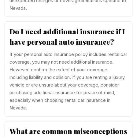
unexpected charges or coverage limitations specific to
Nevada.
Do I need additional insurance if I
have personal auto insurance?
If your personal auto insurance policy includes rental car
coverage, you may not need additional insurance.
However, confirm the extent of your coverage,
including liability and collision. If you are renting a luxury
vehicle or are unsure about your coverage, consider
purchasing additional insurance for peace of mind,
especially when choosing rental car insurance in
Nevada.
What are common misconceptions