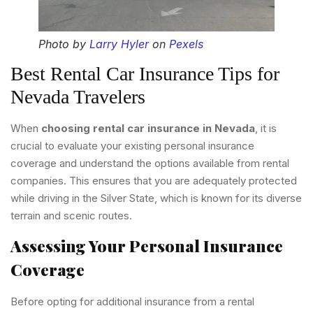
Photo by
Larry Hyler
on
Pexels
Best Rental Car Insurance Tips for
Nevada Travelers
When
choosing rental car insurance in Nevada
, it is
crucial to evaluate your existing personal insurance
coverage and understand the options available from rental
companies. This ensures that you are adequately protected
while driving in the Silver State, which is known for its diverse
terrain and scenic routes.
Assessing Your Personal Insurance
Coverage
Before opting for additional insurance from a rental