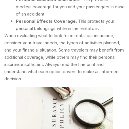
medical coverage for you and your passengers in case
of an accident.
Personal Effects Coverage:
This protects your
personal belongings while in the rental car.
When evaluating what to look for in rental car insurance,
consider your travel needs, the types of activities planned,
and your financial situation. Some travelers may benefit from
additional coverage, while others may find their personal
insurance sufficient. Always read the fine print and
understand what each option covers to make an informed
decision.