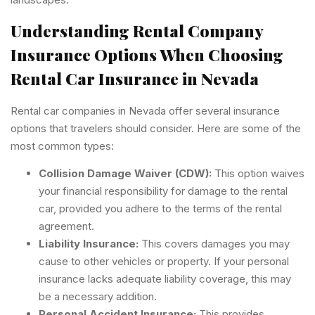
Understanding Rental Company
Insurance Options When Choosing
Rental Car Insurance in Nevada
Rental car companies in Nevada offer several insurance
options that travelers should consider. Here are some of the
most common types:
Collision Damage Waiver (CDW):
This option waives
your financial responsibility for damage to the rental
car, provided you adhere to the terms of the rental
agreement.
Liability Insurance:
This covers damages you may
cause to other vehicles or property. If your personal
insurance lacks adequate liability coverage, this may
be a necessary addition.
Personal Accident Insurance:
This provides