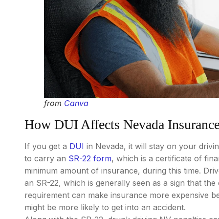
from
Canva
How DUI Affects Nevada Insuranc
If you get a
DUI
in Nevada, it will stay on your driv
to carry an
SR-22 form
, which is a certificate of fi
minimum amount of insurance, during this time. Dri
an SR-22, which is generally seen as a sign that the d
requirement can make insurance more expensive becau
might be more likely to get into an accident.