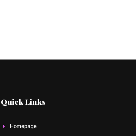
Quick Links
Homepage