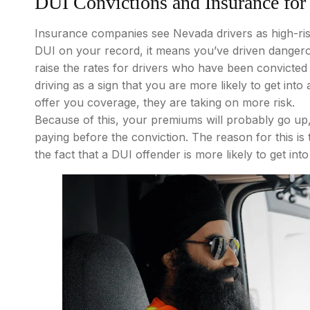
DUI Convictions and Insurance for
Insurance companies see Nevada drivers as high-risk
DUI on your record, it means you’ve driven dangero
raise the rates for drivers who have been convicted
driving as a sign that you are more likely to get int
offer you coverage, they are taking on more risk.
Because of this, your premiums will probably go u
paying before the conviction. The reason for this is
the fact that a DUI offender is more likely to get in