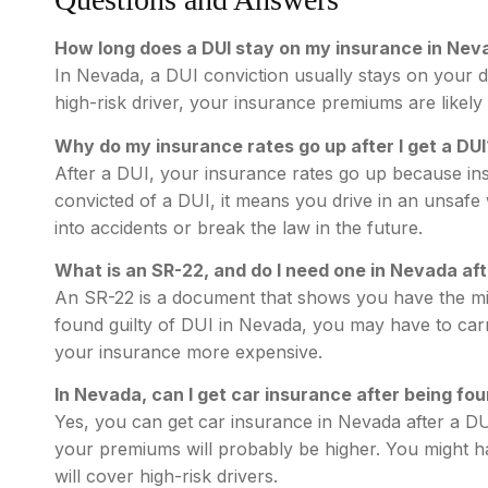
How long does a DUI stay on my insurance in Nev
In Nevada, a DUI conviction usually stays on your d
high-risk driver, your insurance premiums are likely 
Why do my insurance rates go up after I get a DUI
After a DUI, your insurance rates go up because insu
convicted of a DUI, it means you drive in an unsafe 
into accidents or break the law in the future.
What is an SR-22, and do I need one in Nevada aft
An SR-22 is a document that shows you have the m
found guilty of DUI in Nevada, you may have to car
your insurance more expensive.
In Nevada, can I get car insurance after being fou
Yes, you can get car insurance in Nevada after a DU
your premiums will probably be higher. You might h
will cover high-risk drivers.