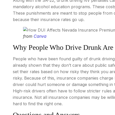
Along with the SR-22, drunk driving NV penalties can
mandatory alcohol education programs. These costs a
These punishments are meant to stop people from dr
because their insurance rates go up.
from
Canva
Why People Who Drive Drunk Are 
People who have been found guilty of drunk driving
already shown that they don’t care about public s
set their rates based on how risky they think you ar
risky. Because of this, insurance companies charge
driver could hurt someone or damage something in t
High-risk drivers often have to follow stricter rules
insurance. Not all insurance companies may be willin
hard to find the right one.
Questions and Answers