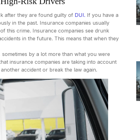
 High-Risk Drivers
 after they are found guilty of
DUI.
If you have a
usly in the past. Insurance companies usually
 of this crime. Insurance companies see drunk
o accidents in the future. This means that when they
p, sometimes by a lot more than what you were
 that insurance companies are taking into account
to another accident or break the law again.