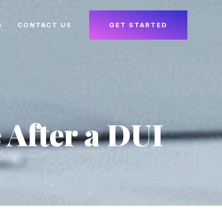
G
CONTACT US
GET STARTED
After a DUI