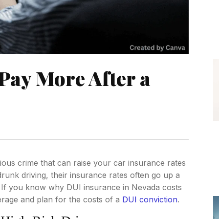
Pay More After a
rious crime that can raise your car insurance rates
drunk driving, their insurance rates often go up a
s. If you know why DUI insurance in Nevada costs
age and plan for the costs of a
DUI conviction
.