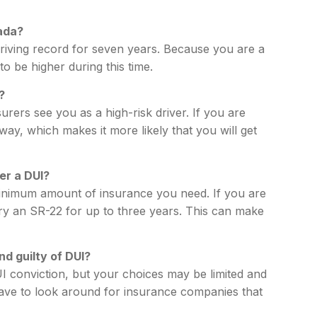
ada?
riving record for seven years. Because you are a
to be higher during this time.
?
rers see you as a high-risk driver. If you are
way, which makes it more likely that you will get
er a DUI?
inimum amount of insurance you need. If you are
ry an SR-22 for up to three years. This can make
nd guilty of DUI?
I conviction, but your choices may be limited and
ave to look around for insurance companies that