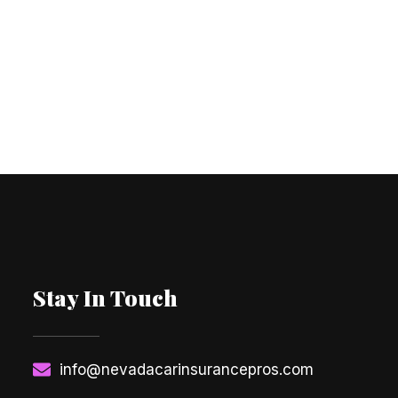
Stay In Touch
info@nevadacarinsurancepros.com