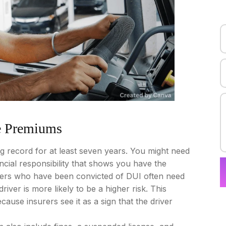
e Premiums
ing record for at least seven years. You might need
nancial responsibility that shows you have the
vers who have been convicted of DUI often need
river is more likely to be a higher risk. This
se insurers see it as a sign that the driver