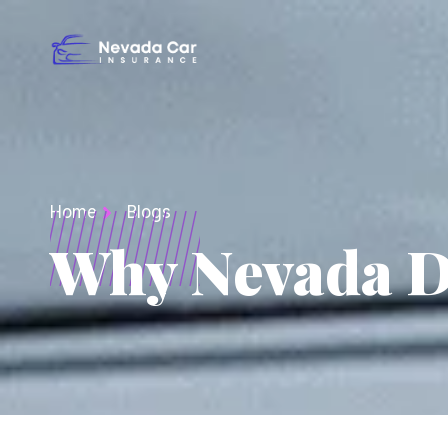
Home
Blogs
Why Nevada Dr