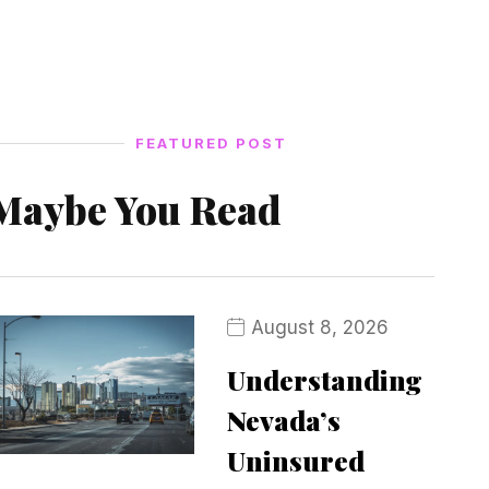
FEATURED POST
Maybe You Read
August 8, 2026
Understanding
Nevada’s
Uninsured