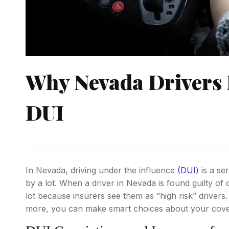
Why Nevada Drivers 
DUI
In Nevada, driving under the influence
(DUI)
is a se
by a lot. When a driver in Nevada is found guilty of 
lot because insurers see them as “high risk” driver
more, you can make smart choices about your cover