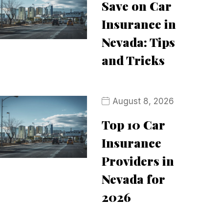
Save on Car
Insurance in
Nevada: Tips
and Tricks
August 8, 2026
Top 10 Car
Insurance
Providers in
Nevada for
2026