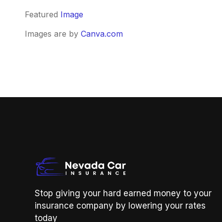
Featured
Image
Images are by
Canva.com
Stop giving your hard earned money to your
insurance company by lowering your rates
today