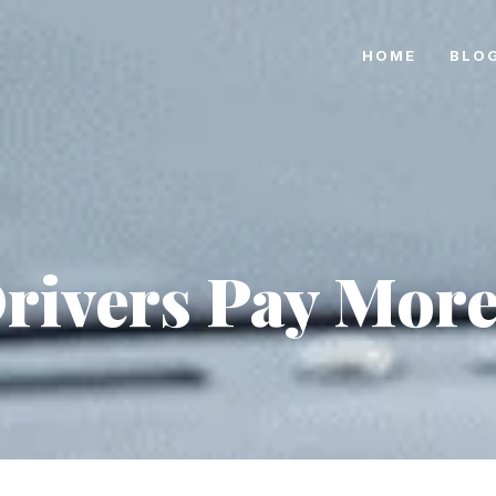
HOME
BLO
ivers Pay More 