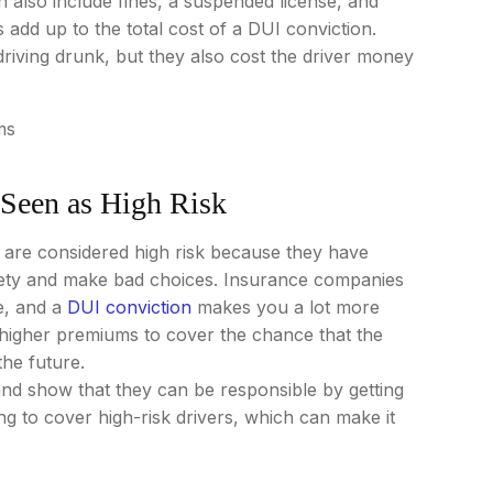
 also include fines, a suspended license, and
dd up to the total cost of a DUI conviction.
iving drunk, but they also cost the driver money
Seen as High Risk
 are considered high risk because they have
afety and make bad choices. Insurance companies
e, and a
DUI conviction
makes you a lot more
 higher premiums to cover the chance that the
he future.
 and show that they can be responsible by getting
g to cover high-risk drivers, which can make it