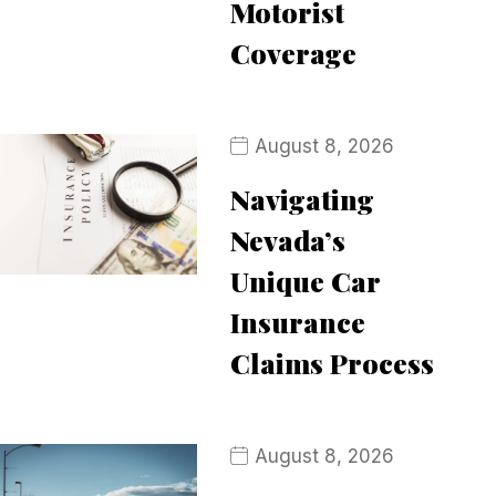
Motorist
Coverage
August 8, 2026
Navigating
Nevada’s
Unique Car
Insurance
Claims Process
August 8, 2026