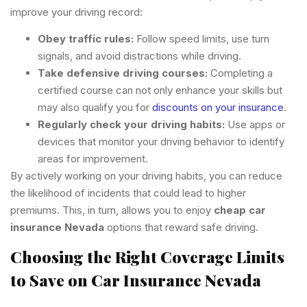
improve your driving record:
Obey traffic rules:
Follow speed limits, use turn
signals, and avoid distractions while driving.
Take defensive driving courses:
Completing a
certified course can not only enhance your skills but
may also qualify you for
discounts on your insurance
.
Regularly check your driving habits:
Use apps or
devices that monitor your driving behavior to identify
areas for improvement.
By actively working on your driving habits, you can reduce
the likelihood of incidents that could lead to higher
premiums. This, in turn, allows you to enjoy
cheap car
insurance Nevada
options that reward safe driving.
Choosing the Right Coverage Limits
to Save on Car Insurance Nevada