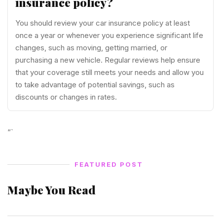
insurance policy?
You should review your car insurance policy at least
once a year or whenever you experience significant life
changes, such as moving, getting married, or
purchasing a new vehicle. Regular reviews help ensure
that your coverage still meets your needs and allow you
to take advantage of potential savings, such as
discounts or changes in rates.
“`
FEATURED POST
Maybe You Read