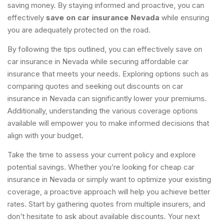
saving money. By staying informed and proactive, you can
effectively
save on car insurance Nevada
while ensuring
you are adequately protected on the road.
By following the tips outlined, you can effectively save on
car insurance in Nevada while securing affordable car
insurance that meets your needs. Exploring options such as
comparing quotes and seeking out discounts on car
insurance in Nevada can significantly lower your premiums.
Additionally, understanding the various coverage options
available will empower you to make informed decisions that
align with your budget.
Take the time to assess your current policy and explore
potential savings. Whether you’re looking for cheap car
insurance in Nevada or simply want to optimize your existing
coverage, a proactive approach will help you achieve better
rates. Start by gathering quotes from multiple insurers, and
don’t hesitate to ask about available discounts. Your next