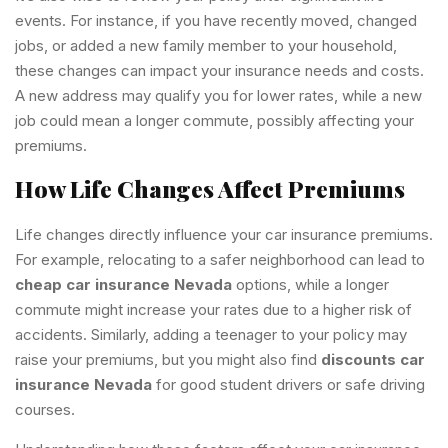
events. For instance, if you have recently moved, changed
jobs, or added a new family member to your household,
these changes can impact your insurance needs and costs.
A new address may qualify you for lower rates, while a new
job could mean a longer commute, possibly affecting your
premiums.
How Life Changes Affect Premiums
Life changes directly influence your car insurance premiums.
For example, relocating to a safer neighborhood can lead to
cheap car insurance Nevada
options, while a longer
commute might increase your rates due to a higher risk of
accidents. Similarly, adding a teenager to your policy may
raise your premiums, but you might also find
discounts car
insurance Nevada
for good student drivers or safe driving
courses.