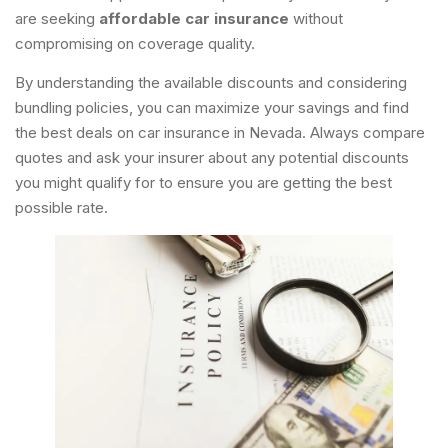
are seeking
affordable car insurance
without
compromising on coverage quality.
By understanding the available discounts and considering
bundling policies, you can maximize your savings and find
the best deals on car insurance in Nevada. Always compare
quotes and ask your insurer about any potential discounts
you might qualify for to ensure you are getting the best
possible rate.