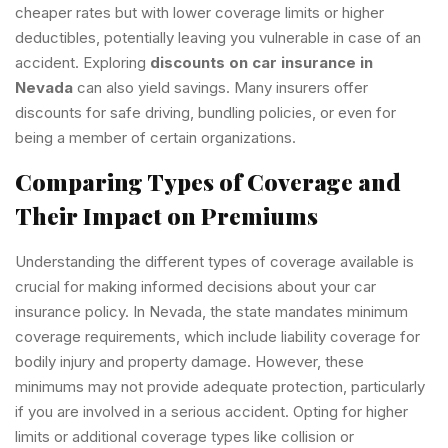
cheaper rates but with lower coverage limits or higher
deductibles, potentially leaving you vulnerable in case of an
accident. Exploring
discounts on car insurance in
Nevada
can also yield savings. Many insurers offer
discounts for safe driving, bundling policies, or even for
being a member of certain organizations.
Comparing Types of Coverage and
Their Impact on Premiums
Understanding the different types of coverage available is
crucial for making informed decisions about your car
insurance policy. In Nevada, the state mandates minimum
coverage requirements, which include liability coverage for
bodily injury and property damage. However, these
minimums may not provide adequate protection, particularly
if you are involved in a serious accident. Opting for higher
limits or additional coverage types like collision or