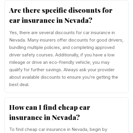
Are there specific discounts for
car insurance in Nevada?
Yes, there are several discounts for car insurance in
Nevada. Many insurers offer discounts for good drivers,
bundling multiple policies, and completing approved
driver safety courses. Additionally, if you have a low
mileage or drive an eco-friendly vehicle, you may
qualify for further savings. Always ask your provider
about available discounts to ensure you’re getting the
best deal.
How can I find cheap car
insurance in Nevada?
To find cheap car insurance in Nevada, begin by