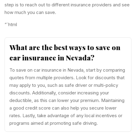
step is to reach out to different insurance providers and see
how much you can save.
“`html
What are the best ways to save on
car insurance in Nevada?
To save on car insurance in Nevada, start by comparing
quotes from multiple providers. Look for discounts that
may apply to you, such as safe driver or multi-policy
discounts. Additionally, consider increasing your
deductible, as this can lower your premium. Maintaining
a good credit score can also help you secure lower
rates. Lastly, take advantage of any local incentives or
programs aimed at promoting safe driving.