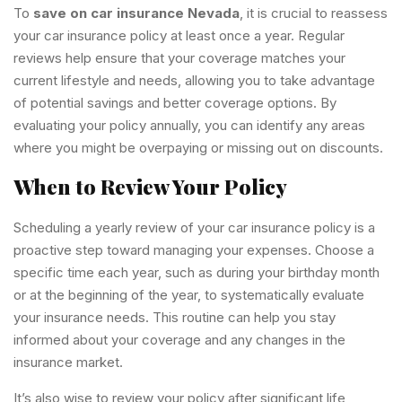
To
save on car insurance Nevada
, it is crucial to reassess
your car insurance policy at least once a year. Regular
reviews help ensure that your coverage matches your
current lifestyle and needs, allowing you to take advantage
of potential savings and better coverage options. By
evaluating your policy annually, you can identify any areas
where you might be overpaying or missing out on discounts.
When to Review Your Policy
Scheduling a yearly review of your car insurance policy is a
proactive step toward managing your expenses. Choose a
specific time each year, such as during your birthday month
or at the beginning of the year, to systematically evaluate
your insurance needs. This routine can help you stay
informed about your coverage and any changes in the
insurance market.
It’s also wise to review your policy after significant life