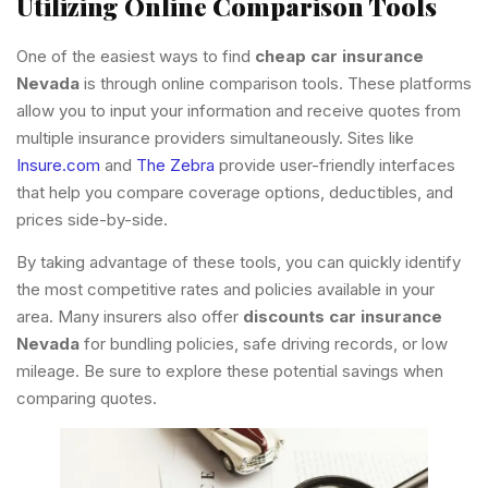
Utilizing Online Comparison Tools
One of the easiest ways to find
cheap car insurance
Nevada
is through online comparison tools. These platforms
allow you to input your information and receive quotes from
multiple insurance providers simultaneously. Sites like
Insure.com
and
The Zebra
provide user-friendly interfaces
that help you compare coverage options, deductibles, and
prices side-by-side.
By taking advantage of these tools, you can quickly identify
the most competitive rates and policies available in your
area. Many insurers also offer
discounts car insurance
Nevada
for bundling policies, safe driving records, or low
mileage. Be sure to explore these potential savings when
comparing quotes.