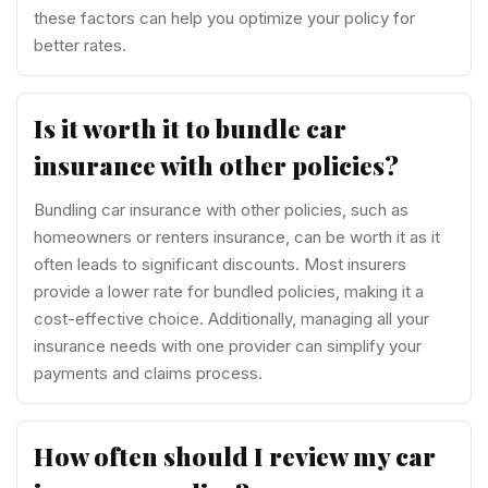
these factors can help you optimize your policy for
better rates.
Is it worth it to bundle car
insurance with other policies?
Bundling car insurance with other policies, such as
homeowners or renters insurance, can be worth it as it
often leads to significant discounts. Most insurers
provide a lower rate for bundled policies, making it a
cost-effective choice. Additionally, managing all your
insurance needs with one provider can simplify your
payments and claims process.
How often should I review my car