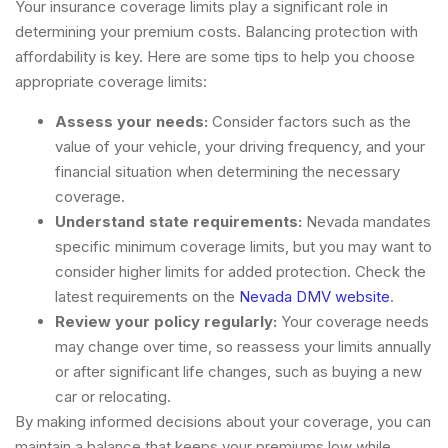
Your insurance coverage limits play a significant role in
determining your premium costs. Balancing protection with
affordability is key. Here are some tips to help you choose
appropriate coverage limits:
Assess your needs:
Consider factors such as the
value of your vehicle, your driving frequency, and your
financial situation when determining the necessary
coverage.
Understand state requirements:
Nevada mandates
specific minimum coverage limits, but you may want to
consider higher limits for added protection. Check the
latest requirements on the
Nevada DMV website
.
Review your policy regularly:
Your coverage needs
may change over time, so reassess your limits annually
or after significant life changes, such as buying a new
car or relocating.
By making informed decisions about your coverage, you can
maintain a balance that keeps your premiums low while