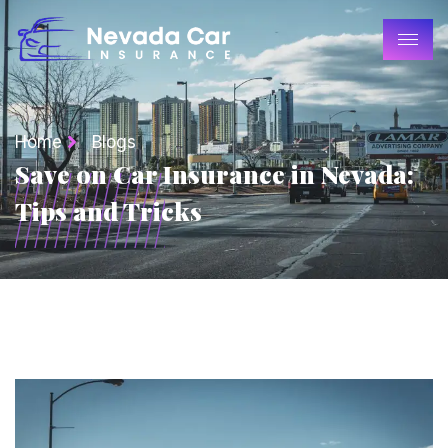
Home
Blogs
Save on Car Insurance in Nevada:
Tips and Tricks