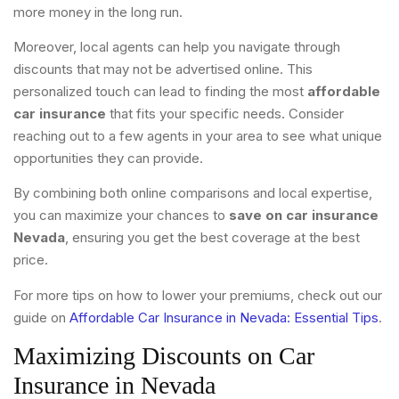
more money in the long run.
Moreover, local agents can help you navigate through
discounts that may not be advertised online. This
personalized touch can lead to finding the most
affordable
car insurance
that fits your specific needs. Consider
reaching out to a few agents in your area to see what unique
opportunities they can provide.
By combining both online comparisons and local expertise,
you can maximize your chances to
save on car insurance
Nevada
, ensuring you get the best coverage at the best
price.
For more tips on how to lower your premiums, check out our
guide on
Affordable Car Insurance in Nevada: Essential Tips
.
Maximizing Discounts on Car
Insurance in Nevada