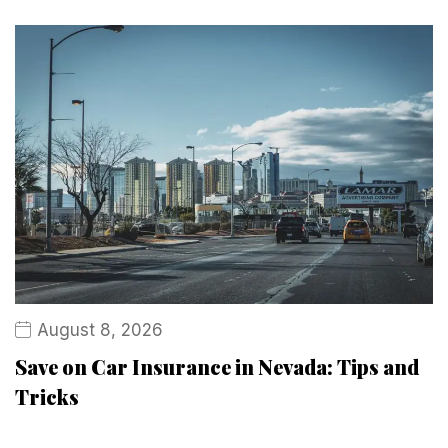
August 8, 2026
Save on Car Insurance in Nevada: Tips and
Tricks