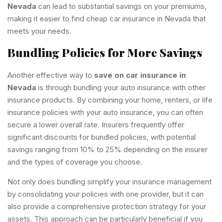
Nevada
can lead to substantial savings on your premiums,
making it easier to find cheap car insurance in Nevada that
meets your needs.
Bundling Policies for More Savings
Another effective way to
save on car insurance in
Nevada
is through bundling your auto insurance with other
insurance products. By combining your home, renters, or life
insurance policies with your auto insurance, you can often
secure a lower overall rate. Insurers frequently offer
significant discounts for bundled policies, with potential
savings ranging from 10% to 25% depending on the insurer
and the types of coverage you choose.
Not only does bundling simplify your insurance management
by consolidating your policies with one provider, but it can
also provide a comprehensive protection strategy for your
assets. This approach can be particularly beneficial if you