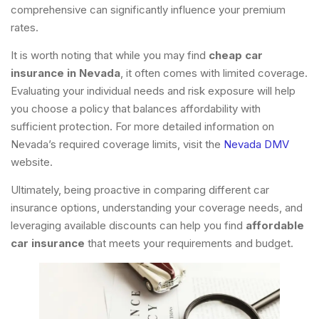
comprehensive can significantly influence your premium
rates.
It is worth noting that while you may find
cheap car
insurance in Nevada
, it often comes with limited coverage.
Evaluating your individual needs and risk exposure will help
you choose a policy that balances affordability with
sufficient protection. For more detailed information on
Nevada’s required coverage limits, visit the
Nevada DMV
website.
Ultimately, being proactive in comparing different car
insurance options, understanding your coverage needs, and
leveraging available discounts can help you find
affordable
car insurance
that meets your requirements and budget.