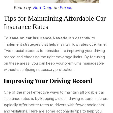
Photo by
Vlad Deep
on
Pexels
Tips for Maintaining Affordable Car
Insurance Rates
To
save on car insurance Nevada
, it’s essential to
implement strategies that help maintain low rates over time.
Two crucial aspects to consider are improving your driving
record and choosing the right coverage limits. By focusing
on these areas, you can keep your premiums manageable
without sacrificing necessary protection.
Improving Your Driving Record
One of the most effective ways to maintain affordable car
insurance rates is by keeping a clean driving record. Insurers
typically offer better rates to drivers with fewer accidents
and violations. Here are some actionable tips to help you