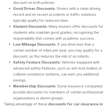
discount on both policies.
Good Driver Discounts:
Drivers with a clean driving
record and no recent accidents or traffic violations
typically qualify for reduced rates.
Student Discounts:
Many insurers offer discounts for
students who maintain good grades, recognizing the
responsibility that comes with academic success.
Low Mileage Discounts:
If you drive less than a
certain number of miles per year, you may qualify for a
discount, as this reduces the risk of accidents.
Safety Feature Discounts:
Vehicles equipped with
advanced safety features, such as anti-lock brakes or
collision avoidance systems, can earn you additional
savings.
Membership Discounts:
Some insurance companies
provide discounts for members of certain professional
organizations or alumni groups.
Taking advantage of these
discounts for car insurance in