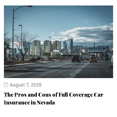
August 7, 2026
The Pros and Cons of Full Coverage Car
Insurance in Nevada