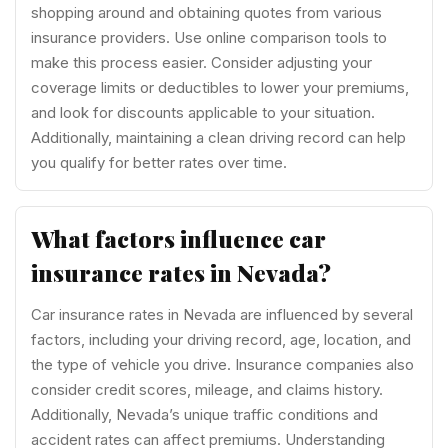
shopping around and obtaining quotes from various
insurance providers. Use online comparison tools to
make this process easier. Consider adjusting your
coverage limits or deductibles to lower your premiums,
and look for discounts applicable to your situation.
Additionally, maintaining a clean driving record can help
you qualify for better rates over time.
What factors influence car
insurance rates in Nevada?
Car insurance rates in Nevada are influenced by several
factors, including your driving record, age, location, and
the type of vehicle you drive. Insurance companies also
consider credit scores, mileage, and claims history.
Additionally, Nevada’s unique traffic conditions and
accident rates can affect premiums. Understanding