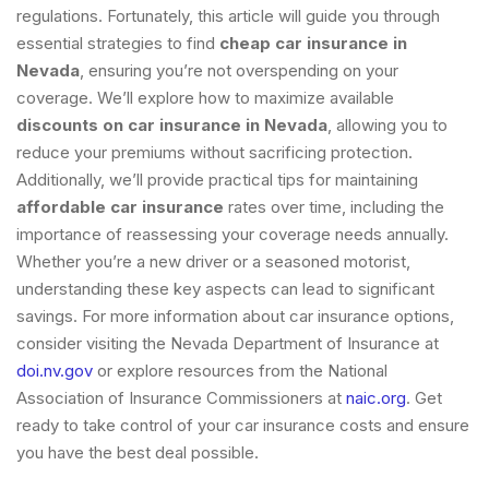
regulations. Fortunately, this article will guide you through
essential strategies to find
cheap car insurance in
Nevada
, ensuring you’re not overspending on your
coverage. We’ll explore how to maximize available
discounts on car insurance in Nevada
, allowing you to
reduce your premiums without sacrificing protection.
Additionally, we’ll provide practical tips for maintaining
affordable car insurance
rates over time, including the
importance of reassessing your coverage needs annually.
Whether you’re a new driver or a seasoned motorist,
understanding these key aspects can lead to significant
savings. For more information about car insurance options,
consider visiting the Nevada Department of Insurance at
doi.nv.gov
or explore resources from the National
Association of Insurance Commissioners at
naic.org
. Get
ready to take control of your car insurance costs and ensure
you have the best deal possible.