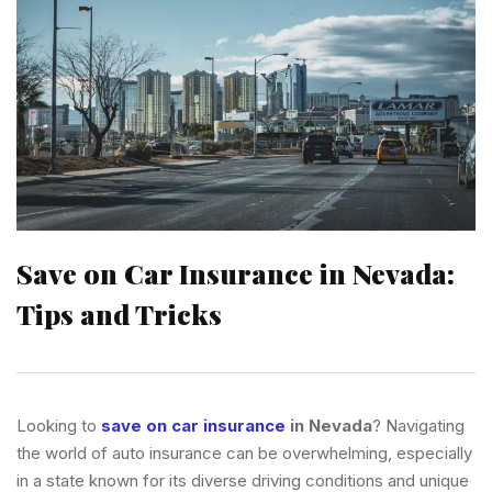
Save on Car Insurance in Nevada:
Tips and Tricks
Looking to
save on car insurance
in Nevada
? Navigating
the world of auto insurance can be overwhelming, especially
in a state known for its diverse driving conditions and unique