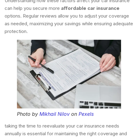
Understanding how these factors affect your car insurance
can help you secure more
affordable car insurance
options. Regular reviews allow you to adjust your coverage
as needed, maximizing your savings while ensuring adequate
protection.
Photo by
Mikhail Nilov
on
Pexels
taking the time to reevaluate your car insurance needs
annually is essential for maintaining the right coverage and