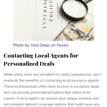
Photo by
Vlad Deep
on
Pexels
Contacting Local Agents for
Personalized Deals
While online tools are excellent for initial comparisons, don’t
overlook the benefits of contacting local insurance agents.
These professionals often have access to exclusive deals
and can provide personalized advice that online tools
cannot. A local agent can assess your unique situation and
recommend tailored coverage options that might save you