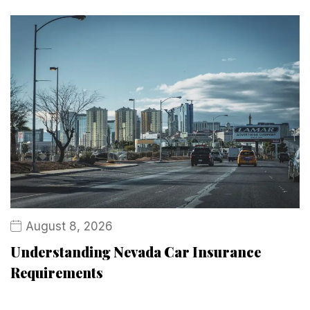
August 8, 2026
Understanding Nevada Car Insurance
Requirements