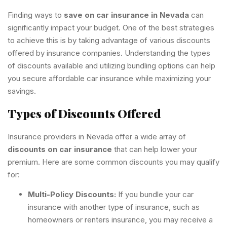
Finding ways to
save on car insurance in Nevada
can
significantly impact your budget. One of the best strategies
to achieve this is by taking advantage of various discounts
offered by insurance companies. Understanding the types
of discounts available and utilizing bundling options can help
you secure affordable car insurance while maximizing your
savings.
Types of Discounts Offered
Insurance providers in Nevada offer a wide array of
discounts on car insurance
that can help lower your
premium. Here are some common discounts you may qualify
for:
Multi-Policy Discounts:
If you bundle your car
insurance with another type of insurance, such as
homeowners or renters insurance, you may receive a