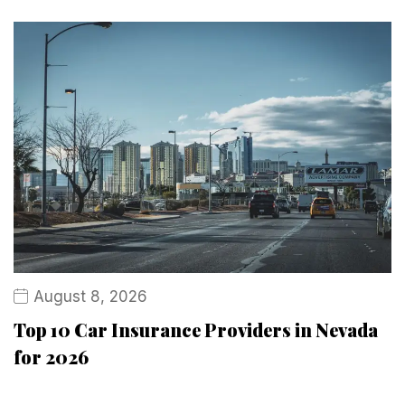
August 8, 2026
Top 10 Car Insurance Providers in Nevada
for 2026