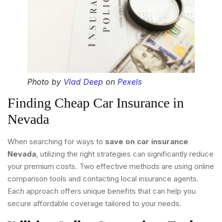
Photo by
Vlad Deep
on
Pexels
Finding Cheap Car Insurance in
Nevada
When searching for ways to
save on car insurance
Nevada
, utilizing the right strategies can significantly reduce
your premium costs. Two effective methods are using online
comparison tools and contacting local insurance agents.
Each approach offers unique benefits that can help you
secure affordable coverage tailored to your needs.