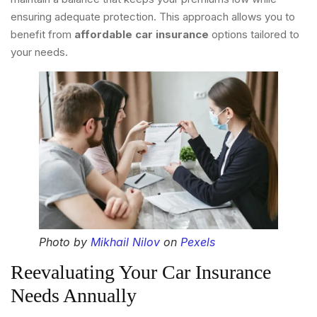
ensuring adequate protection. This approach allows you to
benefit from
affordable car insurance
options tailored to
your needs.
Photo by
Mikhail Nilov
on
Pexels
Reevaluating Your Car Insurance
Needs Annually