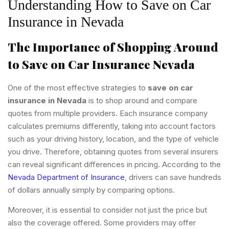
Understanding How to Save on Car
Insurance in Nevada
The Importance of Shopping Around
to Save on Car Insurance Nevada
One of the most effective strategies to
save on car
insurance in Nevada
is to shop around and compare
quotes from multiple providers. Each insurance company
calculates premiums differently, taking into account factors
such as your driving history, location, and the type of vehicle
you drive. Therefore, obtaining quotes from several insurers
can reveal significant differences in pricing. According to the
Nevada Department of Insurance
, drivers can save hundreds
of dollars annually simply by comparing options.
Moreover, it is essential to consider not just the price but
also the coverage offered. Some providers may offer