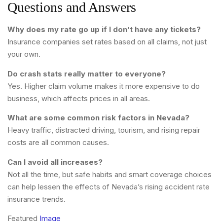
Questions and Answers
Why does my rate go up if I don’t have any tickets?
Insurance companies set rates based on all claims, not just
your own.
Do crash stats really matter to everyone?
Yes. Higher claim volume makes it more expensive to do
business, which affects prices in all areas.
What are some common risk factors in Nevada?
Heavy traffic, distracted driving, tourism, and rising repair
costs are all common causes.
Can I avoid all increases?
Not all the time, but safe habits and smart coverage choices
can help lessen the effects of Nevada’s rising accident rate
insurance trends.
Featured
Image