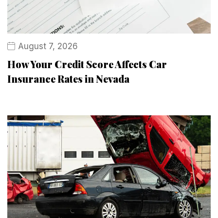
August 7, 2026
How Your Credit Score Affects Car
Insurance Rates in Nevada