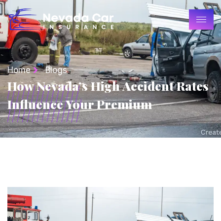
Home
Blogs
How Nevada’s High Accident Rates
Influence Your Premium