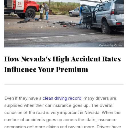
How Nevada’s High Accident Rates
Influence Your Premium
Even if they have a
clean driving record,
many drivers are
surprised when their car insurance goes up. The overall
condition of the road is very important in Nevada. When the
number of accidents goes up across the state, insurance
companies get more claims and pay out more. Drivers have