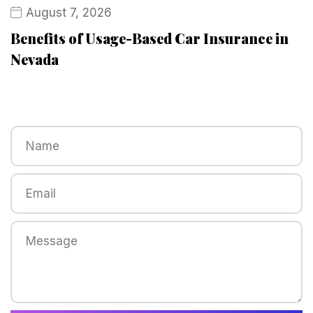
August 7, 2026
Benefits of Usage-Based Car Insurance in
Nevada