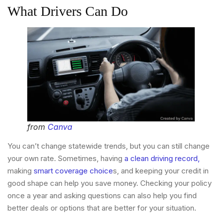
What Drivers Can Do
from
Canva
You can’t change statewide trends, but you can still change
your own rate. Sometimes, having
a clean driving record,
making
smart coverage choice
s, and keeping your credit in
good shape can help you save money. Checking your policy
once a year and asking questions can also help you find
better deals or options that are better for your situation.