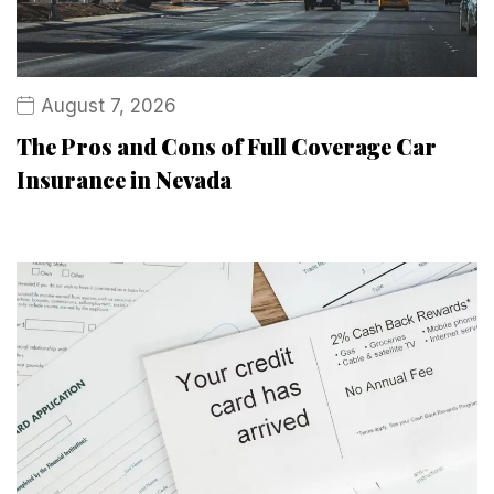
August 7, 2026
The Pros and Cons of Full Coverage Car
Insurance in Nevada