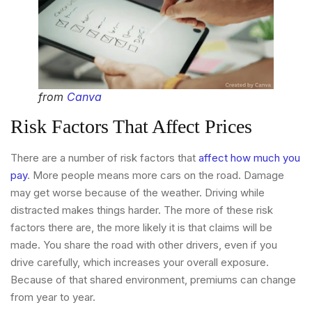
from
Canva
Risk Factors That Affect Prices
There are a number of risk factors that
affect how much you
pay
. More people means more cars on the road. Damage
may get worse because of the weather. Driving while
distracted makes things harder. The more of these risk
factors there are, the more likely it is that claims will be
made. You share the road with other drivers, even if you
drive carefully, which increases your overall exposure.
Because of that shared environment, premiums can change
from year to year.