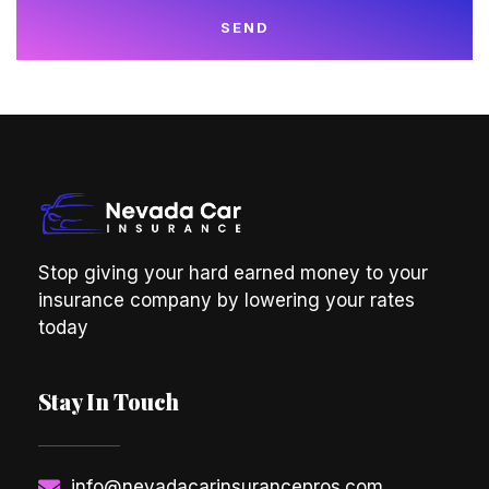
SEND
Stop giving your hard earned money to your
insurance company by lowering your rates
today
Stay In Touch
info@nevadacarinsurancepros.com