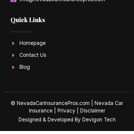
Quick Links
Homepage
Contact Us
Blog
© NevadaCarInsurancePros.com |
Nevada Car
Insurance
| Privacy | Disclaimer
Designed & Developed By Devigon Tech