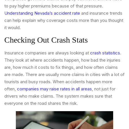
to pay higher premiums because of that pressure.
Understanding Nevada’s accident rate
and insurance trends
can help explain why coverage costs more than you thought
it would.
Checking Out Crash Stats
Insurance companies are always looking at
crash statistics
.
They look at where accidents happen, how bad the injuries
are, how much it costs to fix things, and how often claims
are made. There are usually more claims in cities with a lot of
tourists and busy roads. When accidents happen more
often,
companies may raise rates in all areas
, not just for
drivers who make claims. The system makes sure that
everyone on the road shares the risk.