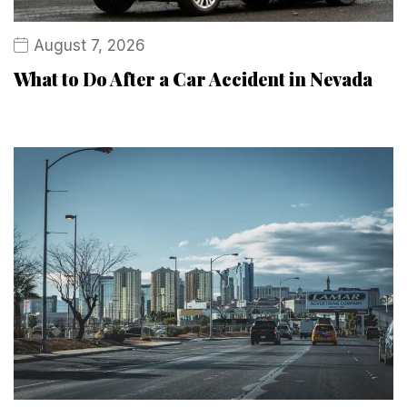
August 7, 2026
What to Do After a Car Accident in Nevada