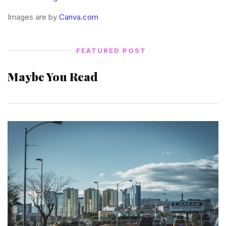
Images are by
Canva.com
FEATURED POST
Maybe You Read