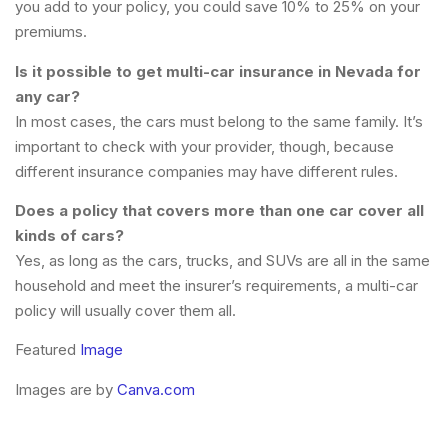
you add to your policy, you could save 10% to 25% on your
premiums.
Is it possible to get multi-car insurance in Nevada for
any car?
In most cases, the cars must belong to the same family. It’s
important to check with your provider, though, because
different insurance companies may have different rules.
Does a policy that covers more than one car cover all
kinds of cars?
Yes, as long as the cars, trucks, and SUVs are all in the same
household and meet the insurer’s requirements, a multi-car
policy will usually cover them all.
Featured
Image
Images are by
Canva.com