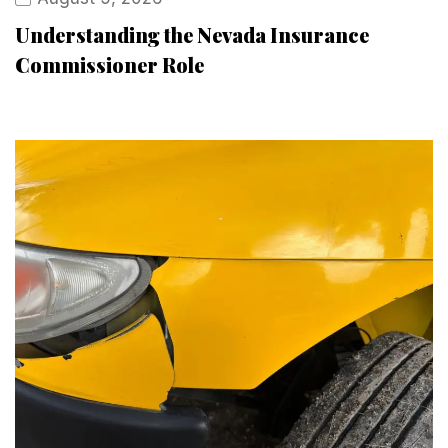
Understanding the Nevada Insurance
Commissioner Role