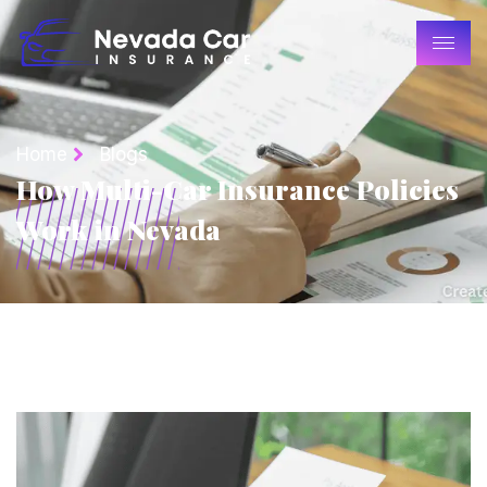
Home
Blogs
How Multi-Car Insurance Policies
Work in Nevada