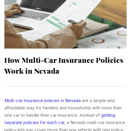
How Multi-Car Insurance Policies
Work in Nevada
Multi-car insurance policies in Nevada
are a simple and
affordable way for families and households with more than
one car to handle their car insurance. Instead of
getting
separate policies for each car
, a Nevada multi-car insurance
policy lets you cover more than one vehicle with one policy,