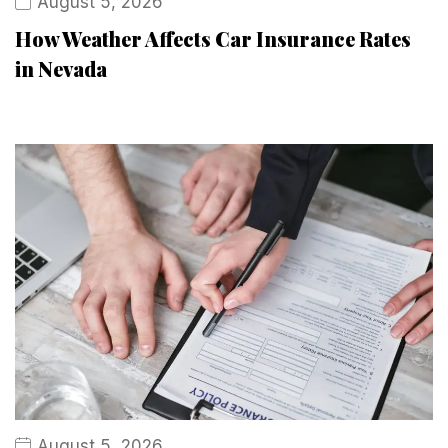
August 5, 2026
How Weather Affects Car Insurance Rates
in Nevada
August 5, 2026