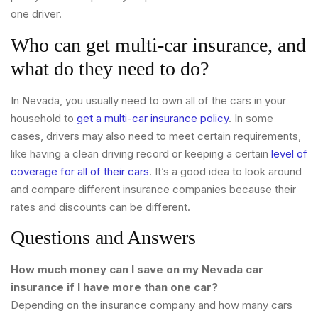
one driver.
Who can get multi-car insurance, and
what do they need to do?
In Nevada, you usually need to own all of the cars in your
household to
get a multi-car insurance policy
. In some
cases, drivers may also need to meet certain requirements,
like having a clean driving record or keeping a certain
level of
coverage for all of their cars
. It’s a good idea to look around
and compare different insurance companies because their
rates and discounts can be different.
Questions and Answers
How much money can I save on my Nevada car
insurance if I have more than one car?
Depending on the insurance company and how many cars