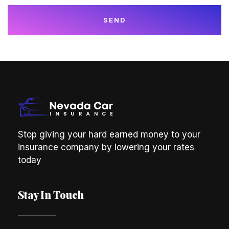
SEND
Stop giving your hard earned money to your
insurance company by lowering your rates
today
Stay In Touch