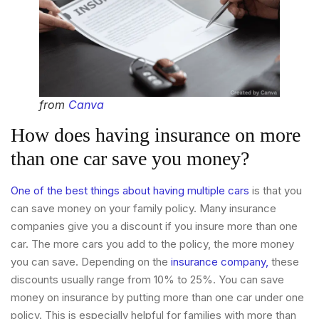
from
Canva
How does having insurance on more
than one car save you money?
One of the best things about having multiple cars
is that you
can save money on your family policy. Many insurance
companies give you a discount if you insure more than one
car. The more cars you add to the policy, the more money
you can save. Depending on the
insurance company,
these
discounts usually range from 10% to 25%. You can save
money on insurance by putting more than one car under one
policy. This is especially helpful for families with more than