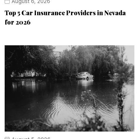
August 6, 2026
Top 5 Car Insurance Providers in Nevada
for 2026