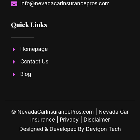
info@nevadacarinsurancepros.com
Quick Links
Homepage
Contact Us
Blog
© NevadaCarInsurancePros.com |
Nevada Car
Insurance
| Privacy | Disclaimer
Designed & Developed By Devigon Tech