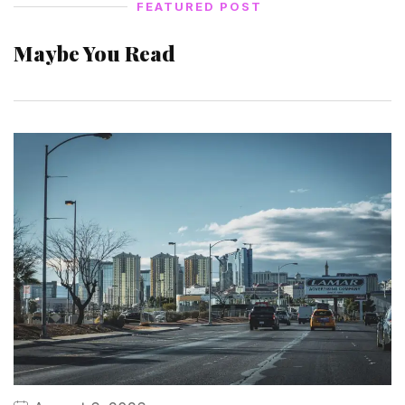
FEATURED POST
Maybe You Read