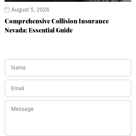
August 5, 2026
Comprehensive Collision Insurance
Nevada: Essential Guide