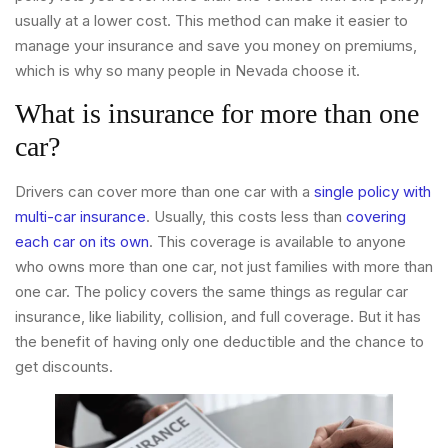
usually at a lower cost. This method can make it easier to
manage your insurance and save you money on premiums,
which is why so many people in Nevada choose it.
What is insurance for more than one
car?
Drivers can cover more than one car with a
single policy with
multi-car insurance
. Usually, this costs less than
covering
each car on its own
. This coverage is available to anyone
who owns more than one car, not just families with more than
one car. The policy covers the same things as regular car
insurance, like liability, collision, and full coverage. But it has
the benefit of having only one deductible and the chance to
get discounts.