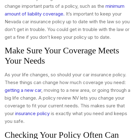
change important parts of a policy, such as the
minimum
amount of liability coverage.
It’s important to keep your
Nevada car insurance policy up to date with the law so you
don’t get in trouble. You could get in trouble with the law or
get a fine if you don’t keep your policy up to date.
Make Sure Your Coverage Meets
Your Needs
As your life changes, so should your car insurance policy.
These things can change how much coverage you need:
getting a new car
, moving to a new area, or going through a
big life change. A policy review NV lets you change your
coverage to fit your current needs. This makes sure that
your
insurance policy
is exactly what you need and keeps
you safe.
Checking Your Policy Often Can