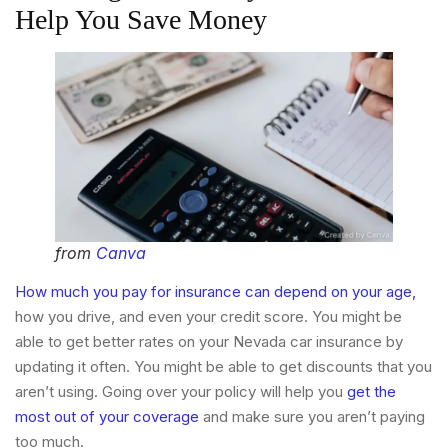
Help You Save Money
from
Canva
How much you pay for insurance can depend on your age,
how you drive, and even your credit score. You might be
able to get better rates on your Nevada car insurance by
updating it often. You might be able to get discounts that you
aren’t using. Going over your policy will help you
get the
most out of your coverage
and make sure you aren’t paying
too much.