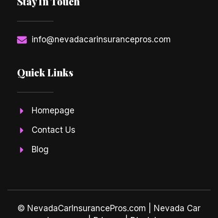
Stay In Touch
info@nevadacarinsurancepros.com
Quick Links
Homepage
Contact Us
Blog
© NevadaCarInsurancePros.com |
Nevada Car