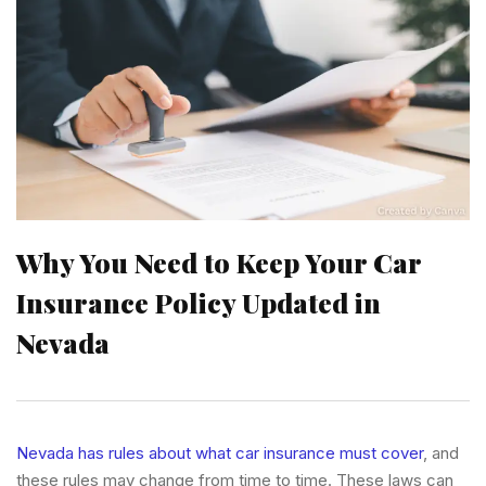
Why You Need to Keep Your Car
Insurance Policy Updated in
Nevada
Nevada has rules about what car insurance must cover
, and
these rules may change from time to time. These laws can