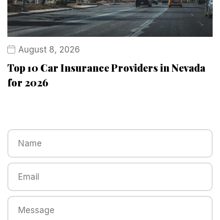
August 8, 2026
Top 10 Car Insurance Providers in Nevada
for 2026