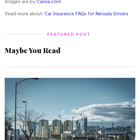
Images are by
Canva.com
Read more about:
Car Insurance FAQs for Nevada Drivers
FEATURED POST
Maybe You Read