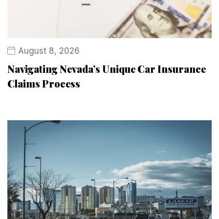
August 8, 2026
Navigating Nevada’s Unique Car Insurance
Claims Process