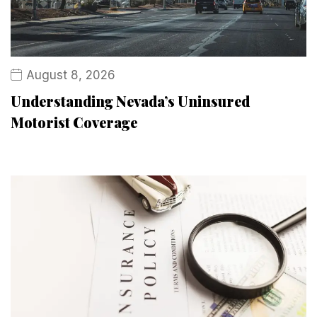
August 8, 2026
Understanding Nevada’s Uninsured
Motorist Coverage