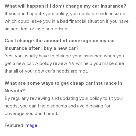
What will happen if I don’t change my car insurance?
If you don’t update your policy, you could be underinsured,
which could leave you in a bad financial situation if you have
an accident or lose something.
Can I change the amount of coverage on my car
insurance after I buy a new car?
Yes, you usually have to change your insurance when you
get a new car. A policy review NV will help you make sure
that all of your new car’s needs are met.
What are some ways to get cheap car insurance in
Nevada?
By regularly reviewing and updating your policy to fit your
needs, you can find discounts and avoid paying for
coverage you don’t need.
Featured
Image