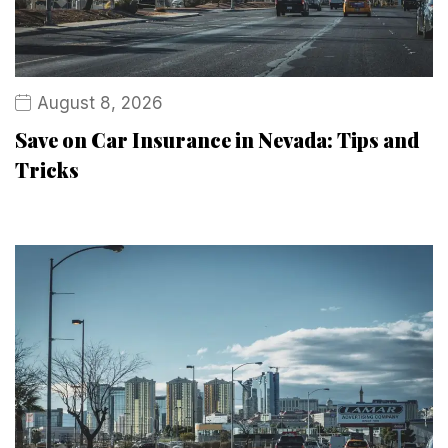
August 8, 2026
Save on Car Insurance in Nevada: Tips and
Tricks