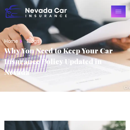
Home
Blogs
Why You Need to Keep Your Car
Insurance Policy Updated in
Nevada