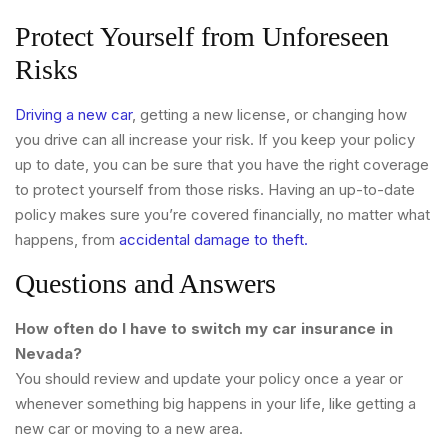
Protect Yourself from Unforeseen
Risks
Driving a new car
, getting a new license, or changing how
you drive can all increase your risk. If you keep your policy
up to date, you can be sure that you have the right coverage
to protect yourself from those risks. Having an up-to-date
policy makes sure you’re covered financially, no matter what
happens, from
accidental damage to theft.
Questions and Answers
How often do I have to switch my car insurance in
Nevada?
You should review and update your policy once a year or
whenever something big happens in your life, like getting a
new car or moving to a new area.