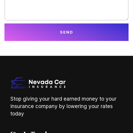
SEND
Stop giving your hard earned money to your
insurance company by lowering your rates
today