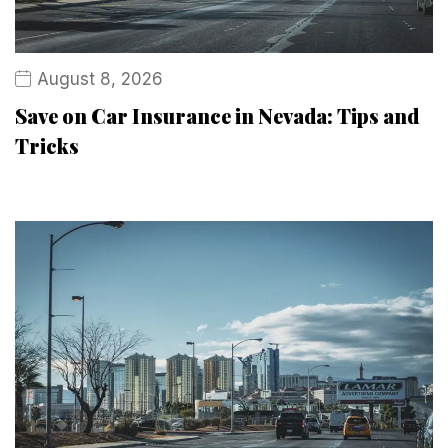
August 8, 2026
Save on Car Insurance in Nevada: Tips and
Tricks