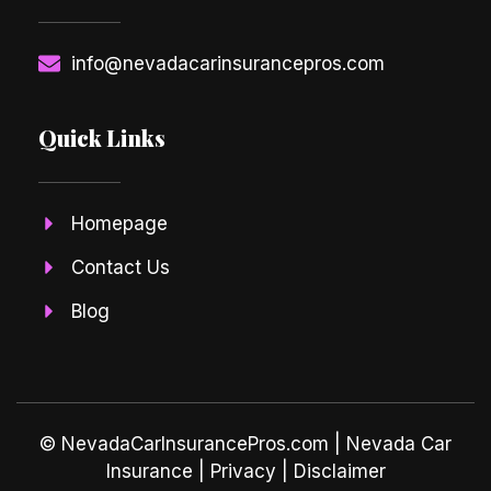
info@nevadacarinsurancepros.com
Quick Links
Homepage
Contact Us
Blog
© NevadaCarInsurancePros.com |
Nevada Car
Insurance
| Privacy | Disclaimer