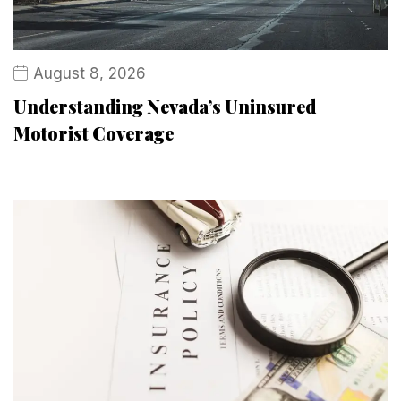
August 8, 2026
Understanding Nevada’s Uninsured
Motorist Coverage