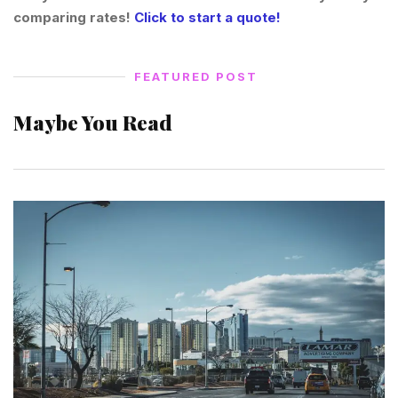
comparing rates!
Click to start a quote!
FEATURED POST
Maybe You Read