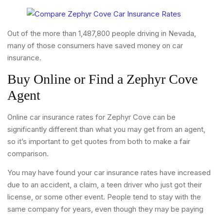
Out of the more than 1,487,800 people driving in Nevada,
many of those consumers have saved money on car
insurance.
Buy Online or Find a Zephyr Cove
Agent
Online car insurance rates for Zephyr Cove can be
significantly different than what you may get from an agent,
so it’s important to get quotes from both to make a fair
comparison.
You may have found your car insurance rates have increased
due to an accident, a claim, a teen driver who just got their
license, or some other event. People tend to stay with the
same company for years, even though they may be paying