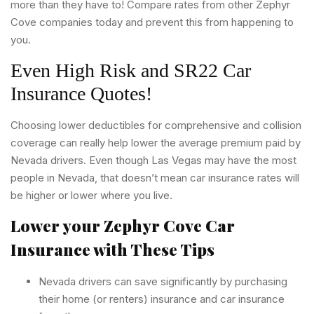
more than they have to! Compare rates from other Zephyr
Cove companies today and prevent this from happening to
you.
Even High Risk and SR22 Car
Insurance Quotes!
Choosing lower deductibles for comprehensive and collision
coverage can really help lower the average premium paid by
Nevada drivers. Even though Las Vegas may have the most
people in Nevada, that doesn’t mean car insurance rates will
be higher or lower where you live.
Lower your Zephyr Cove Car
Insurance with These Tips
Nevada drivers can save significantly by purchasing
their home (or renters) insurance and car insurance