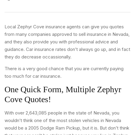
Local Zephyr Cove insurance agents can give you quotes
from many companies approved to sell insurance in Nevada,
and they also provide you with professional advice and
guidance. Car insurance rates don’t always go up, and in fact
they do decrease occassionally.
There is a very good chance that you are currently paying
too much for car insurance.
One Quick Form, Multiple Zephyr
Cove Quotes!
With over 2,643,085 people in the state of Nevada, you
wouldn’t think one of the most stolen vehicles in Nevada
would be a 2005 Dodge Ram Pickup, but it is. But don’t think