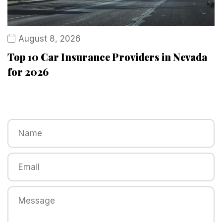
August 8, 2026
Top 10 Car Insurance Providers in Nevada
for 2026