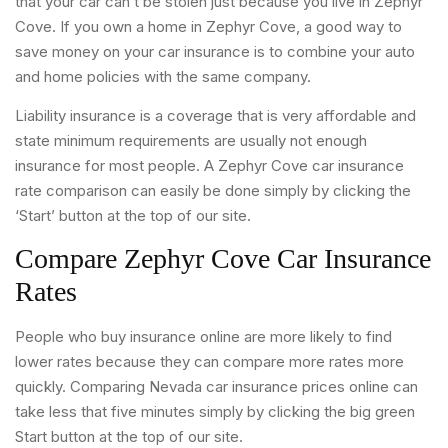
that your car can’t be stolen just because you live in Zephyr
Cove. If you own a home in Zephyr Cove, a good way to
save money on your car insurance is to combine your auto
and home policies with the same company.
Liability insurance is a coverage that is very affordable and
state minimum requirements are usually not enough
insurance for most people. A Zephyr Cove car insurance
rate comparison can easily be done simply by clicking the
‘Start’ button at the top of our site.
Compare Zephyr Cove Car Insurance
Rates
People who buy insurance online are more likely to find
lower rates because they can compare more rates more
quickly. Comparing Nevada car insurance prices online can
take less that five minutes simply by clicking the big green
Start button at the top of our site.