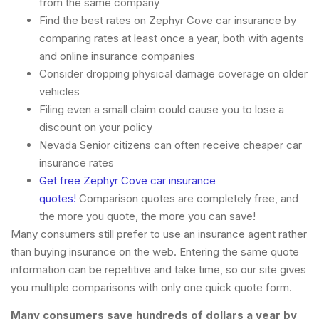
from the same company
Find the best rates on Zephyr Cove car insurance by
comparing rates at least once a year, both with agents
and online insurance companies
Consider dropping physical damage coverage on older
vehicles
Filing even a small claim could cause you to lose a
discount on your policy
Nevada Senior citizens can often receive cheaper car
insurance rates
Get free Zephyr Cove car insurance
quotes!
Comparison quotes are completely free, and
the more you quote, the more you can save!
Many consumers still prefer to use an insurance agent rather
than buying insurance on the web. Entering the same quote
information can be repetitive and take time, so our site gives
you multiple comparisons with only one quick quote form.
Many consumers save hundreds of dollars a year by