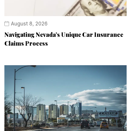
August 8, 2026
Navigating Nevada’s Unique Car Insurance
Claims Process