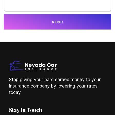
SEND
Stop giving your hard earned money to your
insurance company by lowering your rates
today
Stay In Touch