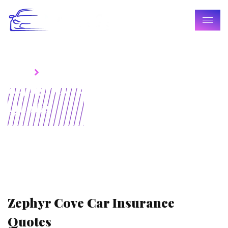
Home
Blogs
Zephyr Cove Car Insurance
Quotes
Zephyr Cove Car Insurance
Quotes