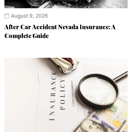
August 9, 2026
After Car Accident Nevada Insurance: A
Complete Guide