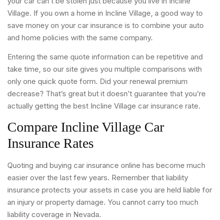
your car can’t be stolen just because you live in Incline
Village. If you own a home in Incline Village, a good way to
save money on your car insurance is to combine your auto
and home policies with the same company.
Entering the same quote information can be repetitive and
take time, so our site gives you multiple comparisons with
only one quick quote form. Did your renewal premium
decrease? That’s great but it doesn’t guarantee that you’re
actually getting the best Incline Village car insurance rate.
Compare Incline Village Car
Insurance Rates
Quoting and buying car insurance online has become much
easier over the last few years. Remember that liability
insurance protects your assets in case you are held liable for
an injury or property damage. You cannot carry too much
liability coverage in Nevada.