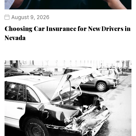
August 9, 2026
Choosing Car Insurance for New Drivers in
Nevada