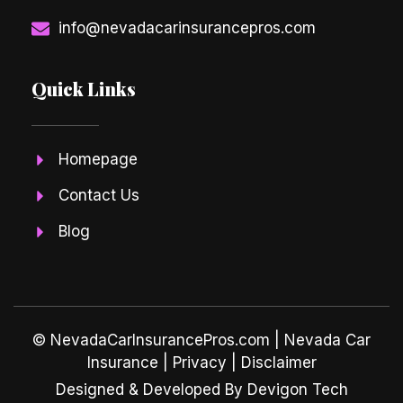
info@nevadacarinsurancepros.com
Quick Links
Homepage
Contact Us
Blog
© NevadaCarInsurancePros.com |
Nevada Car
Insurance
| Privacy | Disclaimer
Designed & Developed By Devigon Tech