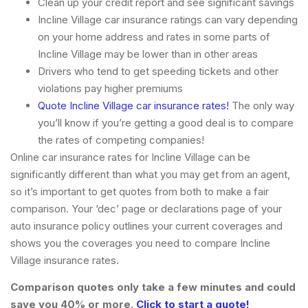
Clean up your credit report and see significant savings
Incline Village car insurance ratings can vary depending
on your home address and rates in some parts of
Incline Village may be lower than in other areas
Drivers who tend to get speeding tickets and other
violations pay higher premiums
Quote Incline Village car insurance rates!
The only way
you’ll know if you’re getting a good deal is to compare
the rates of competing companies!
Online car insurance rates for Incline Village can be
significantly different than what you may get from an agent,
so it’s important to get quotes from both to make a fair
comparison. Your ‘dec’ page or declarations page of your
auto insurance policy outlines your current coverages and
shows you the coverages you need to compare Incline
Village insurance rates.
Comparison quotes only take a few minutes and could
save you 40% or more.
Click to start a quote!