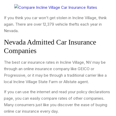
If you think you car won’t get stolen in Incline Village, think
again. There are over 12,379 vehicle thefts each year in
Nevada.
Nevada Admitted Car Insurance
Companies
The best car insurance rates in Incline Village, NV may be
through an online insurance company like GEICO or
Progressive, or it may be through a traditional carrier like a
local Incline Village State Farm or Allstate agent.
If you can use the internet and read your policy declarations
page, you can easily compare rates of other companies.
Many consumers just like you discover the ease of buying
online car insurance every day.