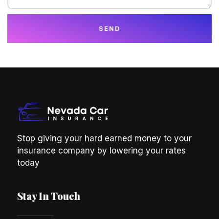
SEND
Stop giving your hard earned money to your
insurance company by lowering your rates
today
Stay In Touch