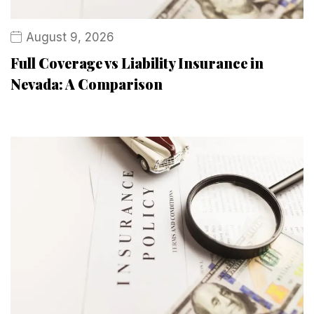
August 9, 2026
Full Coverage vs Liability Insurance in
Nevada: A Comparison