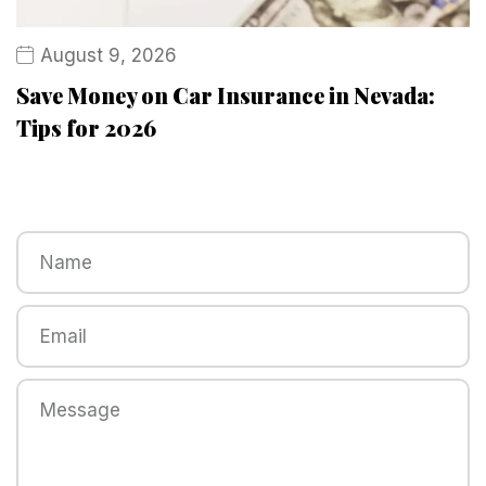
August 9, 2026
Save Money on Car Insurance in Nevada:
Tips for 2026