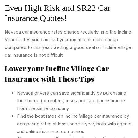
Even High Risk and SR22 Car
Insurance Quotes!
Nevada car insurance rates change regularly, and the Incline
Village rates you paid last year might look quite cheap
compared to this year. Getting a good deal on Incline Village
car insurance is not difficult.
Lower your Incline Village Car
Insurance with These Tips
Nevada drivers can save significantly by purchasing
their home (or renters) insurance and car insurance
from the same company
Find the best rates on Incline Village car insurance by
comparing rates at least once a year, both with agents
and online insurance companies