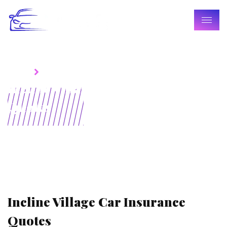
Home
Blogs
Incline Village Car Insurance
Quotes
Incline Village Car Insurance
Quotes