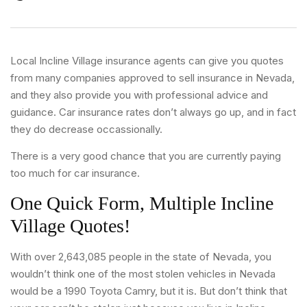
Local Incline Village insurance agents can give you quotes
from many companies approved to sell insurance in Nevada,
and they also provide you with professional advice and
guidance. Car insurance rates don’t always go up, and in fact
they do decrease occassionally.
There is a very good chance that you are currently paying
too much for car insurance.
One Quick Form, Multiple Incline
Village Quotes!
With over 2,643,085 people in the state of Nevada, you
wouldn’t think one of the most stolen vehicles in Nevada
would be a 1990 Toyota Camry, but it is. But don’t think that