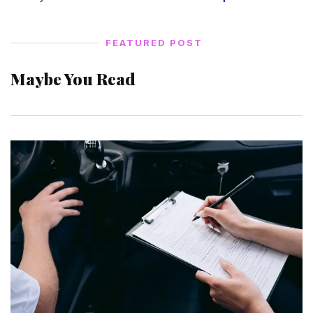
FEATURED POST
Maybe You Read