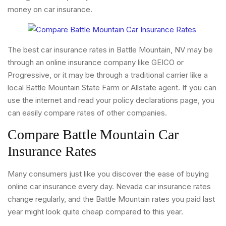
money on car insurance.
The best car insurance rates in Battle Mountain, NV may be
through an online insurance company like GEICO or
Progressive, or it may be through a traditional carrier like a
local Battle Mountain State Farm or Allstate agent. If you can
use the internet and read your policy declarations page, you
can easily compare rates of other companies.
Compare Battle Mountain Car
Insurance Rates
Many consumers just like you discover the ease of buying
online car insurance every day. Nevada car insurance rates
change regularly, and the Battle Mountain rates you paid last
year might look quite cheap compared to this year.