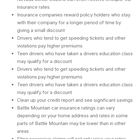
insurance rates
Insurance companies reward policy holders who stay
with their company for a longer period of time by
giving a small discount
Drivers who tend to get speeding tickets and other
violations pay higher premiums
Teen drivers who have taken a drivers education class
may qualify for a discount
Drivers who tend to get speeding tickets and other
violations pay higher premiums
Teen drivers who have taken a drivers education class
may qualify for a discount
Clean up your credit report and see significant savings
Battle Mountain car insurance ratings can vary
depending on your home address and rates in some
parts of Battle Mountain may be lower than in other
areas
Filing excessive claims will not only raise your rates,