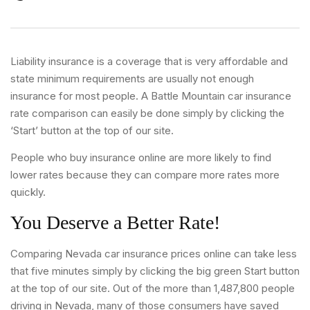
Liability insurance is a coverage that is very affordable and
state minimum requirements are usually not enough
insurance for most people. A Battle Mountain car insurance
rate comparison can easily be done simply by clicking the
‘Start’ button at the top of our site.
People who buy insurance online are more likely to find
lower rates because they can compare more rates more
quickly.
You Deserve a Better Rate!
Comparing Nevada car insurance prices online can take less
that five minutes simply by clicking the big green Start button
at the top of our site. Out of the more than 1,487,800 people
driving in Nevada, many of those consumers have saved