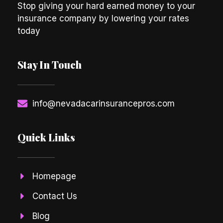
Stop giving your hard earned money to your
insurance company by lowering your rates
today
Stay In Touch
info@nevadacarinsurancepros.com
Quick Links
Homepage
Contact Us
Blog