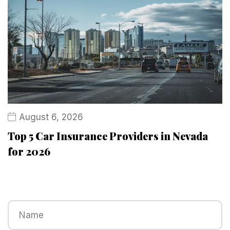
August 6, 2026
Top 5 Car Insurance Providers in Nevada
for 2026