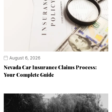
August 6, 2026
Nevada Car Insurance Claims Process:
Your Complete Guide