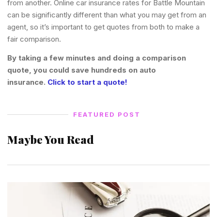
from another. Online car insurance rates for Battle Mountain
can be significantly different than what you may get from an
agent, so it’s important to get quotes from both to make a
fair comparison.
By taking a few minutes and doing a comparison
quote, you could save hundreds on auto
insurance.
Click to start a quote!
FEATURED POST
Maybe You Read