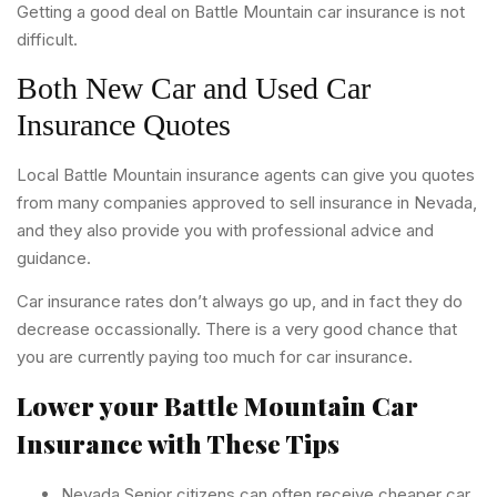
Getting a good deal on Battle Mountain car insurance is not
difficult.
Both New Car and Used Car
Insurance Quotes
Local Battle Mountain insurance agents can give you quotes
from many companies approved to sell insurance in Nevada,
and they also provide you with professional advice and
guidance.
Car insurance rates don’t always go up, and in fact they do
decrease occassionally. There is a very good chance that
you are currently paying too much for car insurance.
Lower your Battle Mountain Car
Insurance with These Tips
Nevada Senior citizens can often receive cheaper car