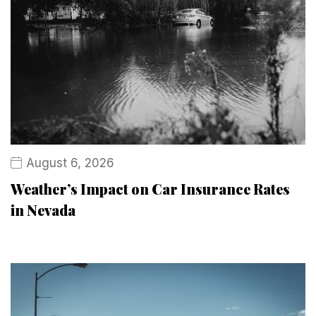
August 6, 2026
Weather’s Impact on Car Insurance Rates
in Nevada