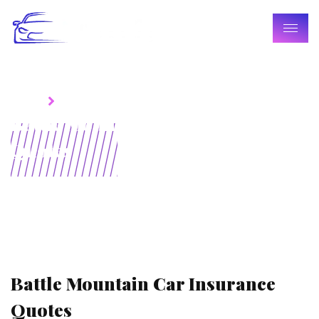
Home
Blogs
Battle Mountain Car Insurance
Quotes
Battle Mountain Car Insurance
Quotes