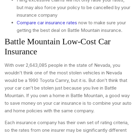
but may also force your policy to be cancelled by your
insurance company
Compare car insurance rates
now to make sure your
getting the best deal on Battle Mountain insurance.
Battle Mountain Low-Cost Car
Insurance
With over 2,643,085 people in the state of Nevada, you
wouldn’t think one of the most stolen vehicles in Nevada
would be a 1990 Toyota Camry, but it is. But don’t think that
your car can’t be stolen just because you live in Battle
Mountain. If you own a home in Battle Mountain, a good way
to save money on your car insurance is to combine your auto
and home policies with the same company.
Each insurance company has their own set of rating criteria,
so the rates from one insurer may be significantly different