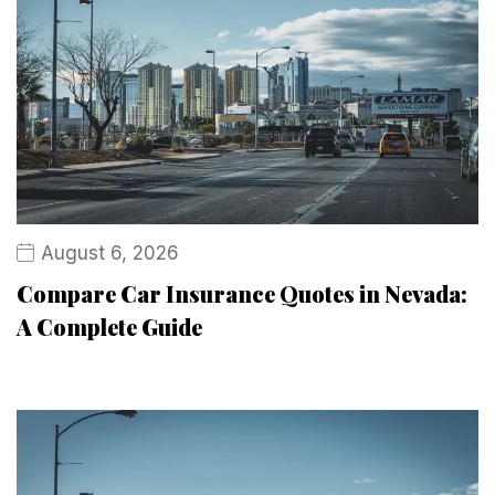
August 6, 2026
Compare Car Insurance Quotes in Nevada:
A Complete Guide