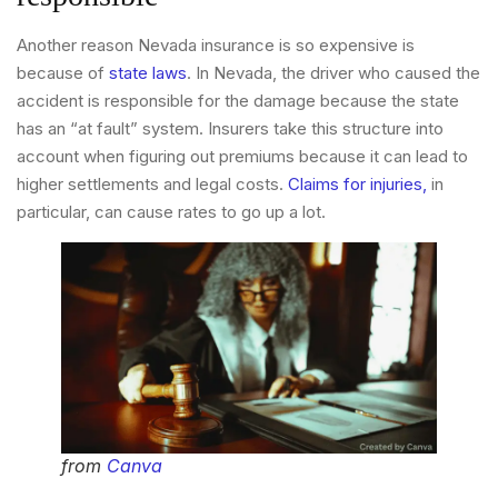
Another reason Nevada insurance is so expensive is
because of
state laws
. In Nevada, the driver who caused the
accident is responsible for the damage because the state
has an “at fault” system. Insurers take this structure into
account when figuring out premiums because it can lead to
higher settlements and legal costs.
Claims for injuries,
in
particular, can cause rates to go up a lot.
from
Canva