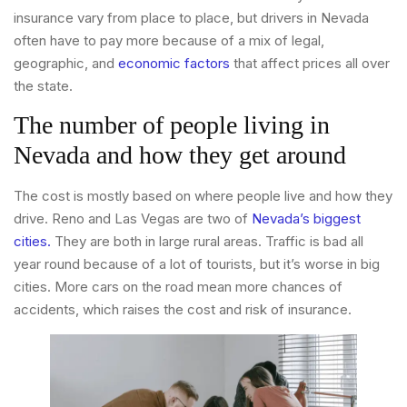
insurance vary from place to place, but drivers in Nevada
often have to pay more because of a mix of legal,
geographic, and
economic factors
that affect prices all over
the state.
The number of people living in
Nevada and how they get around
The cost is mostly based on where people live and how they
drive. Reno and Las Vegas are two of
Nevada’s biggest
cities.
They are both in large rural areas. Traffic is bad all
year round because of a lot of tourists, but it’s worse in big
cities. More cars on the road mean more chances of
accidents, which raises the cost and risk of insurance.