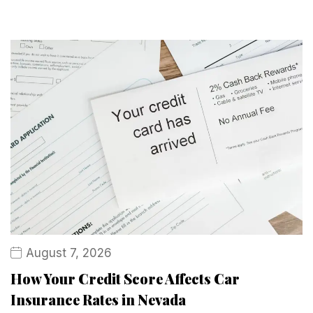
August 7, 2026
How Your Credit Score Affects Car
Insurance Rates in Nevada