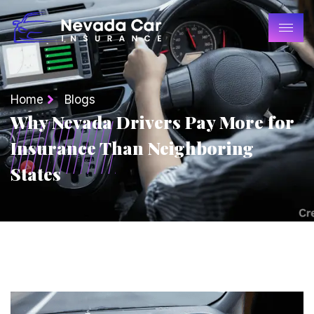
Home
Blogs
Why Nevada Drivers Pay More for
Insurance Than Neighboring
States