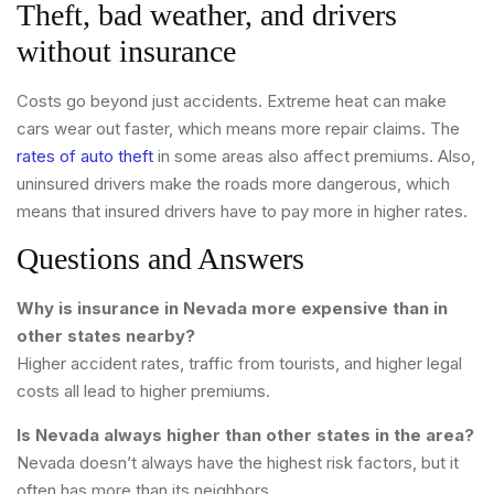
Theft, bad weather, and drivers
without insurance
Costs go beyond just accidents. Extreme heat can make
cars wear out faster, which means more repair claims. The
rates of auto theft
in some areas also affect premiums. Also,
uninsured drivers make the roads more dangerous, which
means that insured drivers have to pay more in higher rates.
Questions and Answers
Why is insurance in Nevada more expensive than in
other states nearby?
Higher accident rates, traffic from tourists, and higher legal
costs all lead to higher premiums.
Is Nevada always higher than other states in the area?
Nevada doesn’t always have the highest risk factors, but it
often has more than its neighbors.