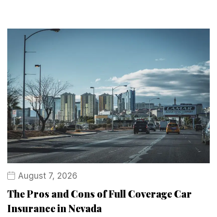
August 7, 2026
The Pros and Cons of Full Coverage Car
Insurance in Nevada