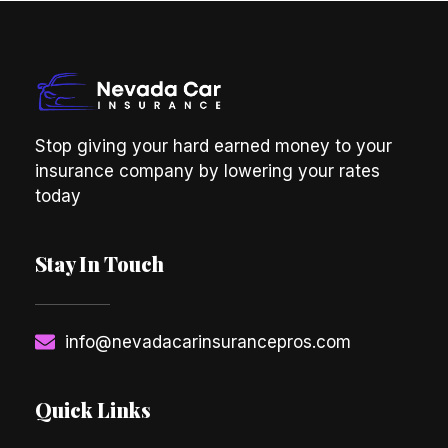
Stop giving your hard earned money to your
insurance company by lowering your rates
today
Stay In Touch
info@nevadacarinsurancepros.com
Quick Links