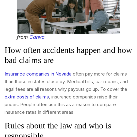
from
Canva
How often accidents happen and how
bad claims are
Insurance companies in Nevada
often pay more for claims
than those in states close by. Medical bills, car repairs, and
legal fees are all reasons why payouts go up. To cover the
extra costs of claims
, insurance companies raise their
prices. People often use this as a reason to compare
insurance rates in different areas.
Rules about the law and who is
responsible