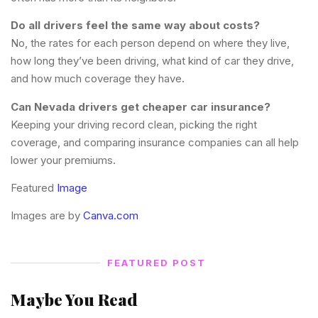
Do all drivers feel the same way about costs?
No, the rates for each person depend on where they live,
how long they’ve been driving, what kind of car they drive,
and how much coverage they have.
Can Nevada drivers get cheaper car insurance?
Keeping your driving record clean, picking the right
coverage, and comparing insurance companies can all help
lower your premiums.
Featured
Image
Images are by
Canva.com
FEATURED POST
Maybe You Read