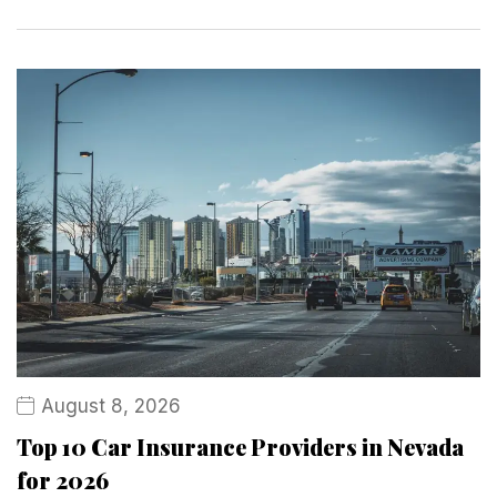
August 8, 2026
Top 10 Car Insurance Providers in Nevada
for 2026