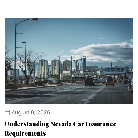
August 8, 2026
Understanding Nevada Car Insurance
Requirements