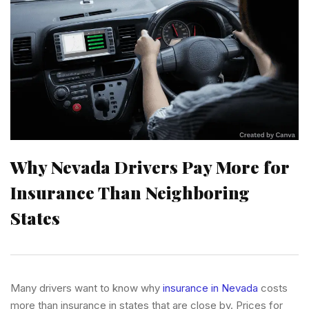
Why Nevada Drivers Pay More for
Insurance Than Neighboring
States
Many drivers want to know why
insurance in Nevada
costs
more than insurance in states that are close by. Prices for