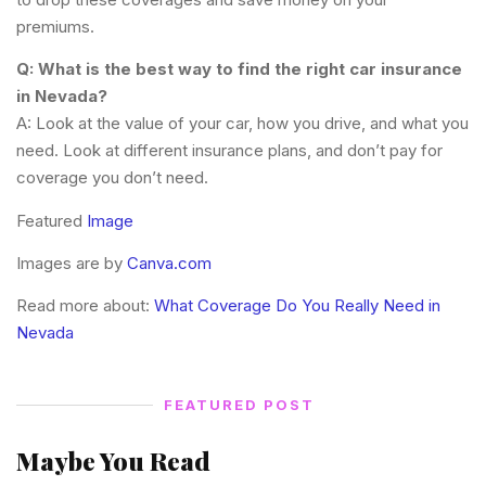
premiums.
Q: What is the best way to find the right car insurance
in Nevada?
A: Look at the value of your car, how you drive, and what you
need. Look at different insurance plans, and don’t pay for
coverage you don’t need.
Featured
Image
Images are by
Canva.com
Read more about:
What Coverage Do You Really Need in
Nevada
FEATURED POST
Maybe You Read