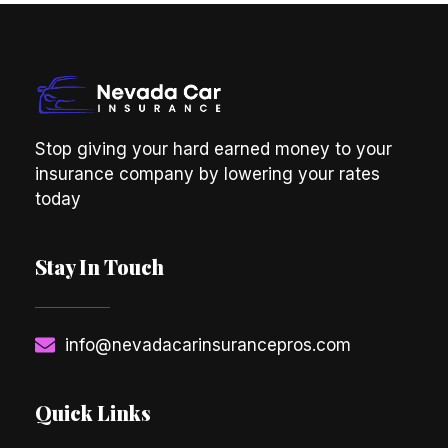
Stop giving your hard earned money to your
insurance company by lowering your rates
today
Stay In Touch
info@nevadacarinsurancepros.com
Quick Links