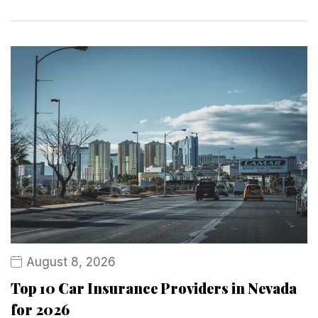
August 8, 2026
Top 10 Car Insurance Providers in Nevada
for 2026