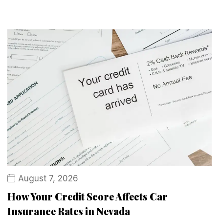
August 7, 2026
How Your Credit Score Affects Car
Insurance Rates in Nevada