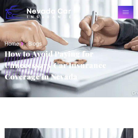
Home
Blogs
How to Avoid Paying for
Unnecessary Car Insurance
Coverage in Nevada