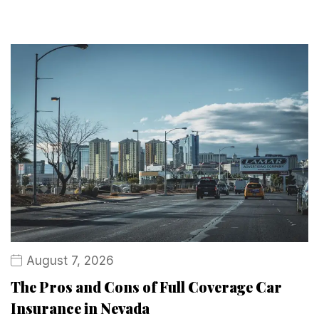
August 7, 2026
The Pros and Cons of Full Coverage Car
Insurance in Nevada