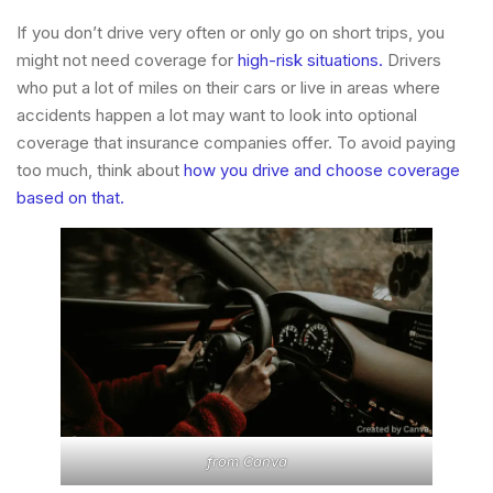
If you don’t drive very often or only go on short trips, you
might not need coverage for
high-risk situations.
Drivers
who put a lot of miles on their cars or live in areas where
accidents happen a lot may want to look into optional
coverage that insurance companies offer. To avoid paying
too much, think about
how you drive and choose coverage
based on that.
from
Canva