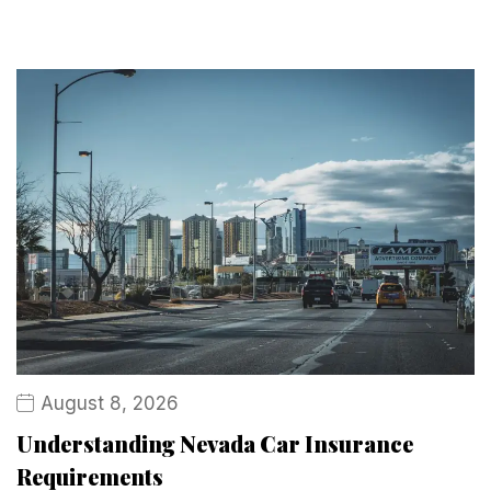
August 8, 2026
Understanding Nevada Car Insurance
Requirements