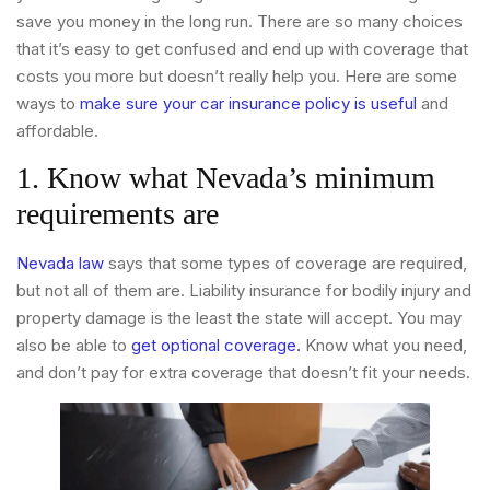
save you money in the long run. There are so many choices
that it’s easy to get confused and end up with coverage that
costs you more but doesn’t really help you. Here are some
ways to
make sure your car insurance policy is useful
and
affordable.
1. Know what Nevada’s minimum
requirements are
Nevada law
says that some types of coverage are required,
but not all of them are. Liability insurance for bodily injury and
property damage is the least the state will accept. You may
also be able to
get optional coverage.
Know what you need,
and don’t pay for extra coverage that doesn’t fit your needs.