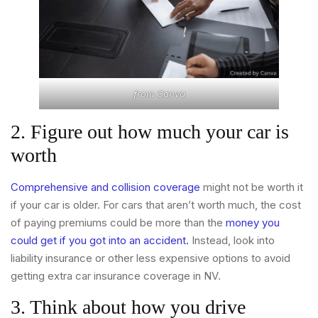
from
Canva
2. Figure out how much your car is
worth
Comprehensive and collision coverage
might not be worth it
if your car is older. For cars that aren’t worth much, the cost
of paying premiums could be more than the
money you
could get if you got into an accident.
Instead, look into
liability insurance or other less expensive options to avoid
getting extra car insurance coverage in NV.
3. Think about how you drive