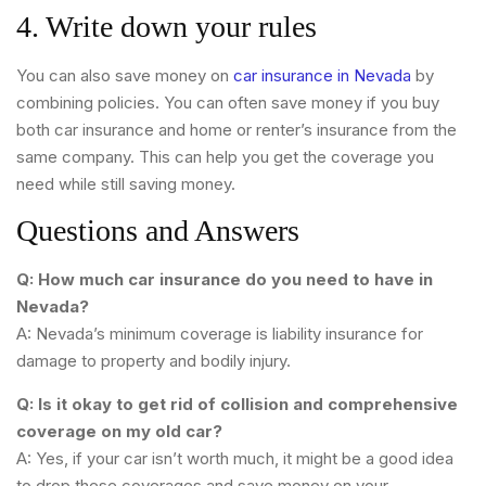
4. Write down your rules
You can also save money on
car insurance in Nevada
by
combining policies. You can often save money if you buy
both car insurance and home or renter’s insurance from the
same company. This can help you get the coverage you
need while still saving money.
Questions and Answers
Q: How much car insurance do you need to have in
Nevada?
A: Nevada’s minimum coverage is liability insurance for
damage to property and bodily injury.
Q: Is it okay to get rid of collision and comprehensive
coverage on my old car?
A: Yes, if your car isn’t worth much, it might be a good idea
to drop these coverages and save money on your