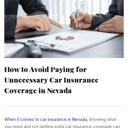
How to Avoid Paying for
Unnecessary Car Insurance
Coverage in Nevada
When it comes to car insurance in Nevada,
knowing what
you need and not getting extra car insurance coverage can