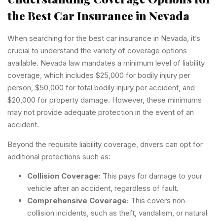
the Best Car Insurance in Nevada
When searching for the best car insurance in Nevada, it’s
crucial to understand the variety of coverage options
available. Nevada law mandates a minimum level of liability
coverage, which includes $25,000 for bodily injury per
person, $50,000 for total bodily injury per accident, and
$20,000 for property damage. However, these minimums
may not provide adequate protection in the event of an
accident.
Beyond the requisite liability coverage, drivers can opt for
additional protections such as:
Collision Coverage:
This pays for damage to your
vehicle after an accident, regardless of fault.
Comprehensive Coverage:
This covers non-
collision incidents, such as theft, vandalism, or natural