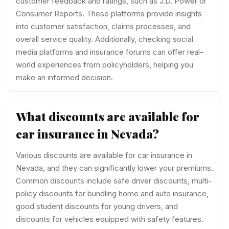
customer feedback and ratings, such as J.D. Power or
Consumer Reports. These platforms provide insights
into customer satisfaction, claims processes, and
overall service quality. Additionally, checking social
media platforms and insurance forums can offer real-
world experiences from policyholders, helping you
make an informed decision.
What discounts are available for
car insurance in Nevada?
Various discounts are available for car insurance in
Nevada, and they can significantly lower your premiums.
Common discounts include safe driver discounts, multi-
policy discounts for bundling home and auto insurance,
good student discounts for young drivers, and
discounts for vehicles equipped with safety features.