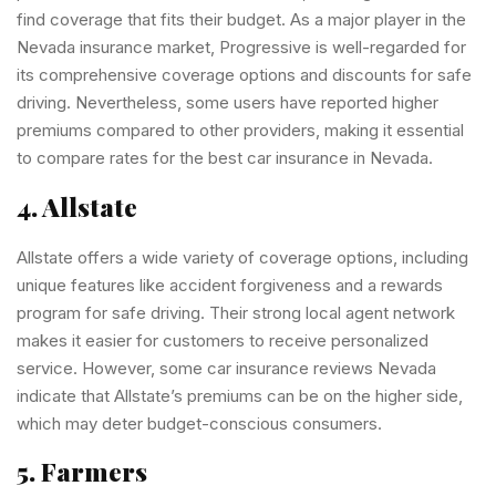
find coverage that fits their budget. As a major player in the
Nevada insurance market, Progressive is well-regarded for
its comprehensive coverage options and discounts for safe
driving. Nevertheless, some users have reported higher
premiums compared to other providers, making it essential
to compare rates for the best car insurance in Nevada.
4. Allstate
Allstate offers a wide variety of coverage options, including
unique features like accident forgiveness and a rewards
program for safe driving. Their strong local agent network
makes it easier for customers to receive personalized
service. However, some car insurance reviews Nevada
indicate that Allstate’s premiums can be on the higher side,
which may deter budget-conscious consumers.
5. Farmers