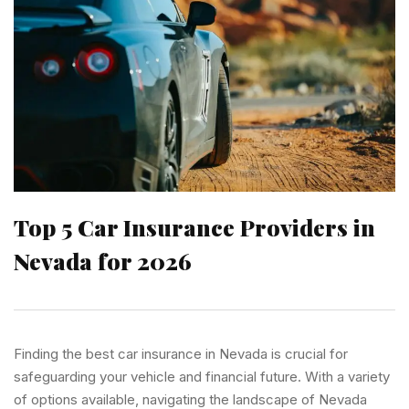
Top 5 Car Insurance Providers in
Nevada for 2026
Finding the best car insurance in Nevada is crucial for
safeguarding your vehicle and financial future. With a variety
of options available, navigating the landscape of Nevada