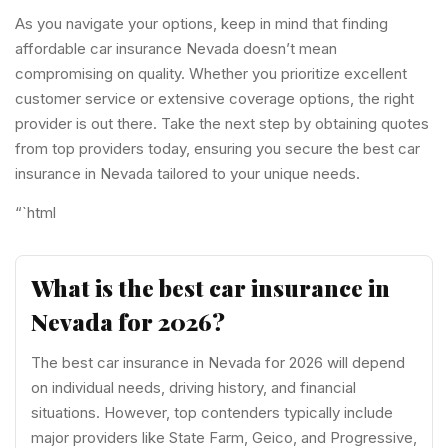
As you navigate your options, keep in mind that finding
affordable car insurance Nevada doesn’t mean
compromising on quality. Whether you prioritize excellent
customer service or extensive coverage options, the right
provider is out there. Take the next step by obtaining quotes
from top providers today, ensuring you secure the best car
insurance in Nevada tailored to your unique needs.
“`html
What is the best car insurance in
Nevada for 2026?
The best car insurance in Nevada for 2026 will depend
on individual needs, driving history, and financial
situations. However, top contenders typically include
major providers like State Farm, Geico, and Progressive,