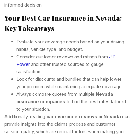
informed decision.
Your Best Car Insurance in Nevada:
Key Takeaways
Evaluate your coverage needs based on your driving
habits, vehicle type, and budget.
Consider customer reviews and ratings from
J.D.
Power
and other trusted sources to gauge
satisfaction.
Look for discounts and bundles that can help lower
your premium while maintaining adequate coverage.
Always compare quotes from multiple
Nevada
insurance companies
to find the best rates tailored
to your situation.
Additionally, reading
car insurance reviews in Nevada
can
provide insights into the claims process and customer
service quality, which are crucial factors when making your