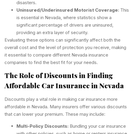
disasters.
Uninsured/Underinsured Motorist Coverage:
This
is essential in Nevada, where statistics show a
significant percentage of drivers are uninsured,
providing an extra layer of security.
Evaluating these options can significantly affect both the
overall cost and the level of protection you receive, making
it essential to compare different Nevada insurance
companies to find the best fit for your needs.
The Role of Discounts in Finding
Affordable Car Insurance in Nevada
Discounts play a vital role in making car insurance more
affordable in Nevada. Many insurers offer various discounts
that can lower your premium. These may include:
Multi-Policy Discounts:
Bundling your car insurance
with other policies, such as home or renters insurance,