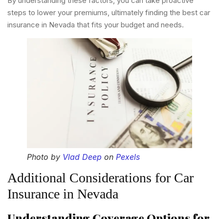
By understanding these factors, you can take proactive
steps to lower your premiums, ultimately finding the best car
insurance in Nevada that fits your budget and needs.
Photo by
Vlad Deep
on
Pexels
Additional Considerations for Car
Insurance in Nevada
Understanding Coverage Options for