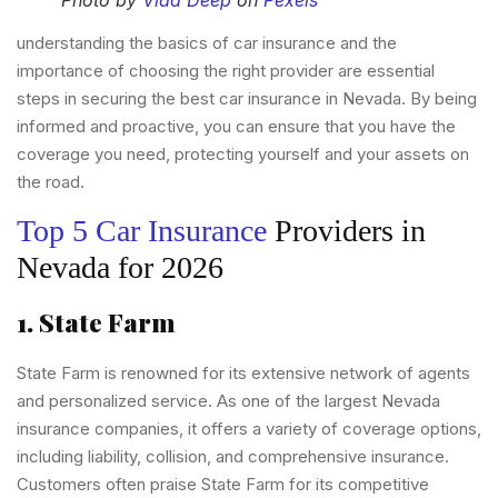
Photo by
Vlad Deep
on
Pexels
understanding the basics of car insurance and the
importance of choosing the right provider are essential
steps in securing the best car insurance in Nevada. By being
informed and proactive, you can ensure that you have the
coverage you need, protecting yourself and your assets on
the road.
Top 5 Car Insurance
Providers in
Nevada for 2026
1. State Farm
State Farm is renowned for its extensive network of agents
and personalized service. As one of the largest Nevada
insurance companies, it offers a variety of coverage options,
including liability, collision, and comprehensive insurance.
Customers often praise State Farm for its competitive