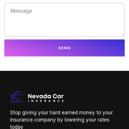
SEND
Stop giving your hard earned money to your
insurance company by lowering your rates
today