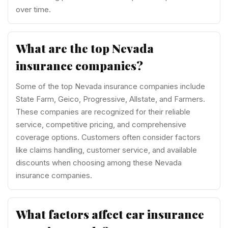
over time.
What are the top Nevada
insurance companies?
Some of the top Nevada insurance companies include
State Farm, Geico, Progressive, Allstate, and Farmers.
These companies are recognized for their reliable
service, competitive pricing, and comprehensive
coverage options. Customers often consider factors
like claims handling, customer service, and available
discounts when choosing among these Nevada
insurance companies.
What factors affect car insurance