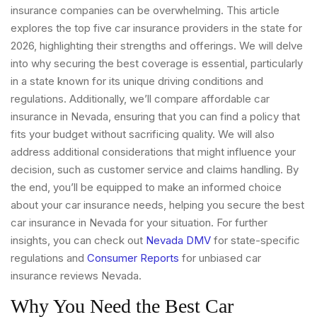
insurance companies can be overwhelming. This article
explores the top five car insurance providers in the state for
2026, highlighting their strengths and offerings. We will delve
into why securing the best coverage is essential, particularly
in a state known for its unique driving conditions and
regulations. Additionally, we’ll compare affordable car
insurance in Nevada, ensuring that you can find a policy that
fits your budget without sacrificing quality. We will also
address additional considerations that might influence your
decision, such as customer service and claims handling. By
the end, you’ll be equipped to make an informed choice
about your car insurance needs, helping you secure the best
car insurance in Nevada for your situation. For further
insights, you can check out
Nevada DMV
for state-specific
regulations and
Consumer Reports
for unbiased car
insurance reviews Nevada.
Why You Need the Best Car