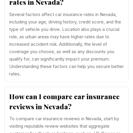
rates in Nevada?
Several factors affect car insurance rates in Nevada,
including your age, driving history, credit score, and the
type of vehicle you drive. Location also plays a crucial
role, as urban areas may have higher rates due to
increased accident risk. Additionally, the level of
coverage you choose, as well as any discounts you
qualify for, can significantly impact your premium.
Understanding these factors can help you secure better
rates.
How can I compare car insurance
reviews in Nevada?
To compare car insurance reviews in Nevada, start by
visiting reputable review websites that aggregate