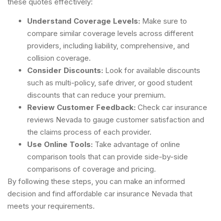
these quotes effectively:
Understand Coverage Levels:
Make sure to
compare similar coverage levels across different
providers, including liability, comprehensive, and
collision coverage.
Consider Discounts:
Look for available discounts
such as multi-policy, safe driver, or good student
discounts that can reduce your premium.
Review Customer Feedback:
Check car insurance
reviews Nevada to gauge customer satisfaction and
the claims process of each provider.
Use Online Tools:
Take advantage of online
comparison tools that can provide side-by-side
comparisons of coverage and pricing.
By following these steps, you can make an informed
decision and find affordable car insurance Nevada that
meets your requirements.