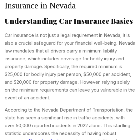
Insurance in Nevada
Understanding Car Insurance Basics
Car insurance is not just a legal requirement in Nevada; it is
also a crucial safeguard for your financial well-being. Nevada
law mandates that all drivers carry a minimum liability
insurance, which includes coverage for bodily injury and
property damage. Specifically, the required minimum is
$25,000 for bodily injury per person, $50,000 per accident,
and $20,000 for property damage. However, relying solely
on the minimum requirements can leave you vulnerable in the
event of an accident.
According to the Nevada Department of Transportation, the
state has seen a significant rise in traffic accidents, with
over 50,000 reported incidents in 2022 alone. This startling
statistic underscores the necessity of having robust