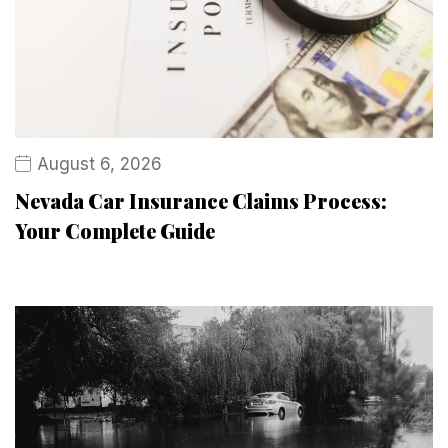
August 6, 2026
Nevada Car Insurance Claims Process:
Your Complete Guide