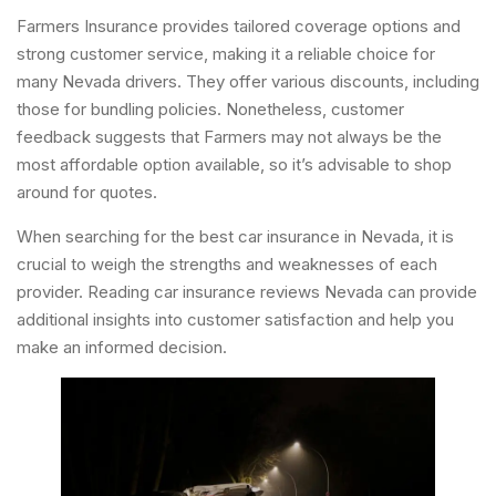
Farmers Insurance provides tailored coverage options and
strong customer service, making it a reliable choice for
many Nevada drivers. They offer various discounts, including
those for bundling policies. Nonetheless, customer
feedback suggests that Farmers may not always be the
most affordable option available, so it’s advisable to shop
around for quotes.
When searching for the best car insurance in Nevada, it is
crucial to weigh the strengths and weaknesses of each
provider. Reading car insurance reviews Nevada can provide
additional insights into customer satisfaction and help you
make an informed decision.