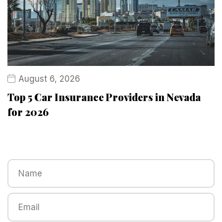
August 6, 2026
Top 5 Car Insurance Providers in Nevada
for 2026