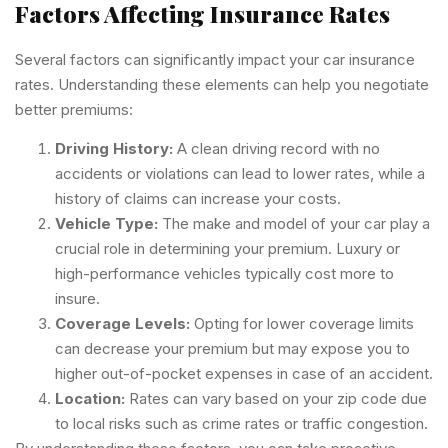
Factors Affecting Insurance Rates
Several factors can significantly impact your car insurance
rates. Understanding these elements can help you negotiate
better premiums:
Driving History:
A clean driving record with no
accidents or violations can lead to lower rates, while a
history of claims can increase your costs.
Vehicle Type:
The make and model of your car play a
crucial role in determining your premium. Luxury or
high-performance vehicles typically cost more to
insure.
Coverage Levels:
Opting for lower coverage limits
can decrease your premium but may expose you to
higher out-of-pocket expenses in case of an accident.
Location:
Rates can vary based on your zip code due
to local risks such as crime rates or traffic congestion.