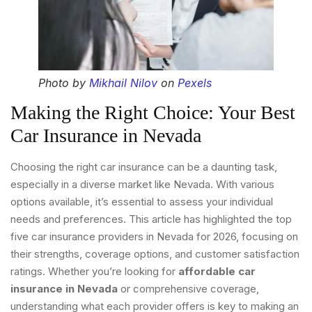
Photo by
Mikhail Nilov
on
Pexels
Making the Right Choice: Your Best
Car Insurance in Nevada
Choosing the right car insurance can be a daunting task,
especially in a diverse market like Nevada. With various
options available, it’s essential to assess your individual
needs and preferences. This article has highlighted the top
five car insurance providers in Nevada for 2026, focusing on
their strengths, coverage options, and customer satisfaction
ratings. Whether you’re looking for
affordable car
insurance in Nevada
or comprehensive coverage,
understanding what each provider offers is key to making an