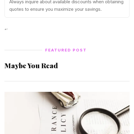
Always inquire about available discounts when obtaining
quotes to ensure you maximize your savings.
“`
FEATURED POST
Maybe You Read