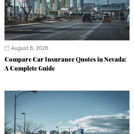
August 6, 2026
Compare Car Insurance Quotes in Nevada:
A Complete Guide