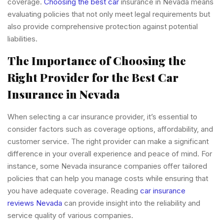
coverage.
Choosing the best car
insurance in Nevada means
evaluating policies that not only meet legal requirements but
also provide comprehensive protection against potential
liabilities.
The Importance of Choosing the
Right Provider for the Best Car
Insurance in Nevada
When selecting a car insurance provider, it’s essential to
consider factors such as coverage options, affordability, and
customer service. The right provider can make a significant
difference in your overall experience and peace of mind. For
instance, some Nevada insurance companies offer tailored
policies that can help you manage costs while ensuring that
you have adequate coverage. Reading
car insurance
reviews Nevada
can provide insight into the reliability and
service quality of various companies.