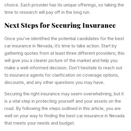
choice. Each provider has its unique offerings, so taking the
time to research will pay off in the long run.
Next Steps for Securing Insurance
Once you’ve identified the potential candidates for the best
car insurance in Nevada, it’s time to take action. Start by
gathering quotes from at least three different providers; this
will give you a clearer picture of the market and help you
make a well-informed decision. Don’t hesitate to reach out
to insurance agents for clarification on coverage options,
discounts, and any other questions you may have.
Securing the right insurance may seem overwhelming, but it
is a vital step in protecting yourself and your assets on the
road. By following the steps outlined in this article, you are
well on your way to finding the best car insurance in Nevada
that meets your needs and budget.