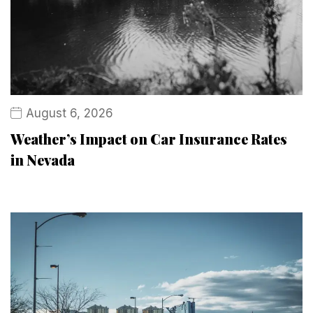
August 6, 2026
Weather’s Impact on Car Insurance Rates
in Nevada