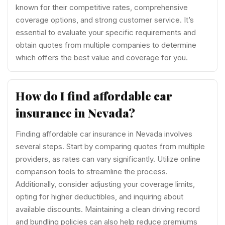
known for their competitive rates, comprehensive
coverage options, and strong customer service. It’s
essential to evaluate your specific requirements and
obtain quotes from multiple companies to determine
which offers the best value and coverage for you.
How do I find affordable car
insurance in Nevada?
Finding affordable car insurance in Nevada involves
several steps. Start by comparing quotes from multiple
providers, as rates can vary significantly. Utilize online
comparison tools to streamline the process.
Additionally, consider adjusting your coverage limits,
opting for higher deductibles, and inquiring about
available discounts. Maintaining a clean driving record
and bundling policies can also help reduce premiums