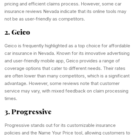
pricing and efficient claims process. However, some car
insurance reviews Nevada indicate that its online tools may
not be as user-friendly as competitors.
2. Geico
Geico is frequently highlighted as a top choice for affordable
car insurance in Nevada. Known for its innovative advertising
and user-friendly mobile app, Geico provides a range of
coverage options that cater to different needs. Their rates
are often lower than many competitors, which is a significant
advantage. However, some reviews note that customer
service may vary, with mixed feedback on claim processing
times.
3. Progressive
Progressive stands out for its customizable insurance
policies and the Name Your Price tool, allowing customers to