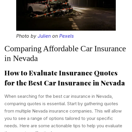
Photo by
Julien
on
Pexels
Comparing Affordable Car Insurance
in Nevada
How to Evaluate Insurance Quotes
for the Best Car Insurance in Nevada
When searching for the best car insurance in Nevada,
comparing quotes is essential. Start by gathering quotes
from multiple Nevada insurance companies. This will allow
you to see a range of options tailored to your specific
needs. Here are some actionable tips to help you evaluate