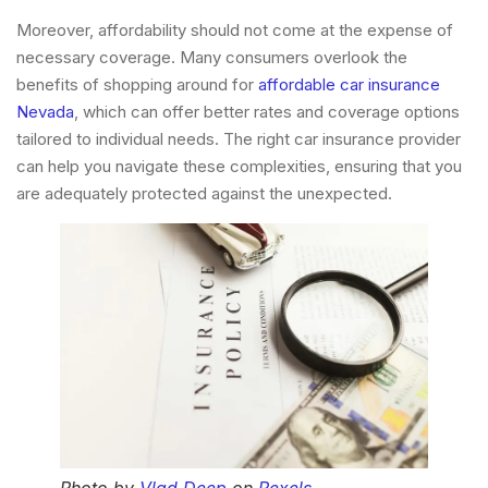
Moreover, affordability should not come at the expense of
necessary coverage. Many consumers overlook the
benefits of shopping around for
affordable car insurance
Nevada
, which can offer better rates and coverage options
tailored to individual needs. The right car insurance provider
can help you navigate these complexities, ensuring that you
are adequately protected against the unexpected.