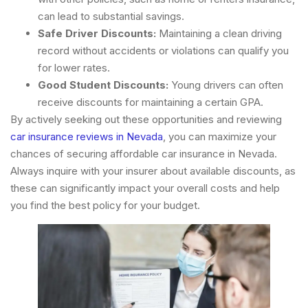
can lead to substantial savings.
Safe Driver Discounts:
Maintaining a clean driving
record without accidents or violations can qualify you
for lower rates.
Good Student Discounts:
Young drivers can often
receive discounts for maintaining a certain GPA.
By actively seeking out these opportunities and reviewing
car insurance reviews in Nevada
, you can maximize your
chances of securing affordable car insurance in Nevada.
Always inquire with your insurer about available discounts, as
these can significantly impact your overall costs and help
you find the best policy for your budget.