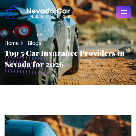
Home
Blogs
Top 5 Car Insurance Providers in
Nevada for 2026