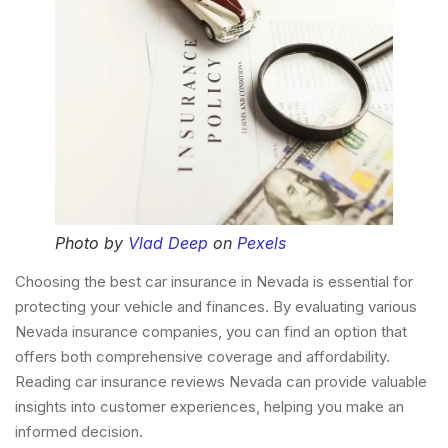
Photo by
Vlad Deep
on
Pexels
Choosing the best car insurance in Nevada is essential for
protecting your vehicle and finances. By evaluating various
Nevada insurance companies, you can find an option that
offers both comprehensive coverage and affordability.
Reading car insurance reviews Nevada can provide valuable
insights into customer experiences, helping you make an
informed decision.