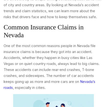
of city and country areas. By looking at Nevada’s accident
trends and claim statistics, we can learn more about the
risks that drivers face and how to keep themselves safe.
Common Insurance Claims in
Nevada
One of the most common reasons people in Nevada file
insurance claims is because they got into an accident.
Accidents, whether they happen in busy cities like Las
Vegas or on quiet country roads, always lead to big claims.
These accidents can include rear-end crashes, T-bone
crashes, and sideswipes. The number of car accidents
keeps going up as more and more cars are on
Nevada’s
roads
, especially in cities.