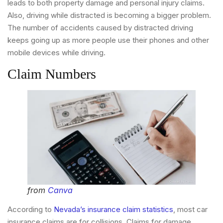
leads to both property damage and personal injury claims.
Also, driving while distracted is becoming a bigger problem.
The number of accidents caused by distracted driving
keeps going up as more people use their phones and other
mobile devices while driving.
Claim Numbers
from
Canva
According to
Nevada’s insurance claim statistics
, most car
insurance claims are for collisions. Claims for damage