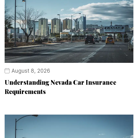
August 8, 2026
Understanding Nevada Car Insurance
Requirements