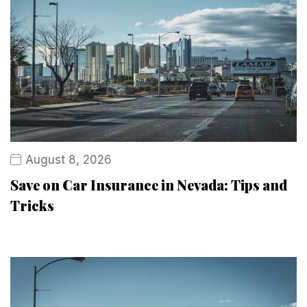
August 8, 2026
Save on Car Insurance in Nevada: Tips and
Tricks