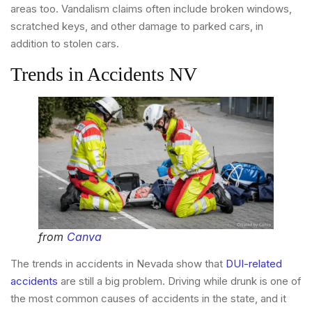
areas too. Vandalism claims often include broken windows,
scratched keys, and other damage to parked cars, in
addition to stolen cars.
Trends in Accidents NV
from
Canva
The trends in accidents in Nevada show that
DUI-related
accidents
are still a big problem. Driving while drunk is one of
the most common causes of accidents in the state, and it