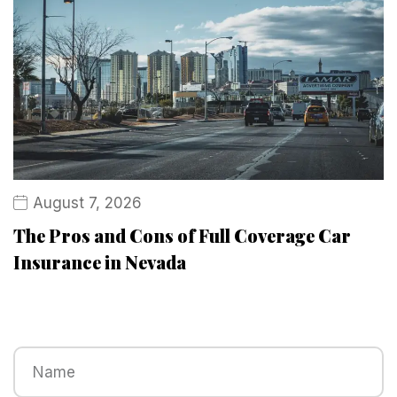
August 7, 2026
The Pros and Cons of Full Coverage Car
Insurance in Nevada