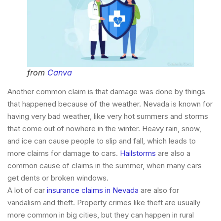
from
Canva
Another common claim is that damage was done by things
that happened because of the weather. Nevada is known for
having very bad weather, like very hot summers and storms
that come out of nowhere in the winter. Heavy rain, snow,
and ice can cause people to slip and fall, which leads to
more claims for damage to cars.
Hailstorms
are also a
common cause of claims in the summer, when many cars
get dents or broken windows.
A lot of car
insurance claims in Nevada
are also for
vandalism and theft. Property crimes like theft are usually
more common in big cities, but they can happen in rural