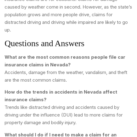
caused by weather come in second. However, as the state’s
population grows and more people drive, claims for
distracted driving and driving while impaired are likely to go
up.
Questions and Answers
What are the most common reasons people file car
insurance claims in Nevada?
Accidents, damage from the weather, vandalism, and theft
are the most common claims.
How do the trends in accidents in Nevada affect
insurance claims?
Trends like distracted driving and accidents caused by
driving under the influence (DUI) lead to more claims for
property damage and bodily injury.
What should I do if I need to make a claim for an