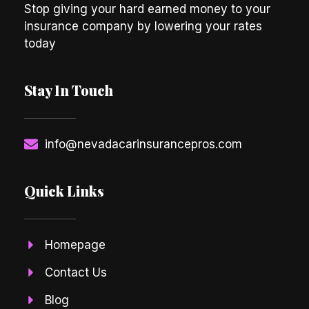
Stop giving your hard earned money to your
insurance company by lowering your rates
today
Stay In Touch
info@nevadacarinsurancepros.com
Quick Links
Homepage
Contact Us
Blog