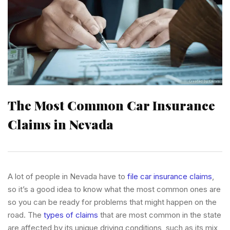
The Most Common Car Insurance
Claims in Nevada
A lot of people in Nevada have to
file car insurance claims
,
so it’s a good idea to know what the most common ones are
so you can be ready for problems that might happen on the
road. The
types of claims
that are most common in the state
are affected by its unique driving conditions, such as its mix