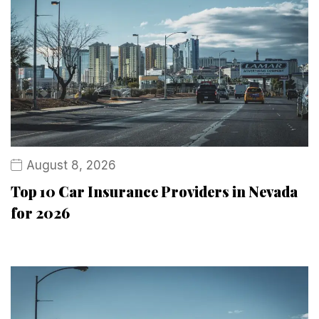
August 8, 2026
Top 10 Car Insurance Providers in Nevada
for 2026