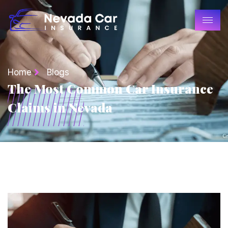
Home
Blogs
The Most Common Car Insurance
Claims in Nevada