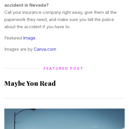
accident in Nevada?
Call your insurance company right away, give them all the
paperwork they need, and make sure you tell the police
about the accident if you have to.
Featured
Image
Images are by
Canva.com
FEATURED POST
Maybe You Read