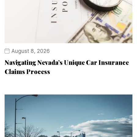
August 8, 2026
Navigating Nevada’s Unique Car Insurance
Claims Process