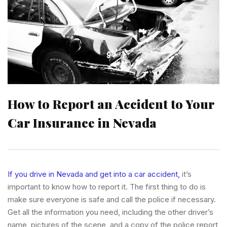
How to Report an Accident to Your
Car Insurance in Nevada
If you drive in Nevada and get into a car accident,
it’s
important to know how to report it. The first thing to do is
make sure everyone is safe and call the police if necessary.
Get all the information you need, including the other driver’s
name, pictures of the scene, and a copy of the police report