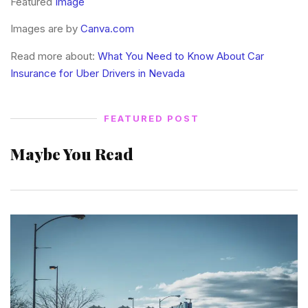
Featured
Image
Images are by
Canva.com
Read more about:
What You Need to Know About Car
Insurance for Uber Drivers in Nevada
FEATURED POST
Maybe You Read