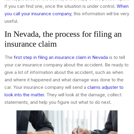
if you can find one, once the situation is under control.
When
you call your insurance company
, this information will be very
useful.
In Nevada, the process for filing an
insurance claim
The
first step in filing an insurance claim in Nevada
is to tell
your car insurance company about the accident. Be ready to
give a lot of information about the accident, such as when
and where it happened and what damage was done to the
car. Your insurance company will send a
claims adjuster to
look into the matter
. They will look at the damage, collect
statements, and help you figure out what to do next.