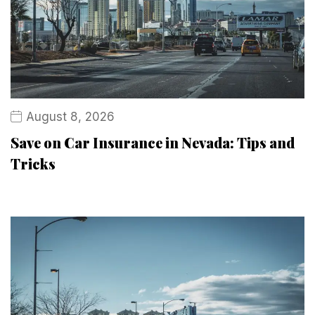
August 8, 2026
Save on Car Insurance in Nevada: Tips and
Tricks