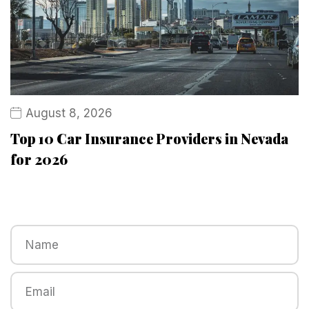
August 8, 2026
Top 10 Car Insurance Providers in Nevada
for 2026