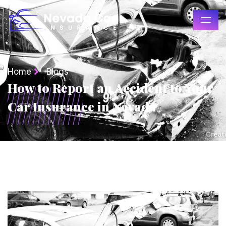
Home
Blogs
How to Report an Accident to Your
Car Insurance in Nevada