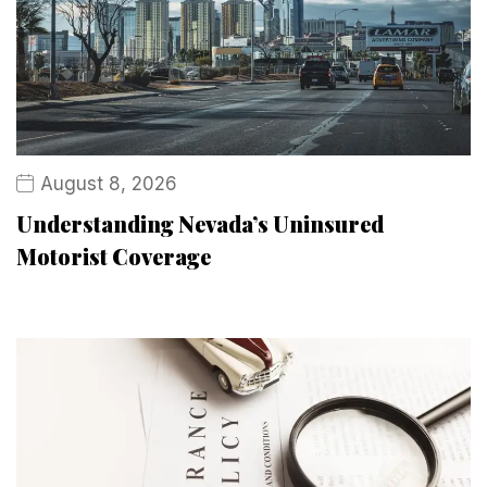
August 8, 2026
Understanding Nevada’s Uninsured
Motorist Coverage