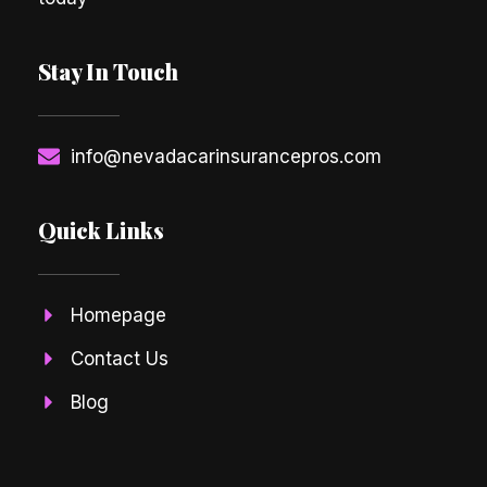
Stay In Touch
info@nevadacarinsurancepros.com
Quick Links
Homepage
Contact Us
Blog