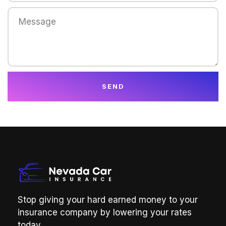
SEND
Stop giving your hard earned money to your
insurance company by lowering your rates
today