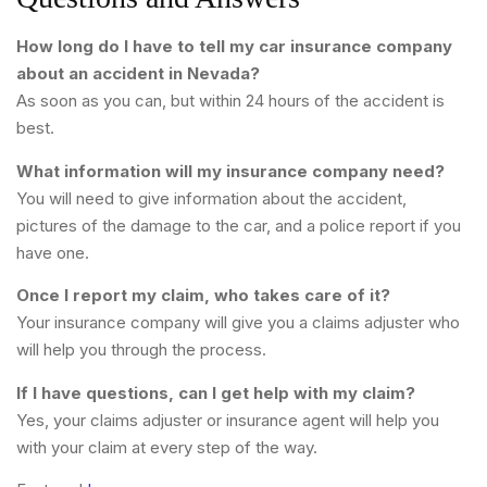
How long do I have to tell my car insurance company
about an accident in Nevada?
As soon as you can, but within 24 hours of the accident is
best.
What information will my insurance company need?
You will need to give information about the accident,
pictures of the damage to the car, and a police report if you
have one.
Once I report my claim, who takes care of it?
Your insurance company will give you a claims adjuster who
will help you through the process.
If I have questions, can I get help with my claim?
Yes, your claims adjuster or insurance agent will help you
with your claim at every step of the way.