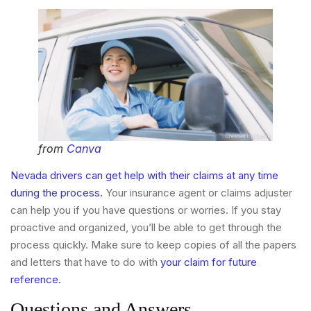
from
Canva
Nevada drivers can get help with their claims at any time
during the process.
Your insurance agent or claims adjuster
can help you if you have questions or worries. If you stay
proactive and organized, you’ll be able to get through the
process quickly. Make sure to keep copies of all the papers
and letters that have to do with
your claim for future
reference.
Questions and Answers