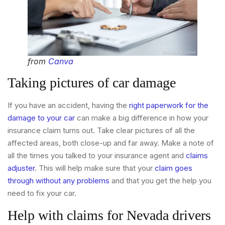
from
Canva
Taking pictures of car damage
If you have an accident, having the
right paperwork for the
damage to your car
can make a big difference in how your
insurance claim turns out. Take clear pictures of all the
affected areas, both close-up and far away. Make a note of
all the times you talked to your insurance agent and
claims
adjuster
. This will help make sure that your
claim goes
through without any problems
and that you get the help you
need to fix your car.
Help with claims for Nevada drivers