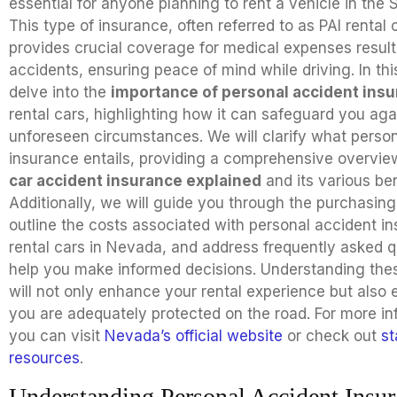
essential for anyone planning to rent a vehicle in the S
This type of insurance, often referred to as PAI rental 
provides crucial coverage for medical expenses result
accidents, ensuring peace of mind while driving. In thi
delve into the
importance of personal accident ins
rental cars, highlighting how it can safeguard you aga
unforeseen circumstances. We will clarify what perso
insurance entails, providing a comprehensive overvie
car accident insurance explained
and its various ben
Additionally, we will guide you through the purchasing
outline the costs associated with personal accident in
rental cars in Nevada, and address frequently asked q
help you make informed decisions. Understanding the
will not only enhance your rental experience but also 
you are adequately protected on the road. For more in
you can visit
Nevada’s official website
or check out
st
resources
.
Understanding Personal Accident Insur