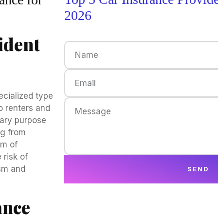
2026
ident
ecialized type
o renters and
mary purpose
ng from
rm of
 risk of
ism and
SEND
ance