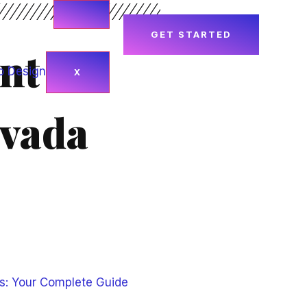
GET STARTED
nt
X
evada