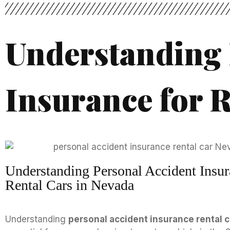
Understanding 
Insurance for R
Understanding Personal Accident Insur
Rental Cars in Nevada
Understanding
personal accident insurance rental 