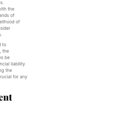
s.
with the
ands of
elihood of
nsider
.
 to
, the
es be
ial liability
ng the
ucial for any
ent