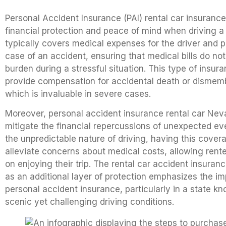
Personal Accident Insurance (PAI) rental car insurance 
financial protection and peace of mind when driving a r
typically covers medical expenses for the driver and 
case of an accident, ensuring that medical bills do n
burden during a stressful situation. This type of insur
provide compensation for accidental death or disme
which is invaluable in severe cases.
Moreover, personal accident insurance rental car Nev
mitigate the financial repercussions of unexpected ev
the unpredictable nature of driving, having this cove
alleviate concerns about medical costs, allowing rente
on enjoying their trip. The rental car accident insuran
as an additional layer of protection emphasizes the i
personal accident insurance, particularly in a state kn
scenic yet challenging driving conditions.