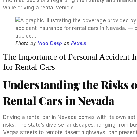
informed decisions regarding their safety and financia
while driving a rental vehicle.
Photo by
Vlad Deep
on
Pexels
The Importance of Personal Accident I
for Rental Cars
Understanding the Risks o
Rental Cars in Nevada
Driving a rental car in Nevada comes with its own set
risks. The state’s diverse landscapes, ranging from bu
Vegas streets to remote desert highways, can presen