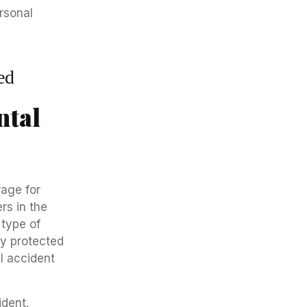
ed
ntal
rage for
rs in the
 type of
ly protected
l accident
ident.