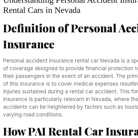
Rental Cars in Nevada
Definition of Personal Acc
Insurance
Personal accident insurance rental car Nevada is a sp
of coverage designed to provide financial protection t
their passengers in the event of an accident. The pri
of this insurance is to cover medical expenses resulti
injuries sustained during a rental car accident. This fo
insurance is particularly relevant in Nevada, where the
accidents can be heightened by factors such as tour
varying road conditions.
How PAI Rental Car Insur