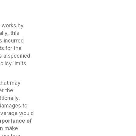
e works by
lly, this
s incurred
s for the
 a specified
licy limits
 that may
er the
tionally,
 damages to
coverage would
mportance of
an make