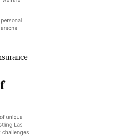
l welfare
nsurance
f
 of unique
stling Las
t challenges