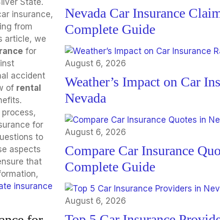
ilver State.
Nevada Car Insurance Claim
car insurance,
ing from
Complete Guide
s article, we
urance
for
inst
August 6, 2026
nal accident
Weather’s Impact on Car Ins
w of
rental
Nevada
efits.
 process,
surance for
August 6, 2026
uestions to
Compare Car Insurance Quo
se aspects
ensure that
Complete Guide
formation,
ate insurance
August 6, 2026
Top 5 Car Insurance Provide
ance for