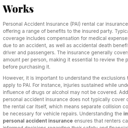
Works
Personal Accident Insurance (PAI) rental car insuranc
offering a range of benefits to the insured party. Typica
coverage includes compensation for medical expense
due to an accident, as well as accidental death benefit
driver and passengers. The insurance generally covers
amount per person, making it essential to review the po
before purchasing it.
However, it is important to understand the exclusions
apply to PAI. For instance, injuries sustained while und
influence of drugs or alcohol may not be covered. Addi
personal accident insurance does not typically cover
the rental car itself, which means separate collision 
be necessary for vehicle repairs. Understanding the
i
personal accident insurance
ensures that renters c