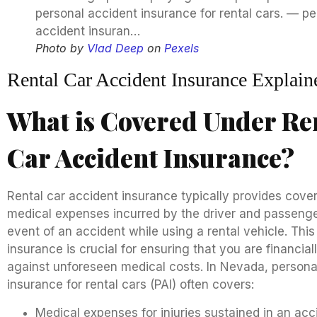
Photo by
Vlad Deep
on
Pexels
Rental Car Accident Insurance Explain
What is Covered Under Re
Car Accident Insurance?
Rental car accident insurance typically provides cove
medical expenses incurred by the driver and passenge
event of an accident while using a rental vehicle. This
insurance is crucial for ensuring that you are financial
against unforeseen medical costs. In Nevada, persona
insurance for rental cars (PAI) often covers:
Medical expenses for injuries sustained in an acc