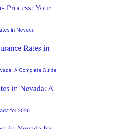
s Process: Your
urance Rates in
tes in Nevada: A
rs in Nevada for