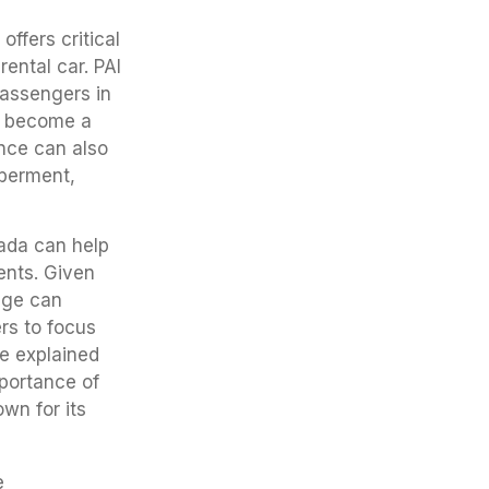
offers critical
ental car. PAI
passengers in
ot become a
ance can also
mberment,
ada can help
ents. Given
rage can
rs to focus
ce explained
mportance of
own for its