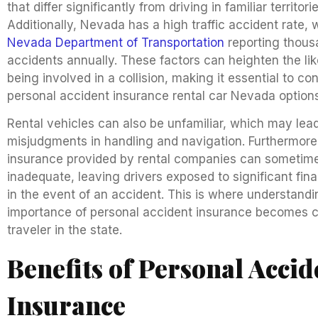
that differ significantly from driving in familiar territorie
Additionally, Nevada has a high traffic accident rate, 
Nevada Department of Transportation
reporting thous
accidents annually. These factors can heighten the lik
being involved in a collision, making it essential to co
personal accident insurance rental car Nevada options
Rental vehicles can also be unfamiliar, which may lead
misjudgments in handling and navigation. Furthermore
insurance provided by rental companies can sometim
inadequate, leaving drivers exposed to significant financ
in the event of an accident. This is where understandi
importance of personal accident insurance becomes cr
traveler in the state.
Benefits of Personal Accid
Insurance