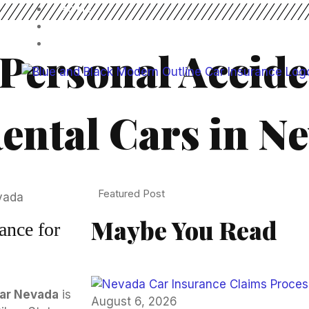
HOME
BLOG
CONTACT US
Personal Accide
ental Cars in N
Featured Post
Maybe You Read
ance for
car Nevada
is
August 6, 2026