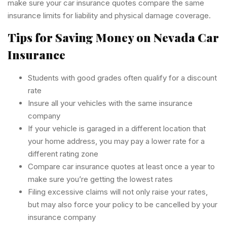
make sure your car insurance quotes compare the same
insurance limits for liability and physical damage coverage.
Tips for Saving Money on Nevada Car
Insurance
Students with good grades often qualify for a discount
rate
Insure all your vehicles with the same insurance
company
If your vehicle is garaged in a different location that
your home address, you may pay a lower rate for a
different rating zone
Compare car insurance quotes at least once a year to
make sure you’re getting the lowest rates
Filing excessive claims will not only raise your rates,
but may also force your policy to be cancelled by your
insurance company