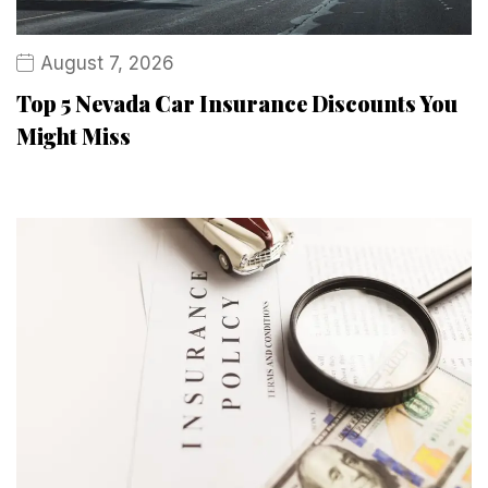
August 7, 2026
Top 5 Nevada Car Insurance Discounts You
Might Miss