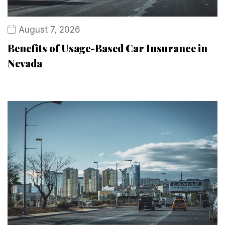
August 7, 2026
Benefits of Usage-Based Car Insurance in
Nevada