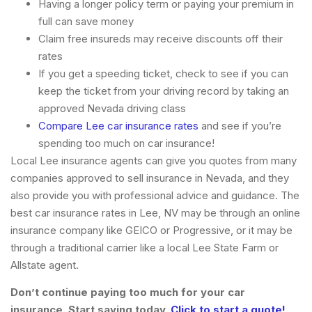
Having a longer policy term or paying your premium in
full can save money
Claim free insureds may receive discounts off their
rates
If you get a speeding ticket, check to see if you can
keep the ticket from your driving record by taking an
approved Nevada driving class
Compare Lee car insurance rates
and see if you’re
spending too much on car insurance!
Local Lee insurance agents can give you quotes from many
companies approved to sell insurance in Nevada, and they
also provide you with professional advice and guidance. The
best car insurance rates in Lee, NV may be through an online
insurance company like GEICO or Progressive, or it may be
through a traditional carrier like a local Lee State Farm or
Allstate agent.
Don’t continue paying too much for your car
insurance. Start saving today.
Click to start a quote!