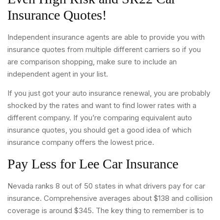
Insurance Quotes!
Independent insurance agents are able to provide you with
insurance quotes from multiple different carriers so if you
are comparison shopping, make sure to include an
independent agent in your list.
If you just got your auto insurance renewal, you are probably
shocked by the rates and want to find lower rates with a
different company. If you’re comparing equivalent auto
insurance quotes, you should get a good idea of which
insurance company offers the lowest price.
Pay Less for Lee Car Insurance
Nevada ranks 8 out of 50 states in what drivers pay for car
insurance. Comprehensive averages about $138 and collision
coverage is around $345. The key thing to remember is to