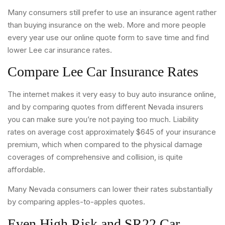
Many consumers still prefer to use an insurance agent rather
than buying insurance on the web. More and more people
every year use our online quote form to save time and find
lower Lee car insurance rates.
Compare Lee Car Insurance Rates
The internet makes it very easy to buy auto insurance online,
and by comparing quotes from different Nevada insurers
you can make sure you’re not paying too much. Liability
rates on average cost approximately $645 of your insurance
premium, which when compared to the physical damage
coverages of comprehensive and collision, is quite
affordable.
Many Nevada consumers can lower their rates substantially
by comparing apples-to-apples quotes.
Even High Risk and SR22 Car