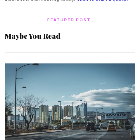
FEATURED POST
Maybe You Read