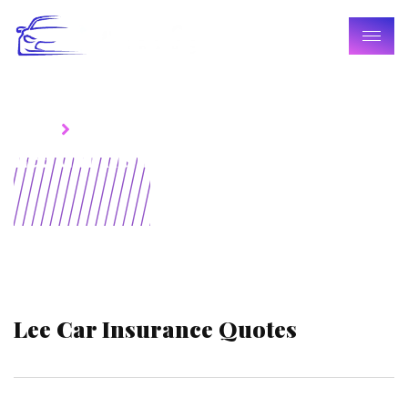
Home
Blogs
Lee Car Insurance Quotes
Lee Car Insurance Quotes