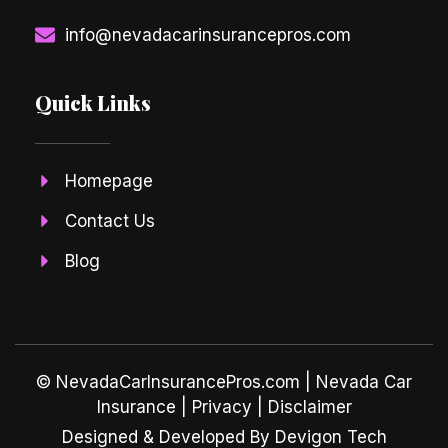
info@nevadacarinsurancepros.com
Quick Links
Homepage
Contact Us
Blog
© NevadaCarInsurancePros.com |
Nevada Car
Insurance
| Privacy | Disclaimer
Designed & Developed By Devigon Tech