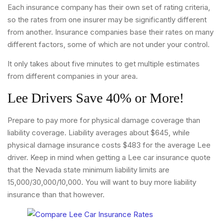
Each insurance company has their own set of rating criteria,
so the rates from one insurer may be significantly different
from another. Insurance companies base their rates on many
different factors, some of which are not under your control.
It only takes about five minutes to get multiple estimates
from different companies in your area.
Lee Drivers Save 40% or More!
Prepare to pay more for physical damage coverage than
liability coverage. Liability averages about $645, while
physical damage insurance costs $483 for the average Lee
driver. Keep in mind when getting a Lee car insurance quote
that the Nevada state minimum liability limits are
15,000/30,000/10,000. You will want to buy more liability
insurance than that however.