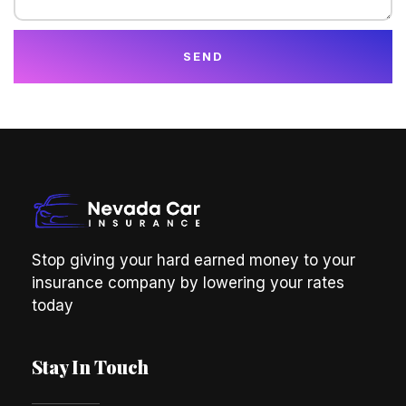
SEND
Stop giving your hard earned money to your
insurance company by lowering your rates
today
Stay In Touch