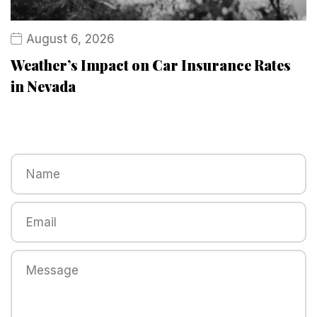
August 6, 2026
Weather’s Impact on Car Insurance Rates
in Nevada