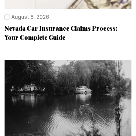
August 6, 2026
Nevada Car Insurance Claims Process:
Your Complete Guide