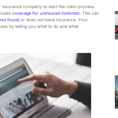
our insurance company to start the claim process.
cludes
coverage for uninsured motorists
. This can
 not found
or does not have insurance. Your
cess by telling you what to do and what