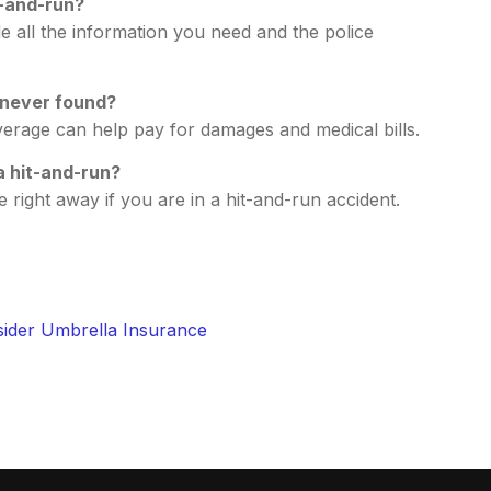
t-and-run?
e all the information you need and the police
 never found?
overage can help pay for damages and medical bills.
 a hit-and-run?
 right away if you are in a hit-and-run accident.
ider Umbrella Insurance