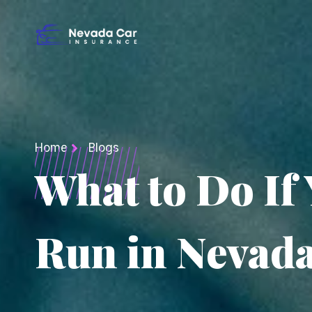
Home
Blogs
What to Do If 
Run in Nevad