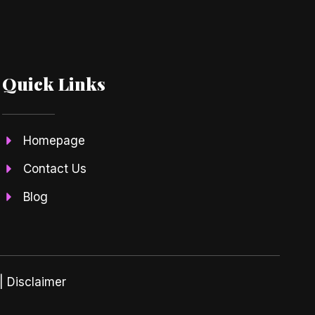
Quick Links
Homepage
Contact Us
Blog
| Disclaimer