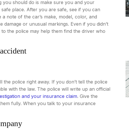
ing you should do is make sure you and your
safe place. After you are safe, see if you can
 a note of the car’s make, model, color, and
like damage or unusual markings. Even if you didn’t
e to the police may help them find the driver who
 accident
 the police right away. If you don’t tell the police
e with the law. The police will write up an official
estigation and your insurance claim
. Give the
 them fully. When you talk to your insurance
company