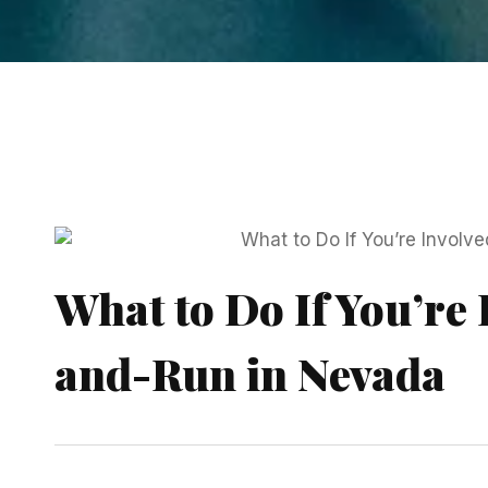
What to Do If You’re 
and-Run in Nevada