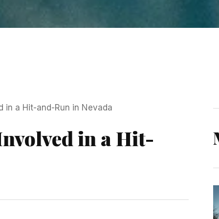
Involved in a Hit-