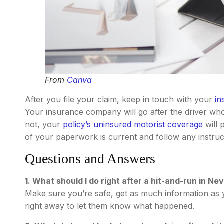
From
Canva
After you file your claim, keep in touch with your
in
Your insurance company will go after the driver who 
not, your
policy’s uninsured motorist coverage
will 
of your paperwork is current and follow any instr
Questions and Answers
1. What should I do right after a hit-and-run in Ne
Make sure you’re safe, get as much information as y
right away to let them know what happened.