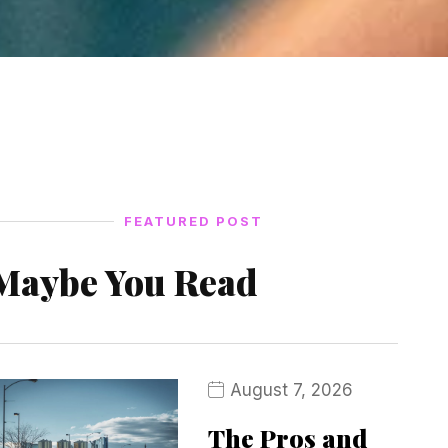
FEATURED POST
Maybe You Read
August 7, 2026
The Pros and