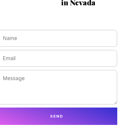
in Nevada
SEND