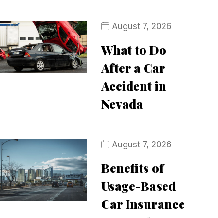
August 7, 2026
What to Do
After a Car
Accident in
Nevada
August 7, 2026
Benefits of
Usage-Based
Car Insurance