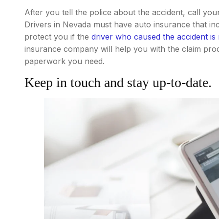
After you tell the police about the accident, call y
Drivers in Nevada must have auto insurance that in
protect you if the
driver who caused the accident is
insurance company will help you with the claim pro
paperwork you need.
Keep in touch and stay up-to-date.