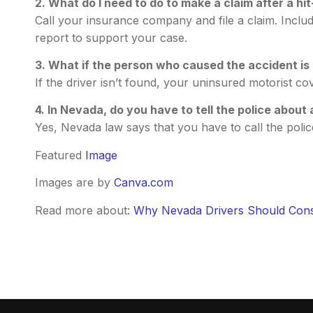
2. What do I need to do to make a claim after a hi
Call your insurance company and file a claim. Includ
report to support your case.
3. What if the person who caused the accident is
If the driver isn’t found, your uninsured motorist c
4. In Nevada, do you have to tell the police about
Yes, Nevada law says that you have to call the police
Featured
Image
Images are by
Canva.com
Read more about:
Why Nevada Drivers Should Cons