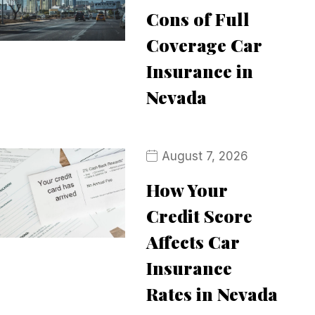
Cons of Full
Coverage Car
Insurance in
Nevada
August 7, 2026
How Your
Credit Score
Affects Car
Insurance
Rates in Nevada