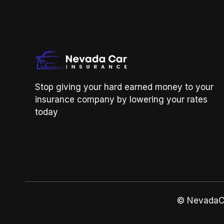
Stop giving your hard earned money to your
insurance company by lowering your rates
today
© NevadaCa