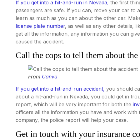
If you get into a hit-and-run in Nevada,
the first th
passengers are safe. If you can, move your car to a 
learn as much as you can about the other car. Make
license plate number
, as well as any other details, 
get all the information, any information you can giv
caused the accident.
Call the cops to tell them about the
From
Canva
If you get into a hit-and-run accident,
you should call
about a hit-and-run in Nevada, you could get in troubl
report, which will be very important for both the
inv
officers all the information you have and work with
company, the police report will help your case.
Get in touch with your insurance 