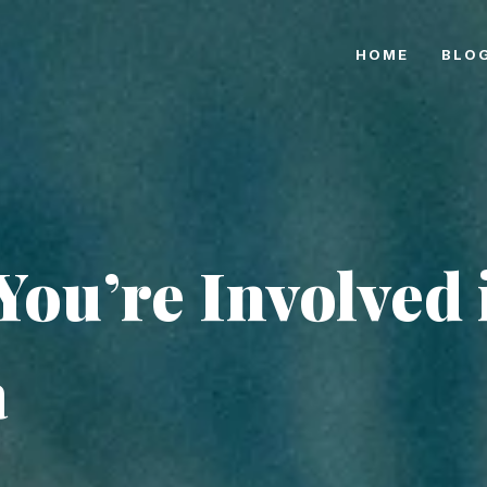
HOME
BLO
You’re Involved 
a