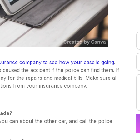
surance company to see how your case is going
.
caused the accident if the police can find them. If
pay for the repairs and medical bills. Make sure all
uctions from your insurance company.
vada?
ou can about the other car, and call the police