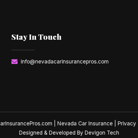
Stay In Touch
info@nevadacarinsurancepros.com
rInsurancePros.com |
Nevada Car Insurance
| Privacy 
Designed & Developed By Devigon Tech