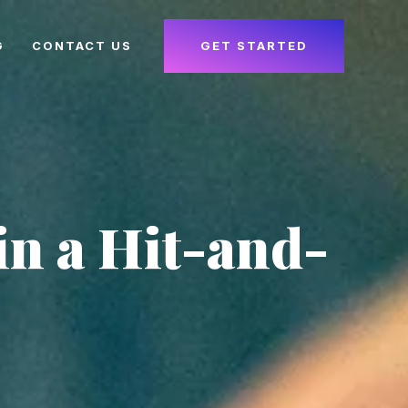
G
CONTACT US
GET STARTED
in a Hit-and-