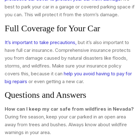
best to park your car in a garage or covered parking space if
you can. This will protect it from the storm’s damage.
Full Coverage for Your Car
It’s important to take precautions,
but it’s also important to
have full car insurance. Comprehensive insurance protects
you from damage caused by natural disasters like floods,
storms, and wildfires. Make sure your insurance policy
covers this, because it can
help you avoid having to pay for
big repairs
or even getting a new car.
Questions and Answers
How can I keep my car safe from wildfires in Nevada?
During fire season, keep your car parked in an open area
away from trees and bushes. Always know about wildfire
warnings in your area.