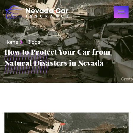
Home
Blogs
How to Protect Your Car from
Natural Disasters in Nevada