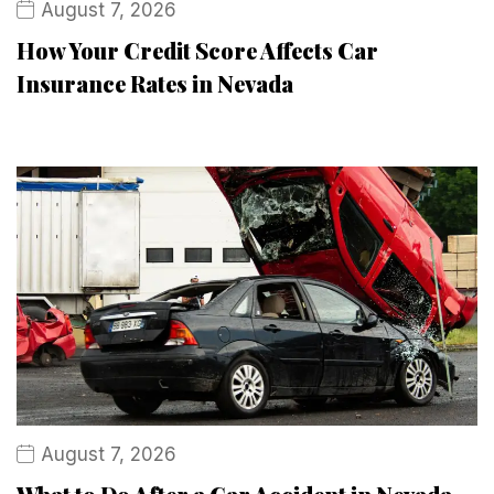
August 7, 2026
How Your Credit Score Affects Car
Insurance Rates in Nevada
August 7, 2026