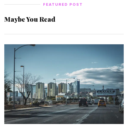
FEATURED POST
Maybe You Read