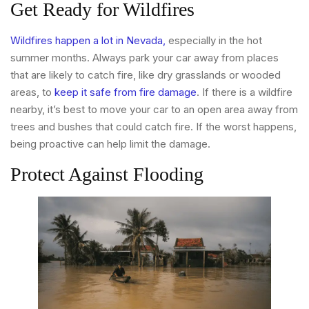
Get Ready for Wildfires
Wildfires happen a lot in Nevada,
especially in the hot
summer months. Always park your car away from places
that are likely to catch fire, like dry grasslands or wooded
areas, to
keep it safe from fire damage
. If there is a wildfire
nearby, it’s best to move your car to an open area away from
trees and bushes that could catch fire. If the worst happens,
being proactive can help limit the damage.
Protect Against Flooding