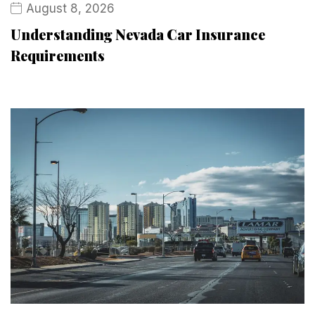
August 8, 2026
Understanding Nevada Car Insurance
Requirements