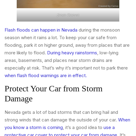
from
Canva
Flash floods can happen in Nevada
during the monsoon
season when it rains a lot. To keep your car safe from
flooding, park it on higher ground, away from places that are
more likely to flood.
During heavy rainstorms
, low-lying
areas, basements, and places near storm drains are
especially at risk. That’s why it’s important not to park there
when flash flood warnings are in effect.
Protect Your Car from Storm
Damage
Nevada gets a lot of bad storms that can bring hail and
strong winds that can damage the outside of your car.
When
you know a storm is coming
, it’s a good idea to
use a
protective car cover to protect your car from damage
. It’s