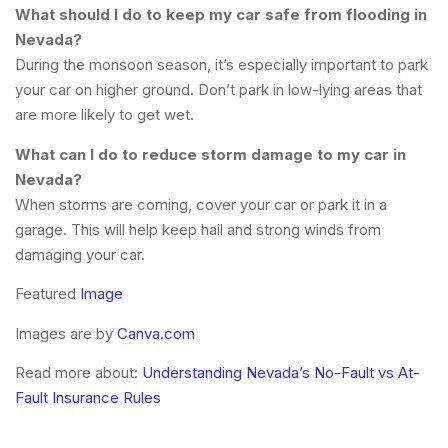
What should I do to keep my car safe from flooding in
Nevada?
During the monsoon season, it’s especially important to park
your car on higher ground. Don’t park in low-lying areas that
are more likely to get wet.
What can I do to reduce storm damage to my car in
Nevada?
When storms are coming, cover your car or park it in a
garage. This will help keep hail and strong winds from
damaging your car.
Featured
Image
Images are by
Canva.com
Read more about:
Understanding Nevada’s No-Fault vs At-
Fault Insurance Rules