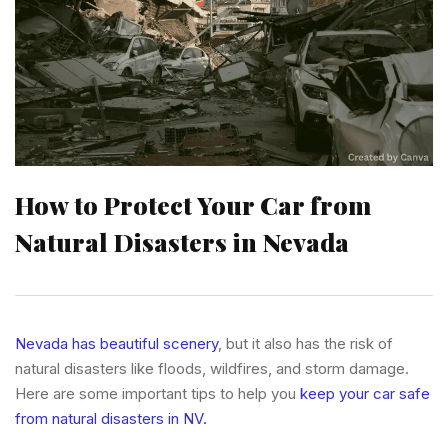
How to Protect Your Car from
Natural Disasters in Nevada
Nevada has beautiful scenery
, but it also has the risk of
natural disasters like floods, wildfires, and storm damage.
Here are some important tips to help you
keep your car safe
from natural disasters in NV.