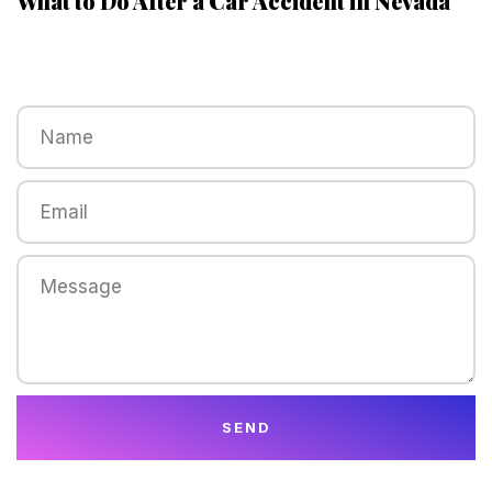
What to Do After a Car Accident in Nevada
SEND