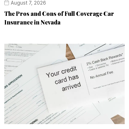
August 7, 2026
The Pros and Cons of Full Coverage Car
Insurance in Nevada