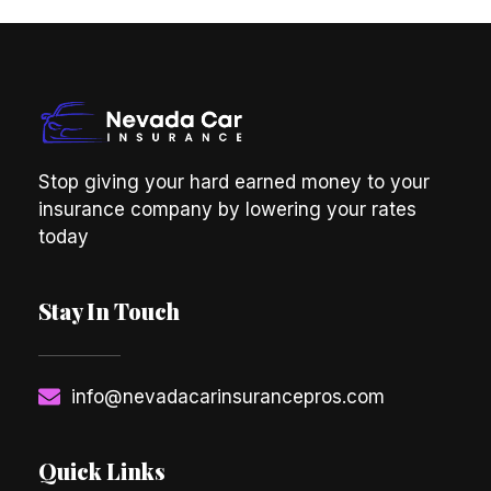
Stop giving your hard earned money to your
insurance company by lowering your rates
today
Stay In Touch
info@nevadacarinsurancepros.com
Quick Links