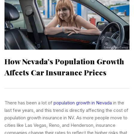
How Nevada’s Population Growth
Affects Car Insurance Prices
There has been a lot of
population growth in Nevada
in the
last few years, and this trend is directly affecting the cost of
population growth insurance in NV. As more people move to
cities like Las Vegas, Reno, and Henderson, insurance
companies change their rates to reflect the higher risks that