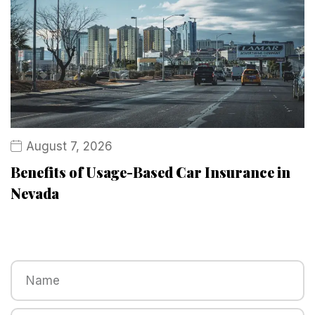
August 7, 2026
Benefits of Usage-Based Car Insurance in
Nevada