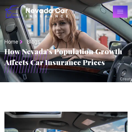
Home
Blogs
How Nevada’s Population Growth
Affects Car Insurance Prices