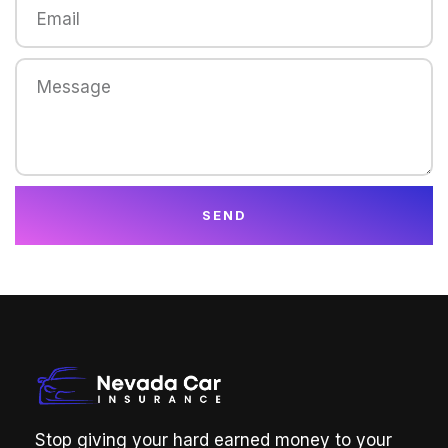
SEND
Stop giving your hard earned money to your