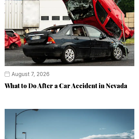
August 7, 2026
What to Do After a Car Accident in Nevada