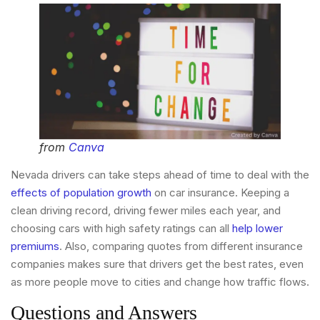
from
Canva
Nevada drivers can take steps ahead of time to deal with the
effects of population growth
on car insurance. Keeping a
clean driving record, driving fewer miles each year, and
choosing cars with high safety ratings can all
help lower
premiums
. Also, comparing quotes from different insurance
companies makes sure that drivers get the best rates, even
as more people move to cities and change how traffic flows.
Questions and Answers