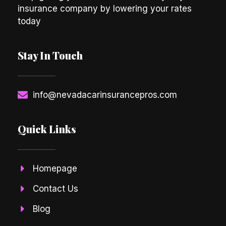
insurance company by lowering your rates
today
Stay In Touch
info@nevadacarinsurancepros.com
Quick Links
Homepage
Contact Us
Blog