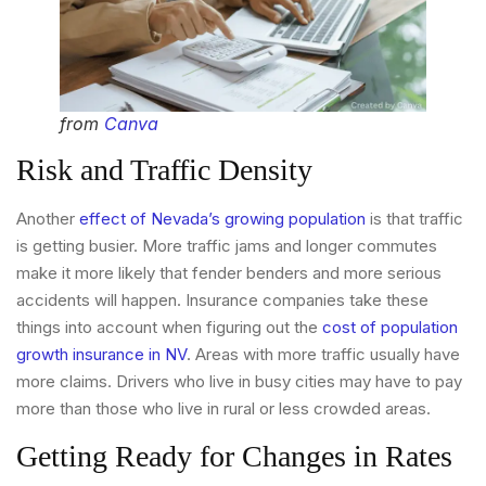
from
Canva
Risk and Traffic Density
Another
effect of Nevada’s growing population
is that traffic
is getting busier. More traffic jams and longer commutes
make it more likely that fender benders and more serious
accidents will happen. Insurance companies take these
things into account when figuring out the
cost of population
growth insurance in NV
. Areas with more traffic usually have
more claims. Drivers who live in busy cities may have to pay
more than those who live in rural or less crowded areas.
Getting Ready for Changes in Rates