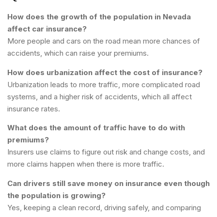
How does the growth of the population in Nevada
affect car insurance?
More people and cars on the road mean more chances of
accidents, which can raise your premiums.
How does urbanization affect the cost of insurance?
Urbanization leads to more traffic, more complicated road
systems, and a higher risk of accidents, which all affect
insurance rates.
What does the amount of traffic have to do with
premiums?
Insurers use claims to figure out risk and change costs, and
more claims happen when there is more traffic.
Can drivers still save money on insurance even though
the population is growing?
Yes, keeping a clean record, driving safely, and comparing