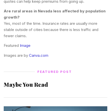
quotes can help keep premiums from going up.
Are rural areas in Nevada less affected by population
growth?
Yes, most of the time. Insurance rates are usually more
stable outside of cities because there is less traffic and
fewer claims.
Featured
Image
Images are by
Canva.com
FEATURED POST
Maybe You Read