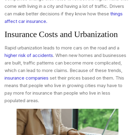
come with living in a city and having a lot of traffic. Drivers
can make better decisions if they know how these
things
affect car insurance.
Insurance Costs and Urbanization
Rapid urbanization leads to more cars on the road and a
higher risk of accidents
. When new homes and businesses
are built, traffic patterns can become more complicated,
which can lead to more claims. Because of these trends,
insurance companies
set their prices based on them. This
means that people who live in growing cities may have to
pay more for insurance than people who live in less
populated areas.