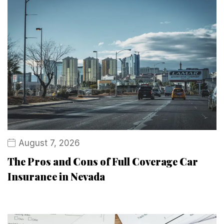
August 7, 2026
The Pros and Cons of Full Coverage Car
Insurance in Nevada