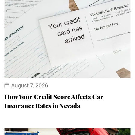
August 7, 2026
How Your Credit Score Affects Car
Insurance Rates in Nevada