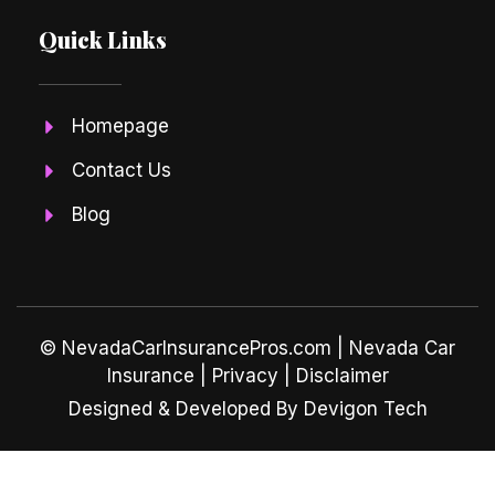
Quick Links
Homepage
Contact Us
Blog
© NevadaCarInsurancePros.com |
Nevada Car
Insurance
| Privacy | Disclaimer
Designed & Developed By Devigon Tech