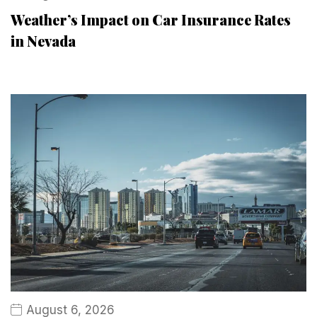
Weather’s Impact on Car Insurance Rates
in Nevada
August 6, 2026