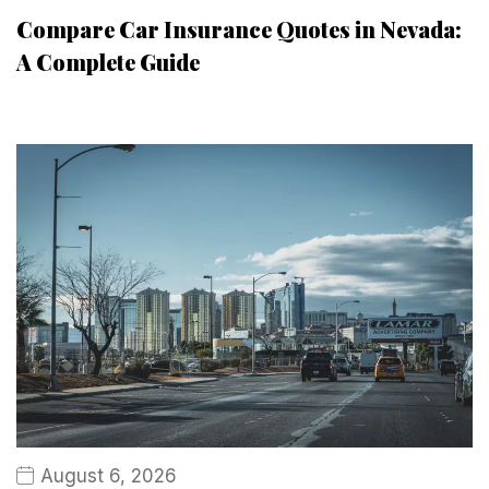
Compare Car Insurance Quotes in Nevada:
A Complete Guide
August 6, 2026