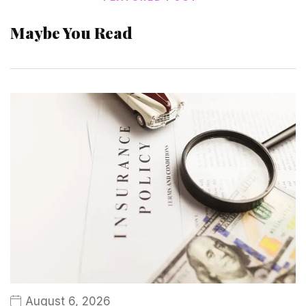
Maybe You Read
August 6, 2026