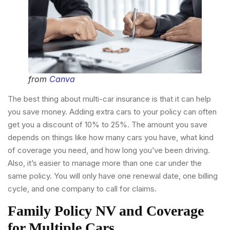
from
Canva
The best thing about multi-car insurance is that it can help
you save money. Adding extra cars to your policy can often
get you a discount of 10% to 25%. The amount you save
depends on things like how many cars you have, what kind
of coverage you need, and how long you’ve been driving.
Also, it’s easier to manage more than one car under the
same policy. You will only have one renewal date, one billing
cycle, and one company to call for claims.
Family Policy NV and Coverage
for Multiple Cars