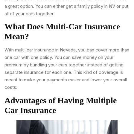
a great option. You can either get a family policy in NV or put
all of your cars together.
What Does Multi-Car Insurance
Mean?
With multi-car insurance in Nevada, you can cover more than
one car with one policy. You can save money on your
premium by bundling your cars together instead of getting
separate insurance for each one. This kind of coverage is
meant to make your payments easier and lower your overall
costs.
Advantages of Having Multiple
Car Insurance