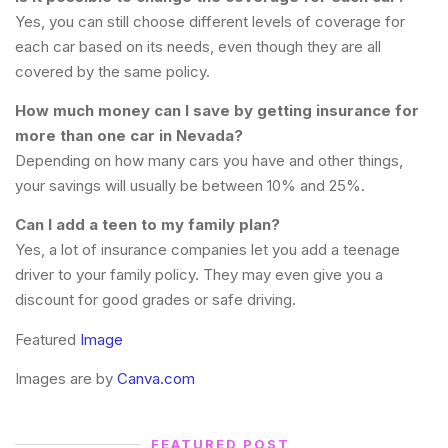
Yes, you can still choose different levels of coverage for
each car based on its needs, even though they are all
covered by the same policy.
How much money can I save by getting insurance for
more than one car in Nevada?
Depending on how many cars you have and other things,
your savings will usually be between 10% and 25%.
Can I add a teen to my family plan?
Yes, a lot of insurance companies let you add a teenage
driver to your family policy. They may even give you a
discount for good grades or safe driving.
Featured
Image
Images are by
Canva.com
FEATURED POST