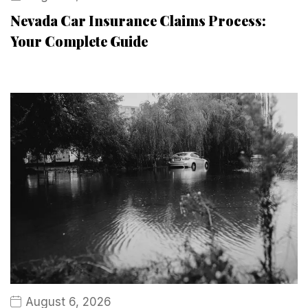
Nevada Car Insurance Claims Process:
Your Complete Guide
August 6, 2026