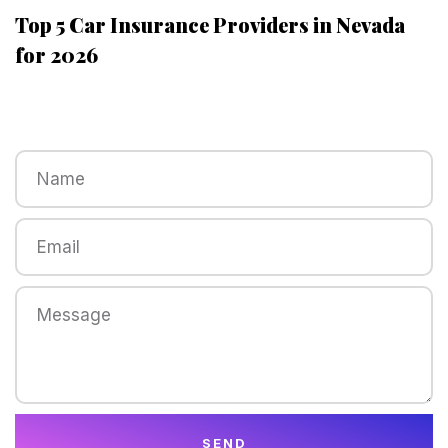
Top 5 Car Insurance Providers in Nevada
for 2026
SEND