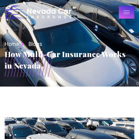
Home
Blogs
How Multi-Car Insurance Works
in Nevada