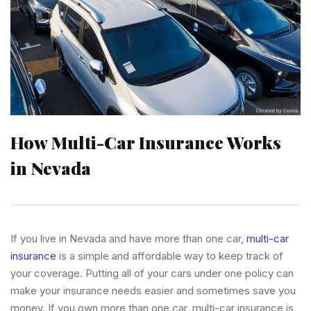
How Multi-Car Insurance Works
in Nevada
If you live in Nevada and have more than one car,
multi-car
insurance
is a simple and affordable way to keep track of
your coverage. Putting all of your cars under one policy can
make your insurance needs easier and sometimes save you
money. If you own more than one car, multi-car insurance is