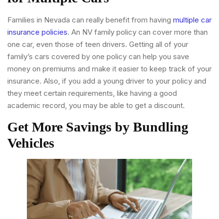
Families in Nevada can really benefit from having
multiple car
insurance policies
. An NV family policy can cover more than
one car, even those of teen drivers. Getting all of your
family’s cars covered by one policy can help you save
money on premiums and make it easier to keep track of your
insurance. Also, if you add a young driver to your policy and
they meet certain requirements, like having a good
academic record, you may be able to get a discount.
Get More Savings by Bundling
Vehicles