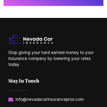
Stop giving your hard earned money to your
insurance company by lowering your rates
today
Stay In Touch
info@nevadacarinsurancepros.com