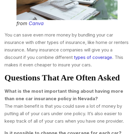
from
Canva
You can save even more money by bundling your car
insurance with other types of insurance, like home or renters
insurance. Many insurance companies will give you a
discount if you combine different
types of coverage
. This
makes it even cheaper to insure your cars.
Questions That Are Often Asked
What is the most important thing about having more
than one car insurance policy in Nevada?
The main benefit is that you could save a lot of money by
putting all of your cars under one policy. It’s also easier to
keep track of all of your cars when you have one provider.
Is it possible to change the coverage for each car?