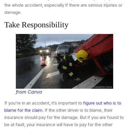
the whole accident, especially if there are serious injuries or
damage.
Take Responsibility
from
Canva
If you’re in an accident, it’s important to
figure out who is to
blame for the claim
. If the other driver is to blame, their
insurance should pay for the damage. But if you are found to
be at fault, your insurance will have to pay for the other