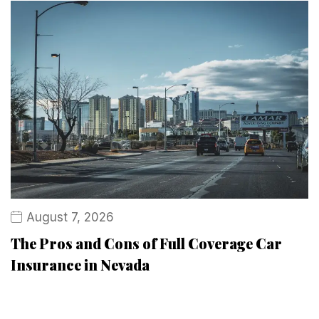
August 7, 2026
The Pros and Cons of Full Coverage Car
Insurance in Nevada