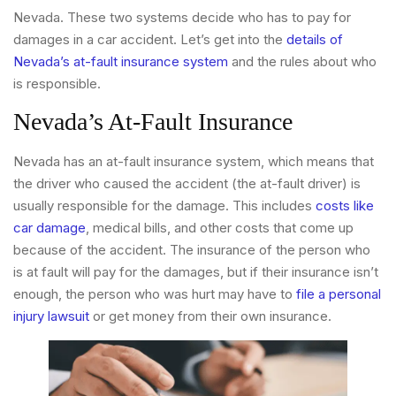
Nevada. These two systems decide who has to pay for
damages in a car accident. Let’s get into the
details of
Nevada’s at-fault insurance system
and the rules about who
is responsible.
Nevada’s At-Fault Insurance
Nevada has an at-fault insurance system, which means that
the driver who caused the accident (the at-fault driver) is
usually responsible for the damage. This includes
costs like
car damage
, medical bills, and other costs that come up
because of the accident. The insurance of the person who
is at fault will pay for the damages, but if their insurance isn’t
enough, the person who was hurt may have to
file a personal
injury lawsuit
or get money from their own insurance.