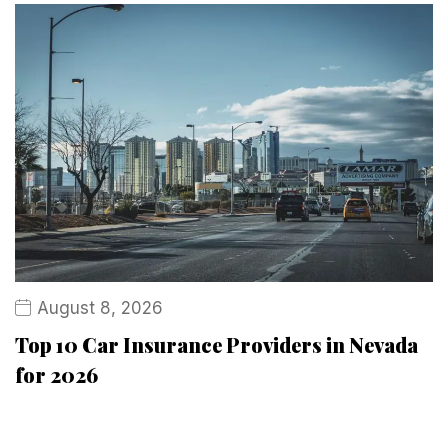
August 8, 2026
Top 10 Car Insurance Providers in Nevada
for 2026