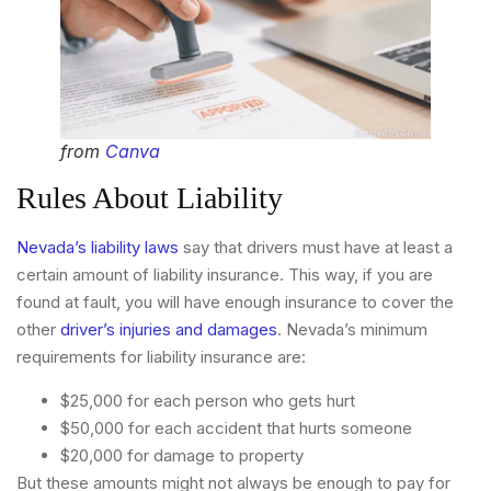
from
Canva
Rules About Liability
Nevada’s liability laws
say that drivers must have at least a
certain amount of liability insurance. This way, if you are
found at fault, you will have enough insurance to cover the
other
driver’s injuries and damages
. Nevada’s minimum
requirements for liability insurance are:
$25,000 for each person who gets hurt
$50,000 for each accident that hurts someone
$20,000 for damage to property
But these amounts might not always be enough to pay for