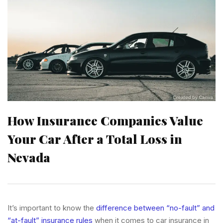
How Insurance Companies Value
Your Car After a Total Loss in
Nevada
It’s important to know the
difference between “no-fault” and
“at-fault” insurance rules
when it comes to car insurance in