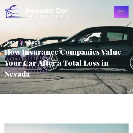
Home
Blogs
How Insurance Companies Value
Your Car After a Total Loss in
Nevada