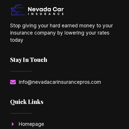
Stop giving your hard earned money to your
insurance company by lowering your rates
today
Stay In Touch
info@nevadacarinsurancepros.com
Quick Links
Homepage