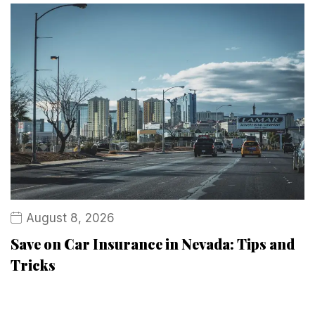
August 8, 2026
Save on Car Insurance in Nevada: Tips and
Tricks