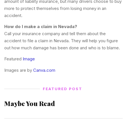
amount of liability insurance, but many drivers choose to buy
more to protect themselves from losing money in an
accident.
How do I make a claim in Nevada?
Call your insurance company and tell them about the
accident to file a claim in Nevada. They will help you figure
out how much damage has been done and who is to blame.
Featured
Image
Images are by
Canva.com
FEATURED POST
Maybe You Read