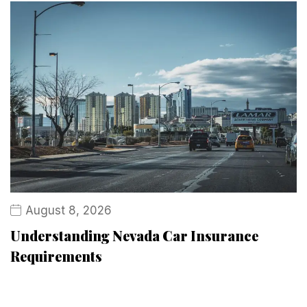
August 8, 2026
Understanding Nevada Car Insurance
Requirements