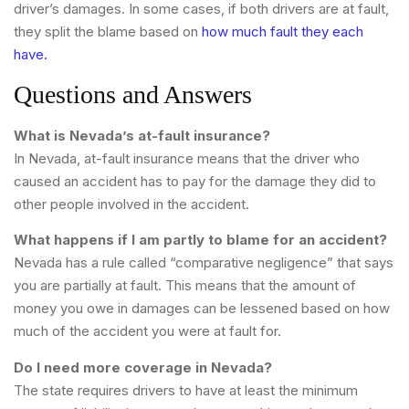
driver’s damages. In some cases, if both drivers are at fault,
they split the blame based on
how much fault they each
have.
Questions and Answers
What is Nevada’s at-fault insurance?
In Nevada, at-fault insurance means that the driver who
caused an accident has to pay for the damage they did to
other people involved in the accident.
What happens if I am partly to blame for an accident?
Nevada has a rule called “comparative negligence” that says
you are partially at fault. This means that the amount of
money you owe in damages can be lessened based on how
much of the accident you were at fault for.
Do I need more coverage in Nevada?
The state requires drivers to have at least the minimum