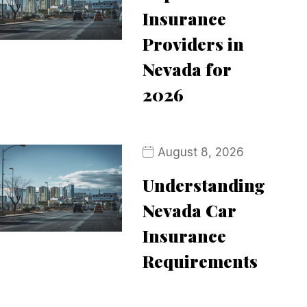
Insurance
Providers in
Nevada for
2026
August 8, 2026
Understanding
Nevada Car
Insurance
Requirements