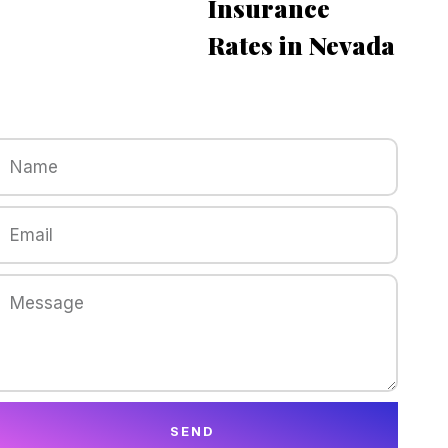
Insurance
Rates in Nevada
SEND