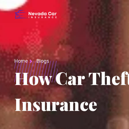
Home
Blogs
How Car Theft
Insurance