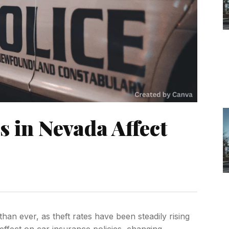
 in Nevada Affect
han ever, as theft rates have been steadily rising
effect on car insurance policies, changing