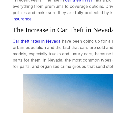
everything from premiums to coverage options. Dri
policies and make sure they are fully protected by
insurance.
The Increase in Car Theft in Nevad
Car theft rates in Nevada
have been going up for a n
urban population and the fact that cars are sold and
models, especially trucks and luxury cars, because 
parts for them. In Nevada, the most common types of
for parts, and organized crime groups that send stol