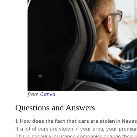
from
Canva
Questions and Answers
1. How does the fact that cars are stolen in Neva
If a lot of cars are stolen in your area, your premi
This is because insurance companies change their pric