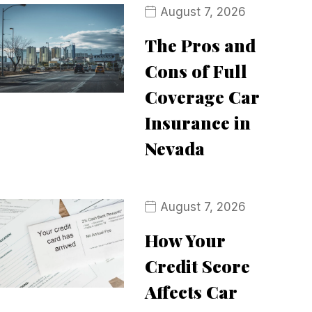
August 7, 2026
The Pros and
Cons of Full
Coverage Car
Insurance in
Nevada
August 7, 2026
How Your
Credit Score
Affects Car