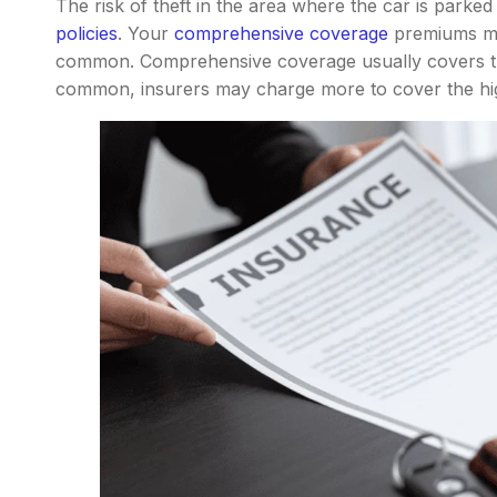
The risk of theft in the area where the car is parked
policies
. Your
comprehensive coverage
premiums may
common. Comprehensive coverage usually covers the
common, insurers may charge more to cover the hig