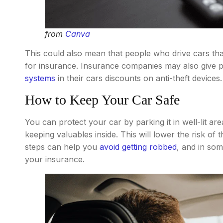
from
Canva
This could also mean that people who drive cars tha
for insurance. Insurance companies may also give
systems
in their cars discounts on anti-theft devices.
How to Keep Your Car Safe
You can protect your car by parking it in well-lit ar
keeping valuables inside. This will lower the risk of
steps can help you
avoid getting robbed
, and in so
your insurance.