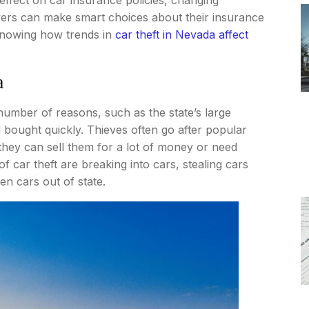
vers can make smart choices about their insurance
 knowing how trends in
car theft in Nevada affect
a
umber of reasons, such as the state’s large
 bought quickly. Thieves often go after popular
they can sell them for a lot of money or need
 car theft are breaking into cars, stealing cars
en cars out of state.