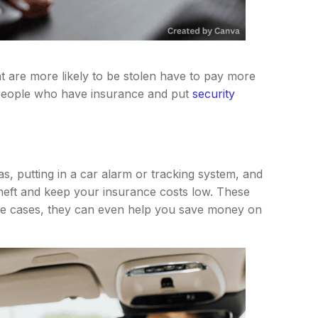
t are more likely to be stolen have to pay more
 people who have insurance and put
security
eas, putting in a car alarm or tracking system, and
 theft and keep your insurance costs low. These
me cases, they can even help you save money on