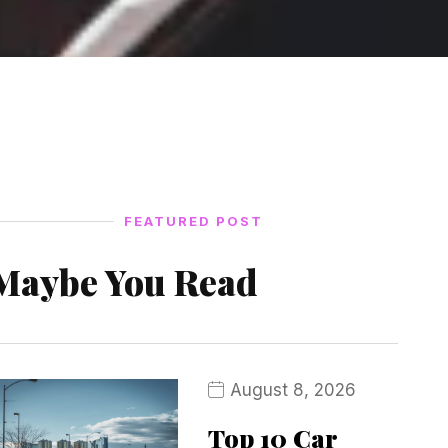
FEATURED POST
Maybe You Read
August 8, 2026
Top 10 Car