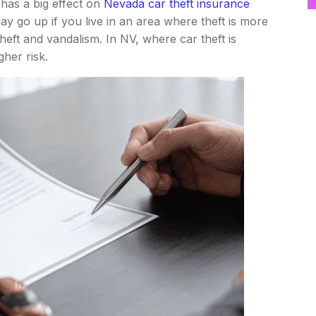
 has a big effect on
Nevada car theft insurance
 go up if you live in an area where theft is more
ft and vandalism. In NV, where car theft is
her risk.