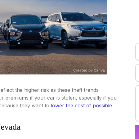
eflect the higher risk as these theft trends
 premiums if your car is stolen, especially if you
s because they want to
lower the cost of possible
Nevada