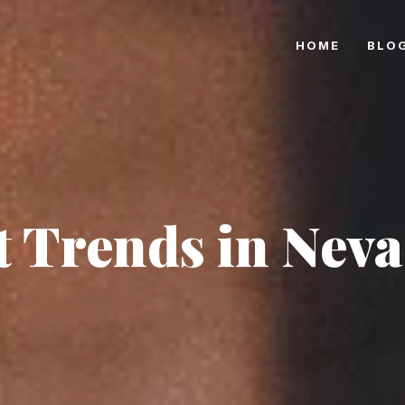
HOME
BLO
 Trends in Neva