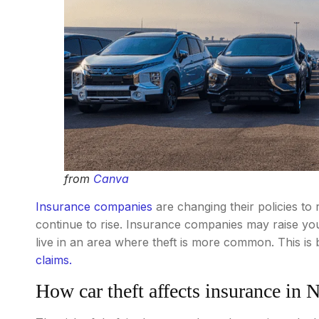
from
Canva
Insurance companies
are changing their policies to r
continue to rise. Insurance companies may raise your
live in an area where theft is more common. This i
claims.
How car theft affects insurance in 