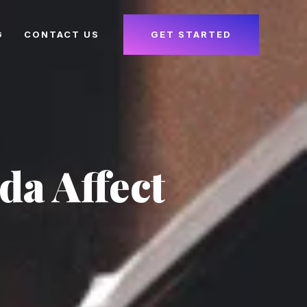
G
CONTACT US
GET STARTED
da Affect