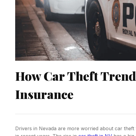
How Car Theft Trends
Insurance
Drivers in Nevada are more worried about car theft t
in recent years. The rise in
car theft in NV
has a big 