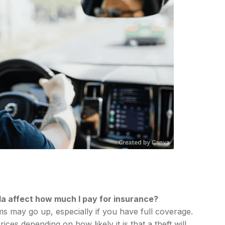
da affect how much I pay for insurance?
ums may go up, especially if you have full coverage.
es depending on how likely it is that a theft will