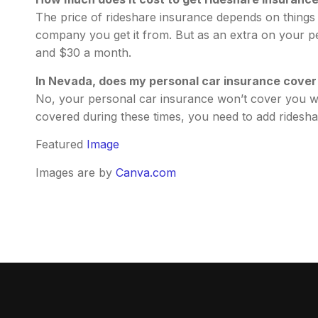
The price of rideshare insurance depends on things l
company you get it from. But as an extra on your pe
and $30 a month.
In Nevada, does my personal car insurance cover 
No, your personal car insurance won’t cover you wh
covered during these times, you need to add ridesha
Featured
Image
Images are by
Canva.com