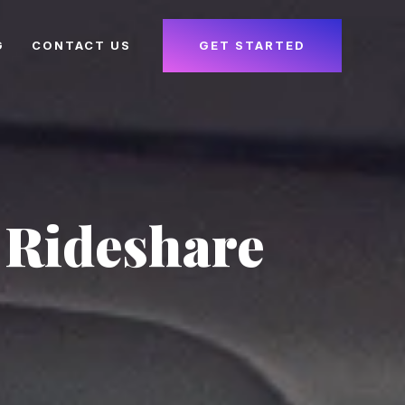
G
CONTACT US
GET STARTED
 Rideshare