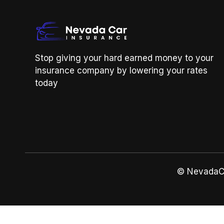
Stop giving your hard earned money to your
insurance company by lowering your rates
today
© NevadaCa