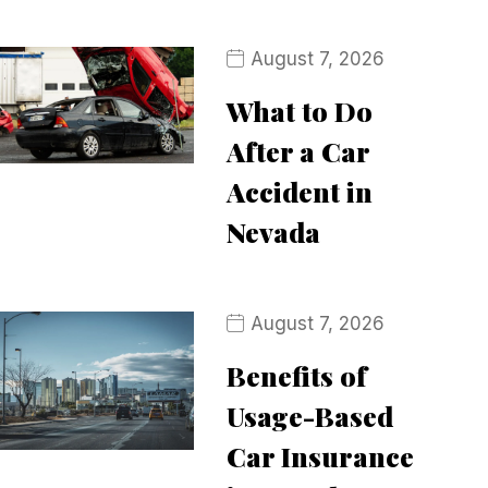
August 7, 2026
What to Do
After a Car
Accident in
Nevada
August 7, 2026
Benefits of
Usage-Based
Car Insurance