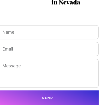
in Nevada
SEND