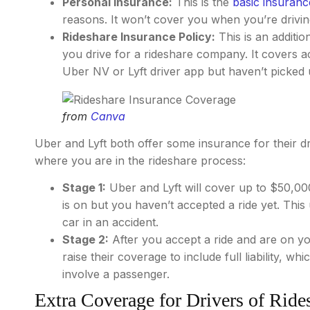
Personal Insurance:
This is the
basic insuranc
reasons. It won’t cover you when you’re driving
Rideshare Insurance Policy:
This is an additio
you drive for a rideshare company. It covers a
Uber NV or Lyft driver app but haven’t picked 
from
Canva
Uber and Lyft both offer some insurance for their 
where you are in the rideshare process:
Stage 1:
Uber and Lyft will cover up to $50,00
is on but you haven’t accepted a ride yet. This
car in an accident.
Stage 2:
After you accept a ride and are on yo
raise their coverage to include full liability, wh
involve a passenger.
Extra Coverage for Drivers of Ride