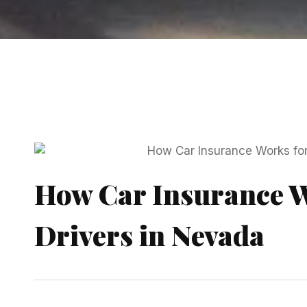
How Car Insurance W
Drivers in Nevada