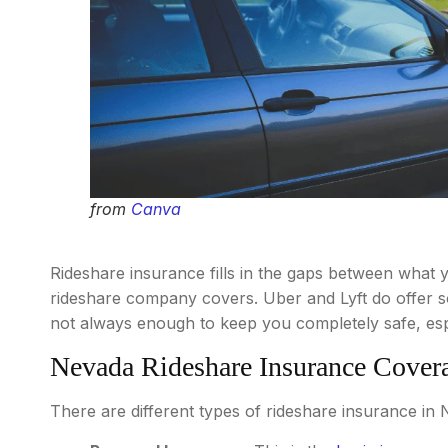
from
Canva
Rideshare insurance fills in the gaps between what
rideshare company covers. Uber and Lyft do offer so
not always enough to keep you completely safe, espec
Nevada Rideshare Insurance Cover
There are different types of rideshare insurance in