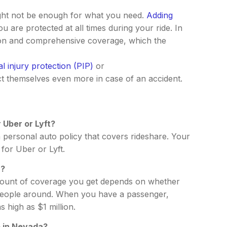
ight not be enough for what you need.
Adding
 are protected at all times during your ride. In
ision and comprehensive coverage, which the
l injury protection (PIP)
or
t themselves even more in case of an accident.
 Uber or Lyft?
 personal auto policy that covers rideshare. Your
for Uber or Lyft.
r?
 amount of coverage you get depends on whether
ng people around. When you have a passenger,
 high as $1 million.
e in Nevada?