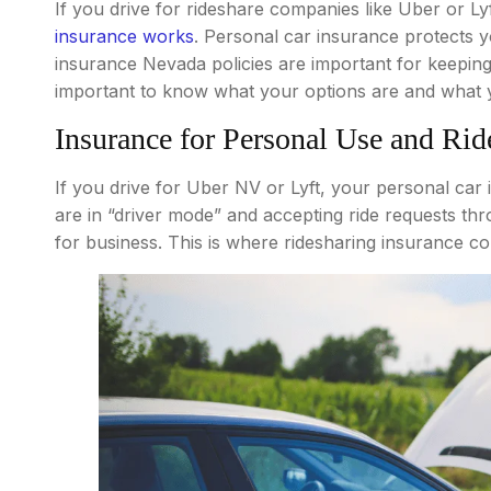
If you drive for rideshare companies like Uber or 
insurance works
. Personal car insurance protects 
insurance Nevada policies are important for keeping 
important to know what your options are and what 
Insurance for Personal Use and Rid
If you drive for Uber NV or Lyft, your personal ca
are in “driver mode” and accepting ride requests th
for business. This is where ridesharing insurance co