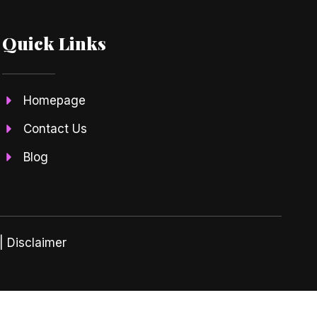
Quick Links
Homepage
Contact Us
Blog
| Disclaimer