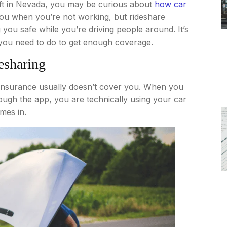
Lyft in Nevada, you may be curious about
how car
you when you’re not working, but rideshare
you safe while you’re driving people around. It’s
you need to do to get enough coverage.
esharing
r insurance usually doesn’t cover you. When you
rough the app, you are technically using your car
mes in.