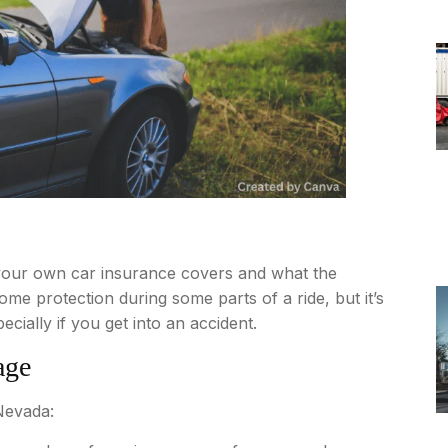
 your own car insurance covers and what the
me protection during some parts of a ride, but it’s
ially if you get into an accident.
age
 Nevada: