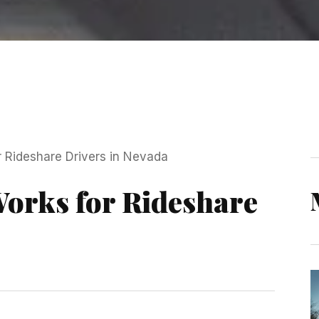
orks for Rideshare