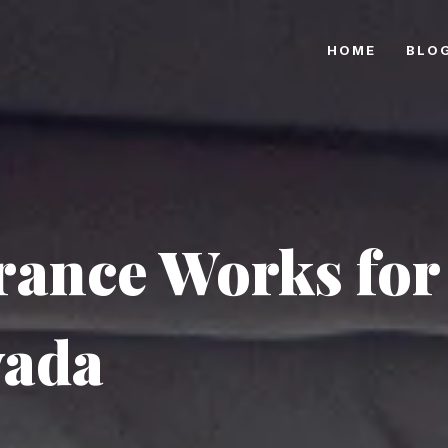
HOME
BLO
rance Works for
vada