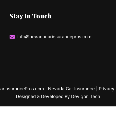
Stay In Touch
info@nevadacarinsurancepros.com
rInsurancePros.com |
Nevada Car Insurance
| Privacy 
Designed & Developed By Devigon Tech