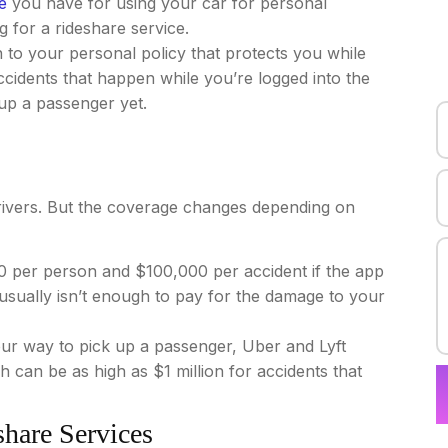
e
you have for using your car for personal
 for a rideshare service.
n to your personal policy that protects you while
ccidents that happen while you’re logged into the
up a passenger yet.
drivers. But the coverage changes depending on
0 per person and $100,000 per accident if the app
 usually isn’t enough to pay for the damage to your
ur way to pick up a passenger, Uber and Lyft
ich can be as high as $1 million for accidents that
share Services