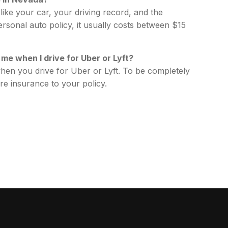
ike your car, your driving record, and the
rsonal auto policy, it usually costs between $15
me when I drive for Uber or Lyft?
en you drive for Uber or Lyft. To be completely
re insurance to your policy.