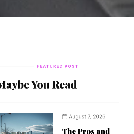
FEATURED POST
Maybe You Read
August 7, 2026
The Pros and