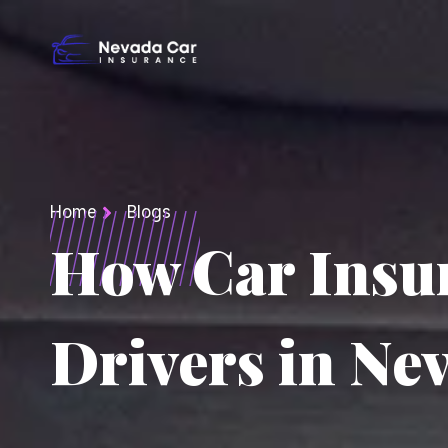
Home
Blogs
How Car Insu
Drivers in Ne