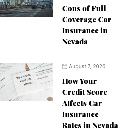
Cons of Full
Coverage Car
Insurance in
Nevada
August 7, 2026
How Your
Credit Score
Affects Car
Insurance
Rates in Nevada