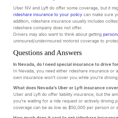
Uber NV and Lyft do offer some coverage, but it m
rideshare insurance to your policy
can make sure you
addition, rideshare insurance usually includes coll
rideshare company does not offer.
Drivers may also want to think about getting
persona
uninsured/underinsured motorist coverage to protec
Questions and Answers
In Nevada, do I need special insurance to drive for
In Nevada, you need either rideshare insurance or a
own insurance won’t cover you while you’re driving 
What does Nevada’s Uber or Lyft insurance cove
Uber and Lyft do offer liability insurance, but the
you’re waiting for a ride request or actively drivi
coverage can be as low as $50,000 per person or as
How much does it cost to get rideshare insuranc