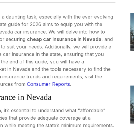
a daunting task, especially with the ever-evolving
ate guide for 2026 aims to equip you with the
vada car insurance. We will delve into how to
for securing
cheap car insurance in Nevada
, and
to suit your needs. Additionally, we will provide a
 car insurance in the state, ensuring that you
the end of this guide, you will have a
t in Nevada and the tools necessary to find the
 insurance trends and requirements, visit the
ources from
Consumer Reports
.
rance in Nevada
it’s essential to understand what “affordable”
cies that provide adequate coverage at a
ion while meeting the state’s minimum requirements.