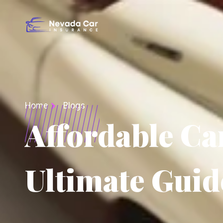
Home
Blogs
Affordable Ca
Ultimate Guid