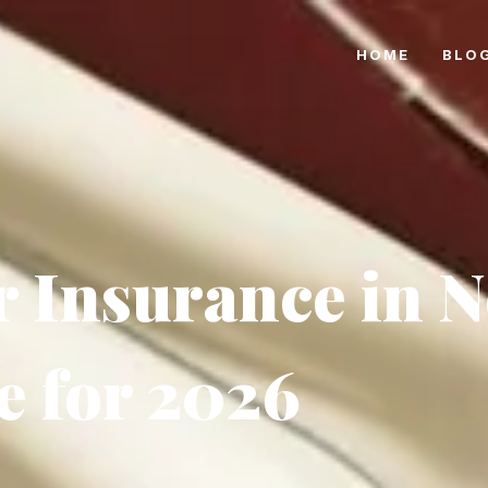
HOME
BLO
r Insurance in 
e for 2026