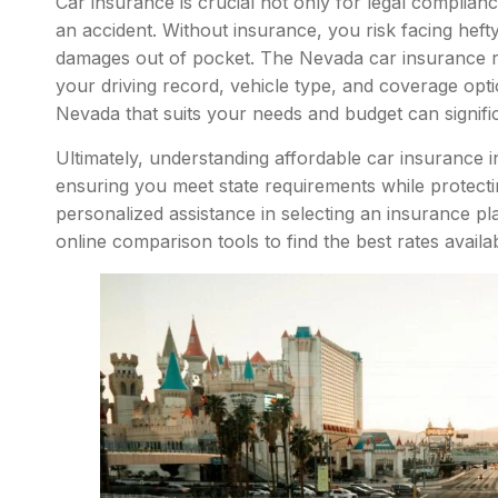
Car insurance is crucial not only for legal complianc
an accident. Without insurance, you risk facing heft
damages out of pocket. The Nevada car insurance ra
your driving record, vehicle type, and coverage opti
Nevada that suits your needs and budget can signific
Ultimately, understanding affordable car insurance
ensuring you meet state requirements while protecti
personalized assistance in selecting an insurance pl
online comparison tools to find the best rates availab