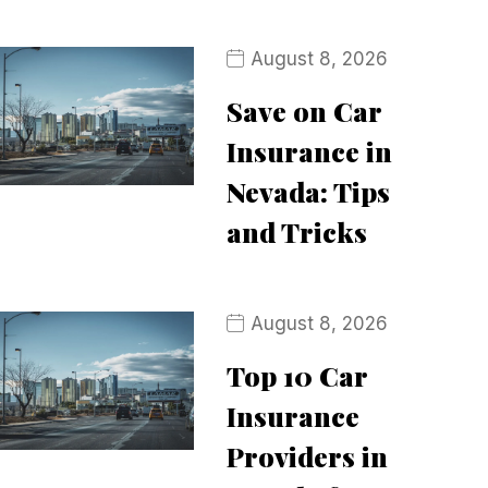
August 8, 2026
Save on Car
Insurance in
Nevada: Tips
and Tricks
August 8, 2026
Top 10 Car
Insurance
Providers in