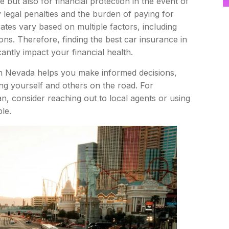
e but also for financial protection in the event of
y legal penalties and the burden of paying for
tes vary based on multiple factors, including
ons. Therefore, finding the best car insurance in
antly impact your financial health.
 in Nevada helps you make informed decisions,
ng yourself and others on the road. For
an, consider reaching out to local agents or using
le.