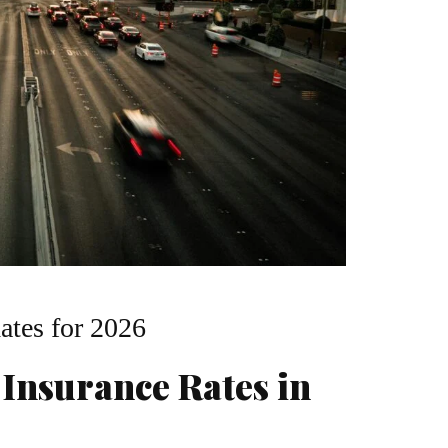
ates for 2026
 Insurance Rates in