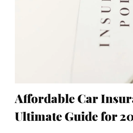
Affordable Car Insur
Ultimate Guide for 2