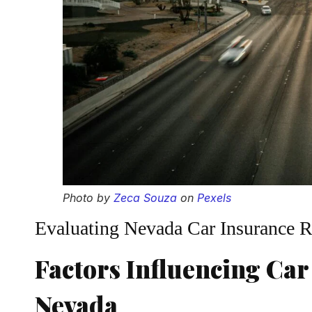
Photo by
Zeca Souza
on
Pexels
Evaluating Nevada Car Insurance R
Factors Influencing Car
Nevada