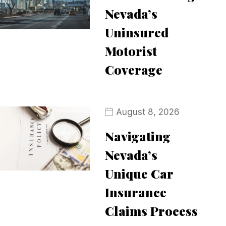
Nevada’s
Uninsured
Motorist
Coverage
August 8, 2026
Navigating
Nevada’s
Unique Car
Insurance
Claims Process