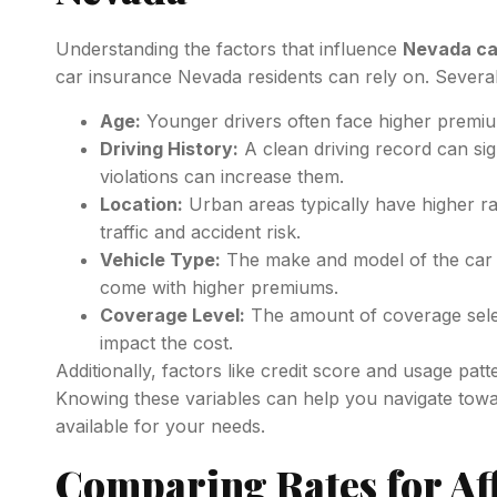
Understanding the factors that influence
Nevada ca
car insurance Nevada residents can rely on. Severa
Age:
Younger drivers often face higher premiu
Driving History:
A clean driving record can sign
violations can increase them.
Location:
Urban areas typically have higher ra
traffic and accident risk.
Vehicle Type:
The make and model of the car c
come with higher premiums.
Coverage Level:
The amount of coverage selecte
impact the cost.
Additionally, factors like credit score and usage patte
Knowing these variables can help you navigate tow
available for your needs.
Comparing Rates for Af