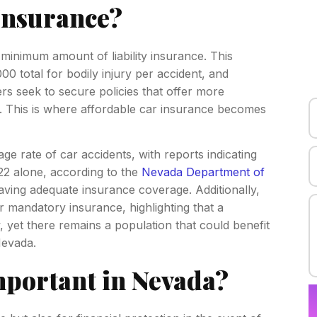
Insurance?
 minimum amount of liability insurance. This
00 total for bodily injury per accident, and
 seek to secure policies that offer more
 This is where affordable car insurance becomes
ge rate of car accidents, with reports indicating
22 alone, according to the
Nevada Department of
aving adequate insurance coverage. Additionally,
mandatory insurance, highlighting that a
, yet there remains a population that could benefit
Nevada.
mportant in Nevada?