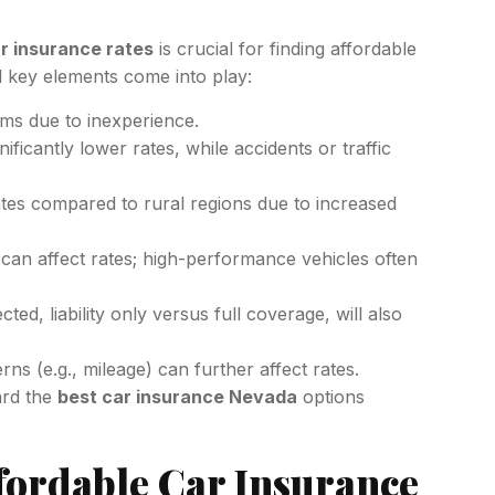
r insurance rates
is crucial for finding affordable
l key elements come into play:
ms due to inexperience.
ificantly lower rates, while accidents or traffic
tes compared to rural regions due to increased
an affect rates; high-performance vehicles often
d, liability only versus full coverage, will also
rns (e.g., mileage) can further affect rates.
ard the
best car insurance Nevada
options
fordable Car Insurance