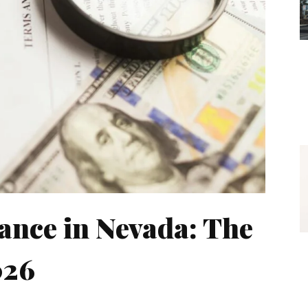
ance in Nevada: The
026