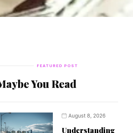
FEATURED POST
Maybe You Read
August 8, 2026
Understanding