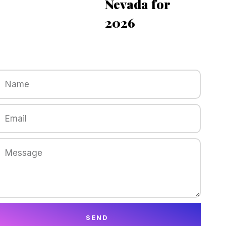
Nevada for
2026
SEND