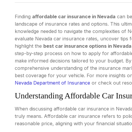
Finding
affordable car insurance in Nevada
can be 
landscape of insurance rates and options. This ultim
knowledge needed to navigate the complexities of Ne
evaluate Nevada car insurance rates, uncover tips 
highlight the
best car insurance options in Nevada
step-by-step process on how to apply for affordable
make informed decisions tailored to your budget. By 
comprehensive understanding of the insurance marke
best coverage for your vehicle. For more insights on
Nevada Department of Insurance
or check out res
Understanding Affordable Car Insu
When discussing affordable car insurance in Nevada, 
truly means. Affordable car insurance refers to poli
reasonable price, aligning with your financial situat