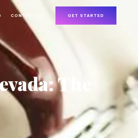
G
CONTACT US
GET STARTED
Nevada: The