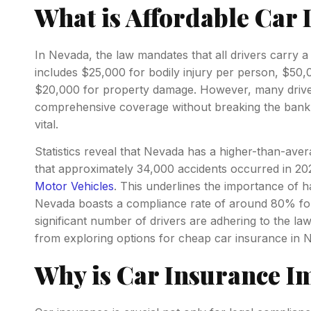
What is Affordable Car 
In Nevada, the law mandates that all drivers carry a
includes $25,000 for bodily injury per person, $50,0
$20,000 for property damage. However, many drivers
comprehensive coverage without breaking the bank.
vital.
Statistics reveal that Nevada has a higher-than-avera
that approximately 34,000 accidents occurred in 20
Motor Vehicles
. This underlines the importance of h
Nevada boasts a compliance rate of around 80% for 
significant number of drivers are adhering to the law
from exploring options for cheap car insurance in 
Why is Car Insurance I